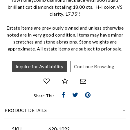
brilliant cut diamonds totaling 18.00 cts., H-I color, VS
clarity. 17.75''.
We value your privacy
Estate items are previously owned and unless otherwise
noted are in very good condition. Items may have minor
scratches and stone abrasions. Stone weights are
approximate. All estate items are subject to prior sale.
Inquire for Availability
Continue Browsing
Essential
Personalization
Share This
Analytics and statistics
Marketing
PRODUCT DETAILS
SKU
620-1092