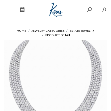
HOME
JEWELRY CATEGORIES
ESTATE JEWELRY
PRODUCT DETAIL