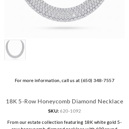
For more information, call us at
(650) 348-7557
18K 5-Row Honeycomb Diamond Necklace
SKU:
620-1092
From our estate collection featuring 18K white gold 5-
row honeycomb diamond necklace with 600 round