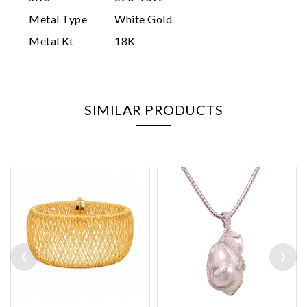
Metal Type
White Gold
Metal Kt
18K
SIMILAR PRODUCTS
‹
›