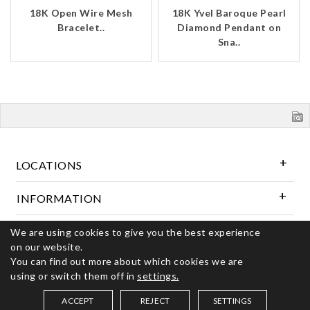
18K Open Wire Mesh
18K Yvel Baroque Pearl
Bracelet..
Diamond Pendant on
Sna..
LOCATIONS
INFORMATION
We are using cookies to give you the best experience
Follow Us
on our website.
You can find out more about which cookies we are
using or switch them off in
settings.
© 2026 Kerns Fine Jewelry. All rights reserved
ACCEPT
REJECT
SETTINGS