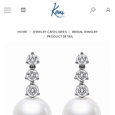
HOME
JEWELRY CATEGORIES
BRIDAL JEWELRY
PRODUCT DETAIL