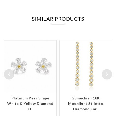
SIMILAR PRODUCTS
‹
›
Platinum Pear Shape
Gumuchian 18K
White & Yellow Diamond
Moonlight Stiletto
Fl..
Diamond Ear..