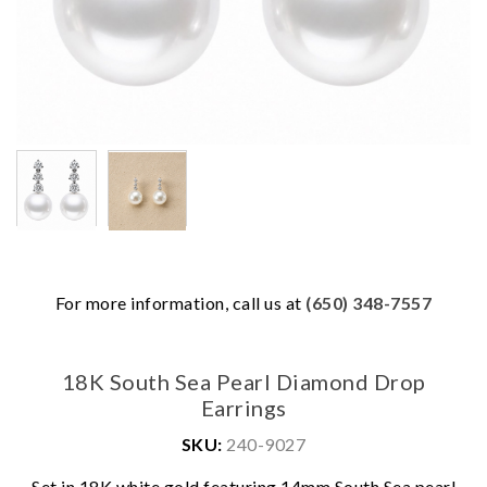
For more information, call us at
(650) 348-7557
18K South Sea Pearl Diamond Drop
Earrings
SKU:
240-9027
Set in 18K white gold featuring 14mm South Sea pearl