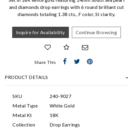
We value your privacy
and diamonds drop earrings with 6 round brilliant cut
diamonds totaling 1.38 cts., F color, SI clarity.
Inquire for Availability
Continue Browsing
Share This
Essential
Personalization
PRODUCT DETAILS
Analytics and statistics
Marketing
SKU
240-9027
Metal Type
White Gold
Metal Kt
18K
Collection
Drop Earrings