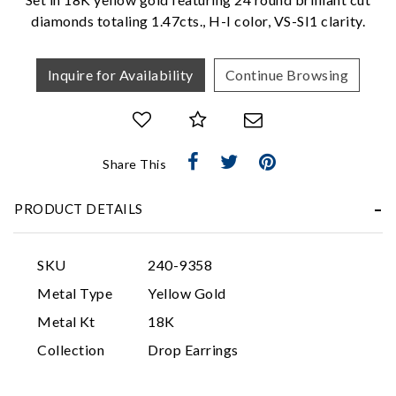
diamonds totaling 1.47cts., H-I color, VS-SI1 clarity.
Inquire for Availability
Continue Browsing
Share This
Essential
PRODUCT DETAILS
Personalization
Analytics and statistics
SKU
240-9358
Marketing
Metal Type
Yellow Gold
Metal Kt
18K
Collection
Drop Earrings