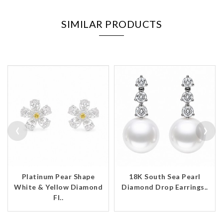
SIMILAR PRODUCTS
‹
›
Platinum Pear Shape
18K South Sea Pearl
White & Yellow Diamond
Diamond Drop Earrings..
Fl..