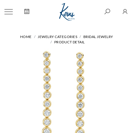
HOME
JEWELRY CATEGORIES
BRIDAL JEWELRY
PRODUCT DETAIL