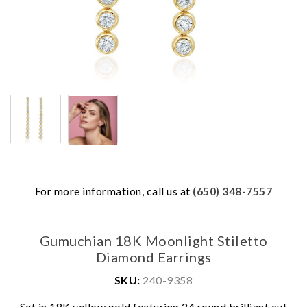
For more information, call us at
(650) 348-7557
Gumuchian 18K Moonlight Stiletto
Diamond Earrings
SKU:
240-9358
We value your privacy
Set in 18K yellow gold featuring 24 round brilliant cut