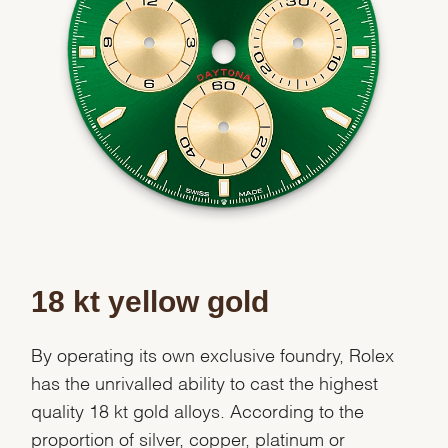
Essential
Personalization
Analytics and statistics
Marketing
18 kt yellow gold
By operating its own exclusive foundry, Rolex
has the unrivalled ability to cast the highest
quality 18 kt gold alloys. According to the
proportion of silver, copper, platinum or