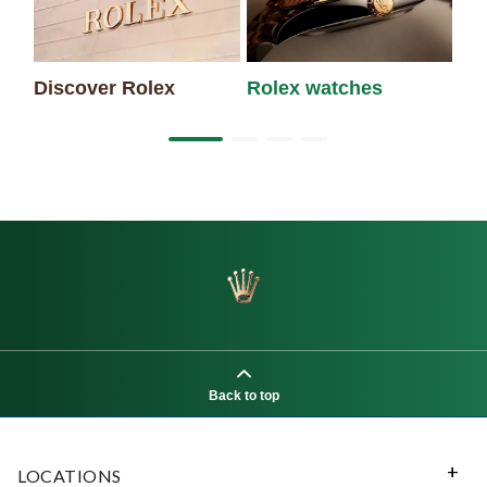
Discover Rolex
Rolex watches
Ne
Back to top
LOCATIONS