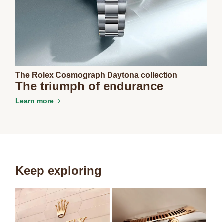
The Rolex Cosmograph Daytona collection
The triumph of endurance
Learn more
Keep exploring