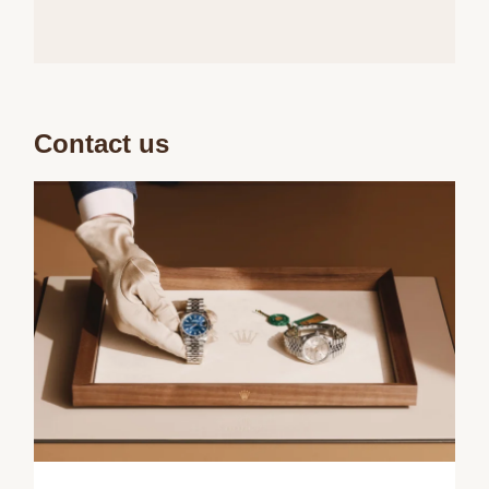
Contact us