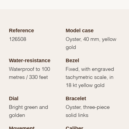
Reference
Model case
126508
Oyster, 40 mm, yellow
gold
Water-resistance
Bezel
Waterproof to 100
Fixed, with engraved
metres / 330 feet
tachymetric scale, in
18 kt yellow gold
Dial
Bracelet
Bright green and
Oyster, three-piece
golden
solid links
Movement
Caliber