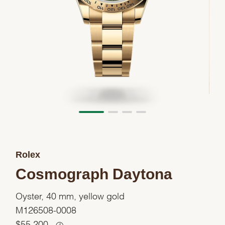
Rolex
Cosmograph Daytona
Oyster, 40 mm, yellow gold
M126508-0008
$
55,200