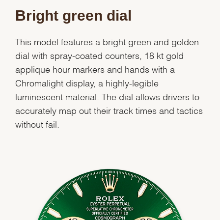
Bright green dial
This model features a bright green and golden
dial with spray-coated counters, 18 kt gold
applique hour markers and hands with a
Chromalight display, a highly-legible
luminescent material. The dial allows drivers to
accurately map out their track times and tactics
without fail.
We value your privacy