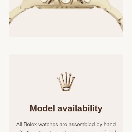
Model availability
All Rolex watches are assembled by hand
with the utmost care to ensure exceptional