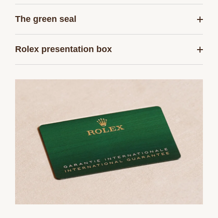
The green seal
Rolex presentation box