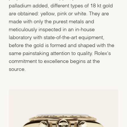
palladium added, different types of 18 kt gold
are obtained: yellow, pink or white. They are
made with only the purest metals and
meticulously inspected in an in-house
laboratory with state-of-the-art equipment,
before the gold is formed and shaped with the
same painstaking attention to quality. Rolex's
commitment to excellence begins at the
source.