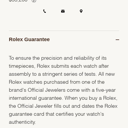
Rolex Guarantee
To ensure the precision and reliability of its
timepieces, Rolex submits each watch after
assembly to a stringent series of tests. All new
Rolex watches purchased from one of the
brand's Official Jewelers come with a five-year
international guarantee. When you buy a Rolex,
the Official Jeweler fills out and dates the Rolex
guarantee card that certifies your watch's
authenticity.