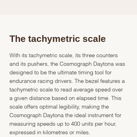
The tachymetric scale
With its tachymetric scale, its three counters
and its pushers, the Cosmograph Daytona was
designed to be the ultimate timing tool for
endurance racing drivers. The bezel features a
tachymetric scale to read average speed over
a given distance based on elapsed time. This
scale offers optimal legibility, making the
Cosmograph Daytona the ideal instrument for
measuring speeds up to 400 units per hour,
expressed in kilometres or miles.