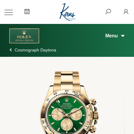
Menu
Cosmograph Daytona