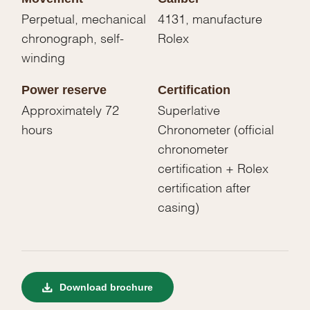
Perpetual, mechanical
4131, manufacture
chronograph, self-
Rolex
winding
Power reserve
Certification
Approximately 72
Superlative
hours
Chronometer (official
chronometer
certification + Rolex
certification after
casing)
Download brochure