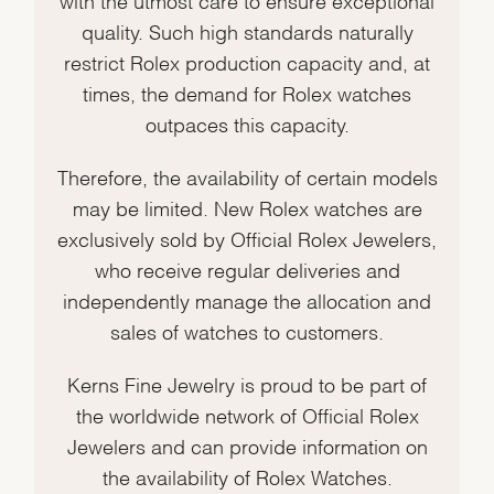
quality. Such high standards naturally
restrict Rolex production capacity and, at
times, the demand for Rolex watches
outpaces this capacity.
Therefore, the availability of certain models
may be limited. New Rolex watches are
exclusively sold by Official Rolex Jewelers,
who receive regular deliveries and
independently manage the allocation and
sales of watches to customers.
Kerns Fine Jewelry is proud to be part of
the worldwide network of Official Rolex
Jewelers and can provide information on
the availability of Rolex Watches.