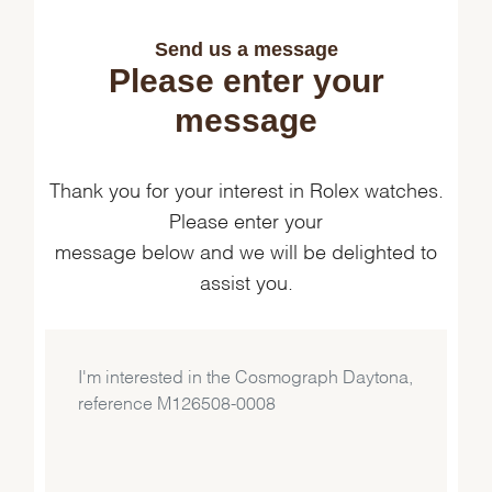
Send us a message
Please enter your
message
Thank you for your interest in Rolex watches.
Please enter your
message below and we will be delighted to
assist you.