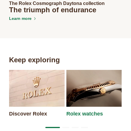
The Rolex Cosmograph Daytona collection
The triumph of endurance
Learn more
Keep exploring
Discover Rolex
Rolex watches
Ne