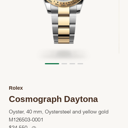
Rolex
Cosmograph Daytona
Oyster, 40 mm, Oystersteel and yellow gold
M126503-0001
$
24,550