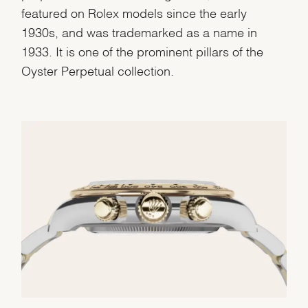
featured on Rolex models since the early
1930s, and was trademarked as a name in
1933. It is one of the prominent pillars of the
Oyster Perpetual collection.