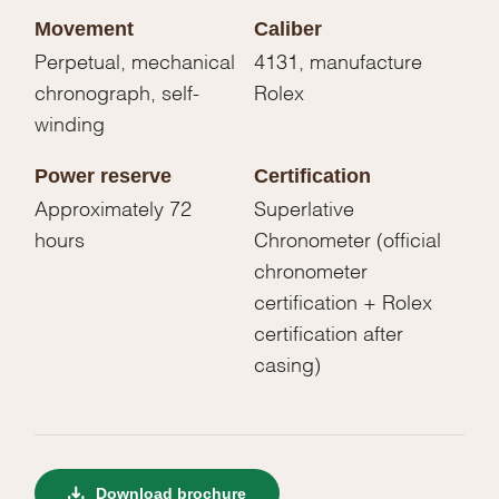
Movement
Caliber
Perpetual, mechanical
4131, manufacture
chronograph, self-
Rolex
winding
Power reserve
Certification
Approximately 72
Superlative
hours
Chronometer (official
chronometer
certification + Rolex
certification after
casing)
Download brochure