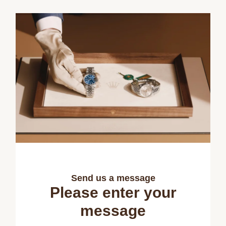
Send us a message
Please enter your
message