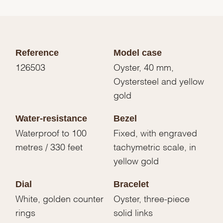
Reference
Model case
126503
Oyster, 40 mm,
Oystersteel and yellow
gold
Water-resistance
Bezel
Waterproof to 100
Fixed, with engraved
metres / 330 feet
tachymetric scale, in
yellow gold
Dial
Bracelet
White, golden counter
Oyster, three-piece
rings
solid links