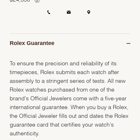
Rolex Guarantee
To ensure the precision and reliability of its
timepieces, Rolex submits each watch after
assembly to a stringent series of tests. All new
Rolex watches purchased from one of the
brand's Official Jewelers come with a five-year
international guarantee. When you buy a Rolex,
the Official Jeweler fills out and dates the Rolex
guarantee card that certifies your watch's
authenticity.