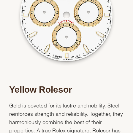
Essential
Personalization
Analytics and statistics
Marketing
Yellow Rolesor
Gold is coveted for its lustre and nobility. Steel
reinforces strength and reliability. Together, they
harmoniously combine the best of their
properties. A true Rolex signature, Rolesor has