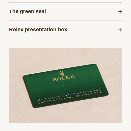
The green seal
Rolex presentation box