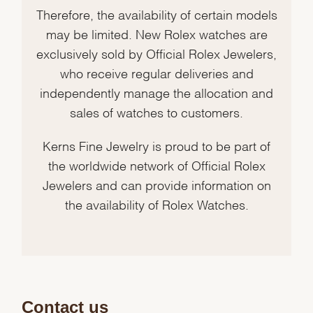
Therefore, the availability of certain models
may be limited. New Rolex watches are
exclusively sold by Official Rolex Jewelers,
who receive regular deliveries and
independently manage the allocation and
sales of watches to customers.
Kerns Fine Jewelry is proud to be part of
the worldwide network of Official Rolex
Jewelers and can provide information on
the availability of Rolex Watches.
Contact us