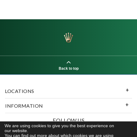
Back to top
LOCATIONS
INFORMATION
FOLLOW US
We are using cookies to give you the best experience on
our website.
You can find out more about which cookies we are using