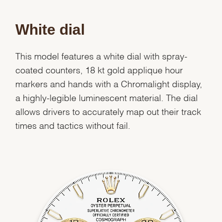
White dial
This model features a white dial with spray-
coated counters, 18 kt gold applique hour
markers and hands with a Chromalight display,
a highly-legible luminescent material. The dial
allows drivers to accurately map out their track
times and tactics without fail.
We value your privacy