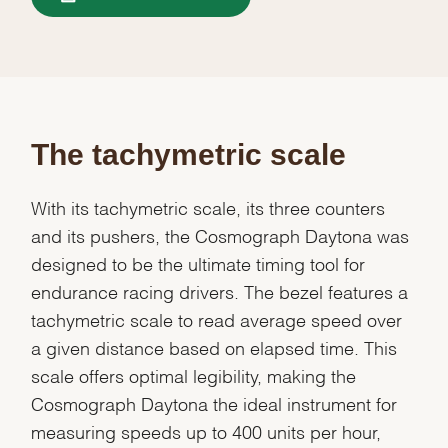
The tachymetric scale
With its tachymetric scale, its three counters
and its pushers, the Cosmograph Daytona was
designed to be the ultimate timing tool for
endurance racing drivers. The bezel features a
tachymetric scale to read average speed over
a given distance based on elapsed time. This
scale offers optimal legibility, making the
Cosmograph Daytona the ideal instrument for
measuring speeds up to 400 units per hour,