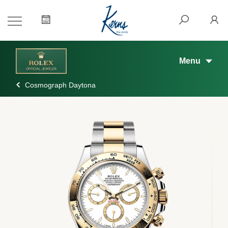
Menu
Cosmograph Daytona