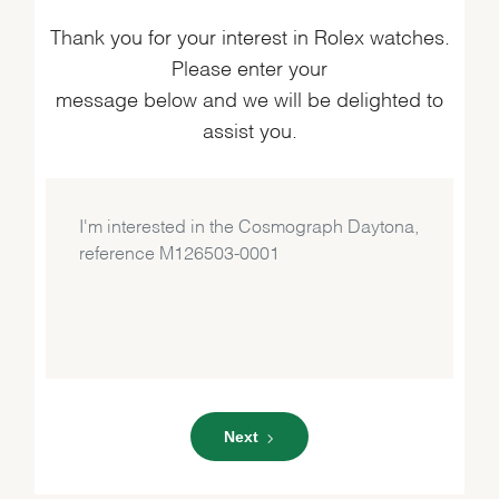
Thank you for your interest in Rolex watches.
Please enter your
message below and we will be delighted to
assist you.
Next