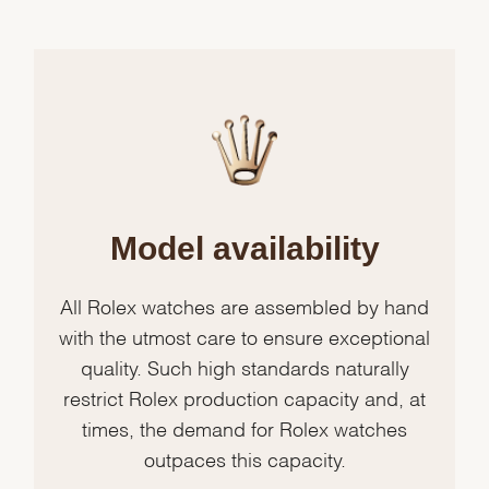
Model availability
All Rolex watches are assembled by hand
with the utmost care to ensure exceptional
quality. Such high standards naturally
restrict Rolex production capacity and, at
times, the demand for Rolex watches
outpaces this capacity.