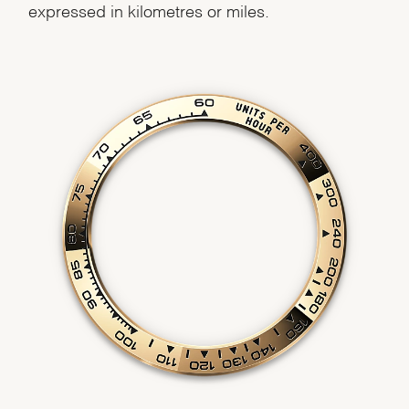
expressed in kilometres or miles.