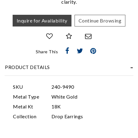
clarity.
Inquire for Availability
Continue Browsing
Share This
Essential
PRODUCT DETAILS
Personalization
Analytics and statistics
SKU
240-9490
Marketing
Metal Type
White Gold
Metal Kt
18K
Collection
Drop Earrings