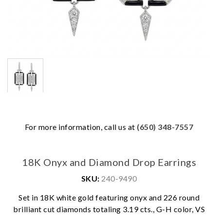
For more information, call us at
(650) 348-7557
18K Onyx and Diamond Drop Earrings
SKU:
240-9490
Set in 18K white gold featuring onyx and 226 round
brilliant cut diamonds totaling 3.19 cts., G-H color, VS
We value your privacy