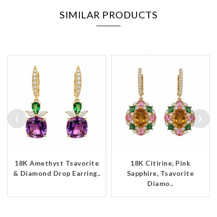
SIMILAR PRODUCTS
‹
›
18K Amethyst Tsavorite
18K Citirine, Pink
& Diamond Drop Earring..
Sapphire, Tsavorite
Diamo..