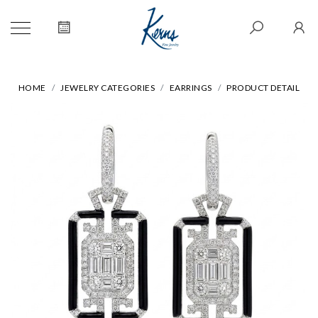
HOME
JEWELRY CATEGORIES
EARRINGS
PRODUCT DETAIL