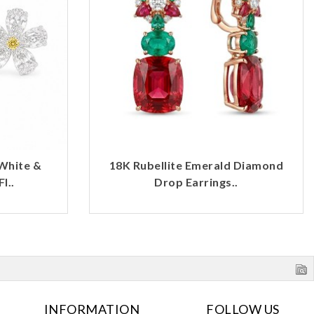
White &
18K Rubellite Emerald Diamond
l..
Drop Earrings..
INFORMATION
FOLLOW US