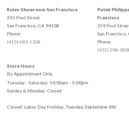
Rolex Showroom San Francisco
Patek Philipp
255 Post Street
Francisco
San Francisco, CA 94108
259 Post Stree
Phone:
San Francisco
(415) 683-1338
Phone:
(415) 598-280
Store Hours
By Appointment Only
Tuesday - Saturday: 10:00am - 5:00pm
Sunday & Monday: Closed
Closed: Labor Day Holiday, Tuesday, September 8th