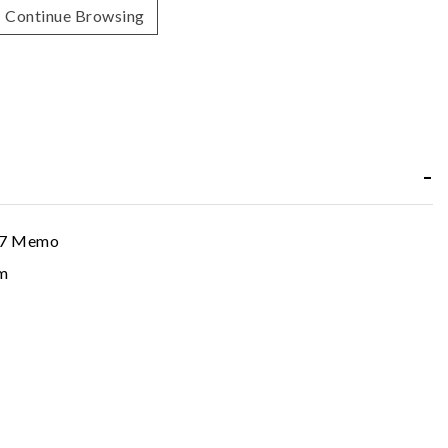
Continue Browsing
47 Memo
m