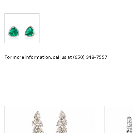
For more information, call us at
(650) 348-7557