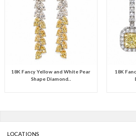
18K Fancy Yellow and White Pear
18K Fanc
Shape Diamond..
LOCATIONS