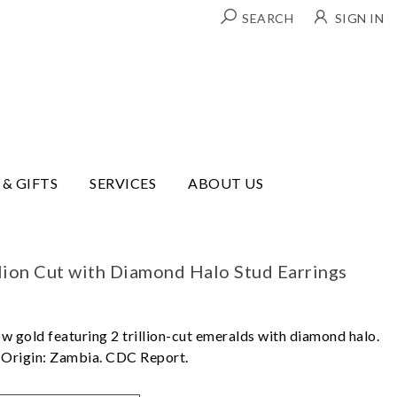
SEARCH
SIGN IN
 & GIFTS
SERVICES
ABOUT US
lion Cut with Diamond Halo Stud Earrings
ow gold featuring 2 trillion-cut emeralds with diamond halo.
. Origin: Zambia. CDC Report.