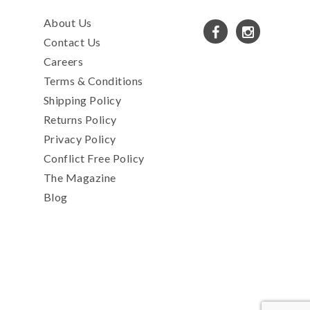
About Us
Contact Us
Careers
Terms & Conditions
Shipping Policy
Returns Policy
Privacy Policy
Conflict Free Policy
The Magazine
Blog