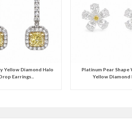
y Yellow Diamond Halo
Platinum Pear Shape 
Drop Earrings..
Yellow Diamond F