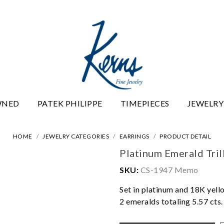
WNED
PATEK PHILIPPE
TIMEPIECES
JEWELRY
HOME
JEWELRY CATEGORIES
EARRINGS
PRODUCT DETAIL
Platinum Emerald Tril
SKU:
CS-1947 Memo
Set in platinum and 18K yell
2 emeralds totaling 5.57 cts