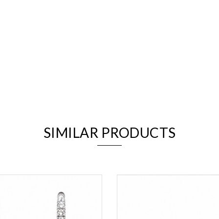
We value your privacy
SIMILAR PRODUCTS
Essential
Personalization
Analytics and statistics
Marketing