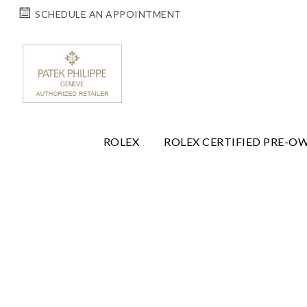
SCHEDULE AN APPOINTMENT
ROLEX
ROLEX CERTIFIED PRE-O