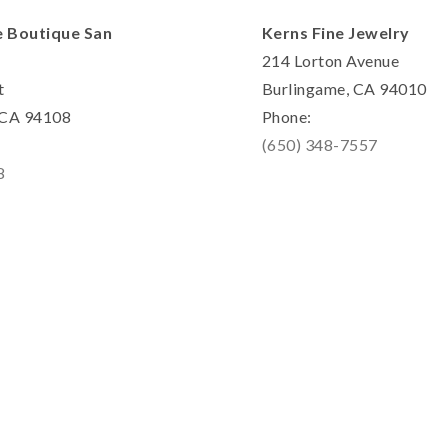
e Boutique San
Kerns Fine Jewelry
214 Lorton Avenue
t
Burlingame, CA 94010
, CA 94108
Phone:
(650) 348-7557
8