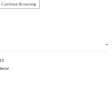
Continue Browsing
21
ecor