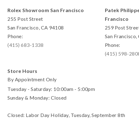
Rolex Showroom San Francisco
Patek Philipp
255 Post Street
Francisco
San Francisco, CA 94108
259 Post Stree
Phone:
San Francisco
(415) 683-1338
Phone:
(415) 598-280
Store Hours
By Appointment Only
Tuesday - Saturday: 10:00am - 5:00pm
Sunday & Monday: Closed
Closed: Labor Day Holiday, Tuesday, September 8th