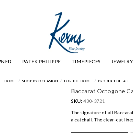
WNED
PATEK PHILIPPE
TIMEPIECES
JEWELRY
HOME
SHOP BY OCCASION
FOR THE HOME
PRODUCT DETAIL
Baccarat Octogone Ca
SKU:
430-3721
The signature of all Baccarat
a catchall. The clear-cut lin