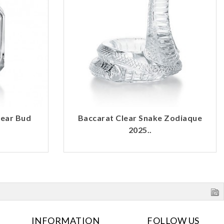
lear Bud
Baccarat Clear Snake Zodiaque
2025..
INFORMATION
FOLLOW US