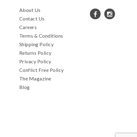
About Us
Contact Us
Careers
Terms & Conditions
Shipping Policy
Returns Policy
Privacy Policy
Conflict Free Policy
The Magazine
Blog