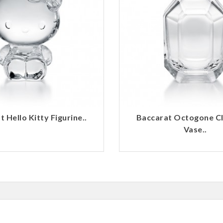
 Hello Kitty Figurine..
Baccarat Octogone C
Vase..