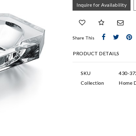
Inquire for Availability
Share This
PRODUCT DETAILS
SKU
430-37
Collection
Home D