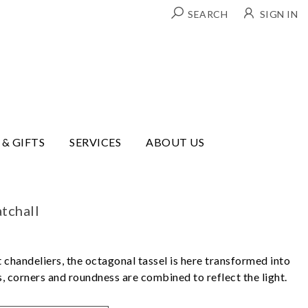
SEARCH
SIGN IN
 & GIFTS
SERVICES
ABOUT US
tchall
 chandeliers, the octagonal tassel is here transformed into
es, corners and roundness are combined to reflect the light.