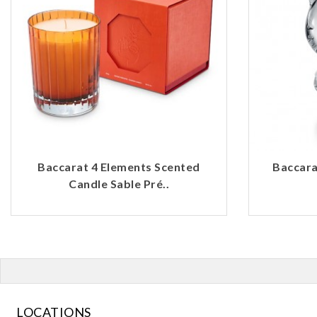
Baccarat 4 Elements Scented
Baccarat
Candle Sable Pré..
LOCATIONS