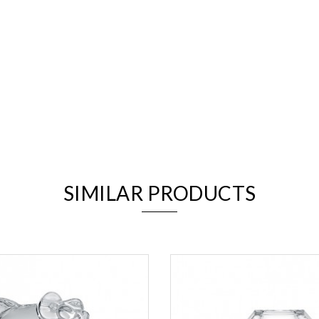
We value your privacy
SIMILAR PRODUCTS
Essential
Personalization
Analytics and statistics
Marketing