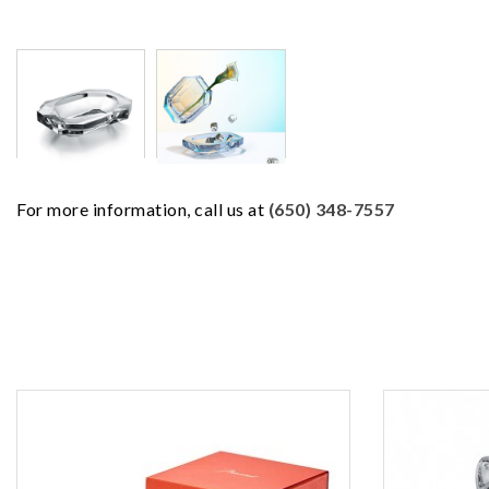
For more information, call us at
(650) 348-7557