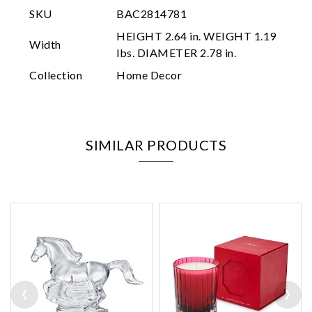
SKU
BAC2814781
HEIGHT 2.64 in. WEIGHT 1.19
Width
lbs. DIAMETER 2.78 in.
Collection
Home Decor
SIMILAR PRODUCTS
‹
›