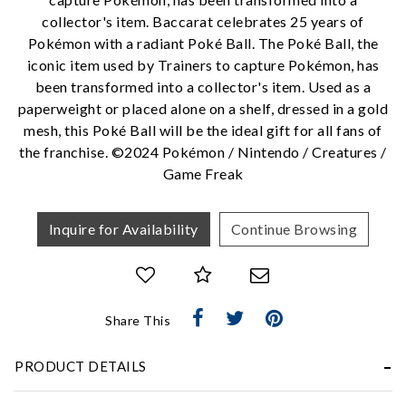
collector's item. Baccarat celebrates 25 years of
Pokémon with a radiant Poké Ball. The Poké Ball, the
iconic item used by Trainers to capture Pokémon, has
We value your privacy
been transformed into a collector's item. Used as a
paperweight or placed alone on a shelf, dressed in a gold
mesh, this Poké Ball will be the ideal gift for all fans of
the franchise. ©2024 Pokémon / Nintendo / Creatures /
Game Freak
Inquire for Availability
Continue Browsing
Essential
Personalization
Share This
Analytics and statistics
Marketing
PRODUCT DETAILS