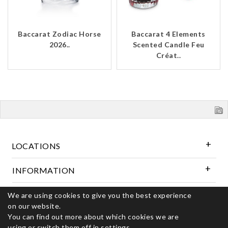
Baccarat Zodiac Horse
Baccarat 4 Elements
2026..
Scented Candle Feu
Créat..
LOCATIONS
INFORMATION
We are using cookies to give you the best experience
Follow Us
on our website.
You can find out more about which cookies we are
using or switch them off in
settings.