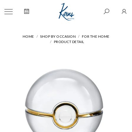
HOME
SHOP BY OCCASION
FOR THE HOME
PRODUCT DETAIL