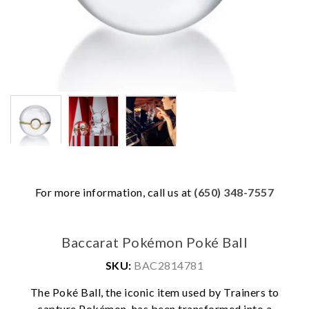
For more information, call us at
(650) 348-7557
Baccarat Pokémon Poké Ball
SKU:
BAC2814781
The Poké Ball, the iconic item used by Trainers to
capture Pokémon, has been transformed into a