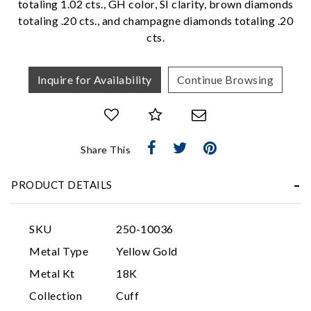
totaling 1.02 cts., GH color, SI clarity, brown diamonds
We value your privacy
totaling .20 cts., and champagne diamonds totaling .20
cts.
Inquire for Availability
Continue Browsing
Share This
Essential
Personalization
PRODUCT DETAILS
Analytics and statistics
Marketing
SKU
250-10036
Metal Type
Yellow Gold
Metal Kt
18K
Collection
Cuff