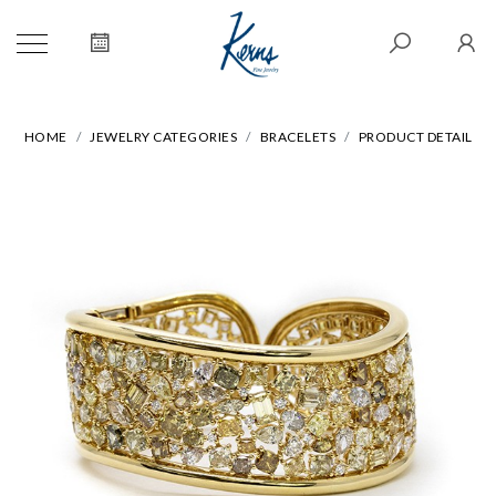
HOME
JEWELRY CATEGORIES
BRACELETS
PRODUCT DETAIL