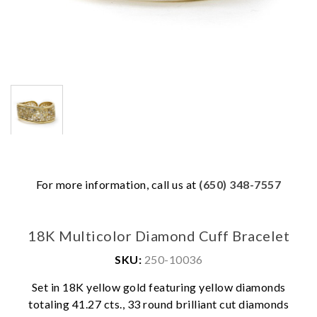
For more information, call us at
(650) 348-7557
18K Multicolor Diamond Cuff Bracelet
SKU:
250-10036
Set in 18K yellow gold featuring yellow diamonds
totaling 41.27 cts., 33 round brilliant cut diamonds