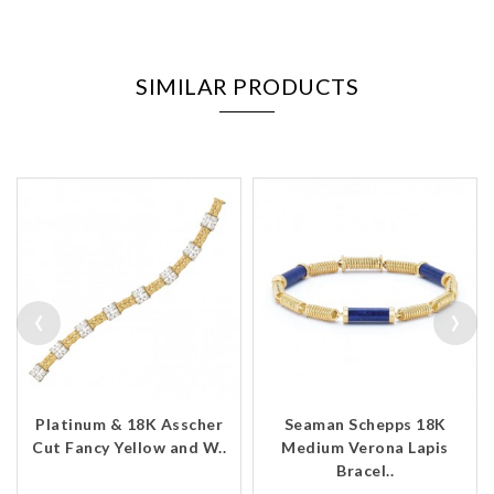
SIMILAR PRODUCTS
‹
›
Platinum & 18K Asscher
Seaman Schepps 18K
Cut Fancy Yellow and W..
Medium Verona Lapis
Bracel..