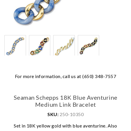
For more information, call us at
(650) 348-7557
Seaman Schepps 18K Blue Aventurine
Medium Link Bracelet
SKU:
250-10350
Set in 18K yellow gold with blue aventurine. Also
We value your privacy