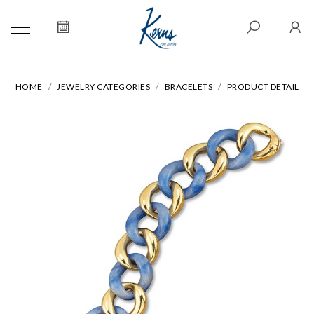
HOME
JEWELRY CATEGORIES
BRACELETS
PRODUCT DETAIL