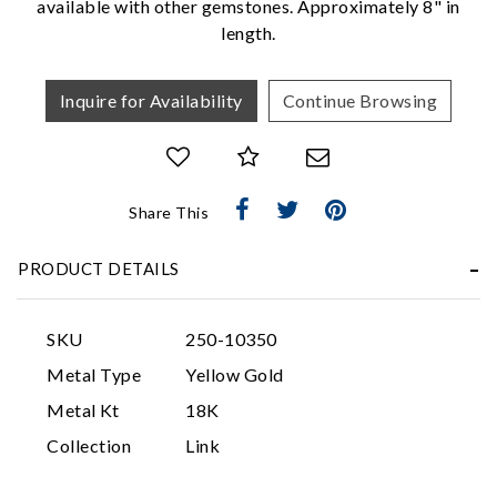
available with other gemstones. Approximately 8" in
length.
Inquire for Availability
Continue Browsing
Share This
Essential
PRODUCT DETAILS
Personalization
Analytics and statistics
SKU
250-10350
Marketing
Metal Type
Yellow Gold
Metal Kt
18K
Collection
Link