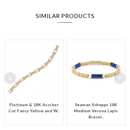
SIMILAR PRODUCTS
‹
›
Platinum & 18K Asscher
Seaman Schepps 18K
Cut Fancy Yellow and W..
Medium Verona Lapis
Bracel..