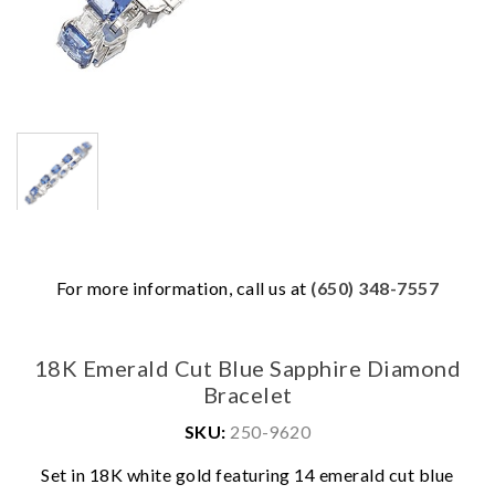
For more information, call us at
(650) 348-7557
18K Emerald Cut Blue Sapphire Diamond
Bracelet
SKU:
250-9620
Set in 18K white gold featuring 14 emerald cut blue
We value your privacy