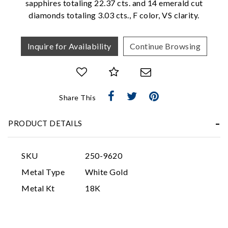
sapphires totaling 22.37 cts. and 14 emerald cut
diamonds totaling 3.03 cts., F color, VS clarity.
Inquire for Availability
Continue Browsing
Share This
Essential
Personalization
PRODUCT DETAILS
Analytics and statistics
Marketing
SKU
250-9620
Metal Type
White Gold
Metal Kt
18K