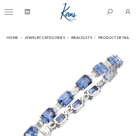
HOME
JEWELRY CATEGORIES
BRACELETS
PRODUCT DETAIL