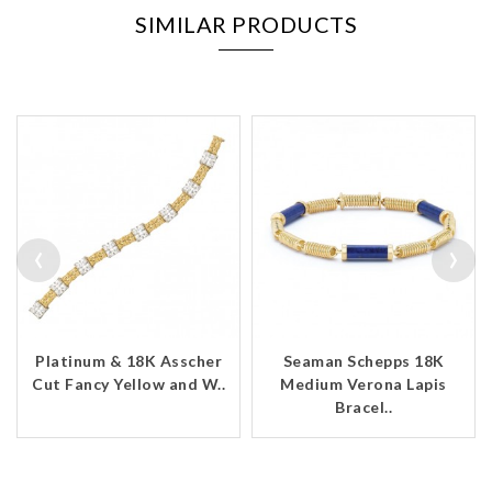
SIMILAR PRODUCTS
‹
›
Platinum & 18K Asscher
Seaman Schepps 18K
Cut Fancy Yellow and W..
Medium Verona Lapis
Bracel..