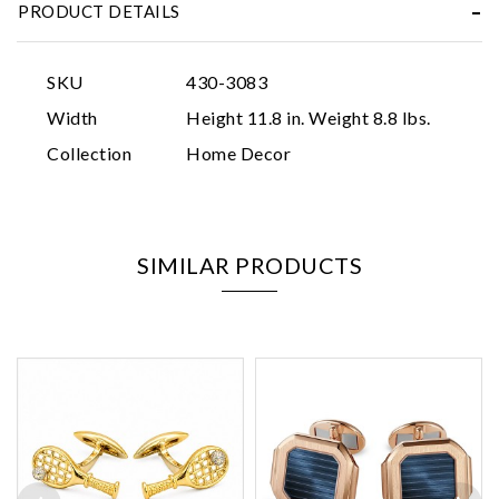
PRODUCT DETAILS
SKU
430-3083
Width
Height 11.8 in. Weight 8.8 lbs.
Collection
Home Decor
SIMILAR PRODUCTS