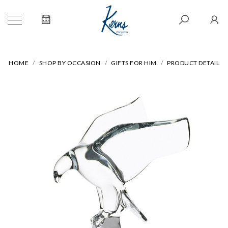
HOME
SHOP BY OCCASION
GIFTS FOR HIM
PRODUCT DETAIL