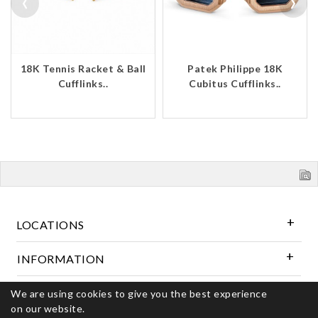
‹
›
18K Tennis Racket & Ball
Patek Philippe 18K
Cufflinks..
Cubitus Cufflinks..
LOCATIONS
INFORMATION
We are using cookies to give you the best experience
Follow Us
on our website.