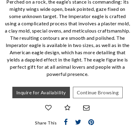
Perched on a rock, the eagle’s stance is commanding: its
mighty wings wide open, beak pointed, gaze fixed on
some unknown target. The Imperator eagle is crafted
using a complicated process that involves a plaster mold,
We value your privacy
a clay mold, special ovens, and meticulous craftsmanship.
The resulting contours are smooth and polished. The
Imperator eagle is available in two sizes, as well as in the
American eagle design, which has more detailing that
yields a dappled effect in the light. The eagle figurine is
perfect gift for at all animal lovers and people with a
powerful presence.
Inquire for Availability
Continue Browsing
Essential
Personalization
Analytics and statistics
Marketing
Share This