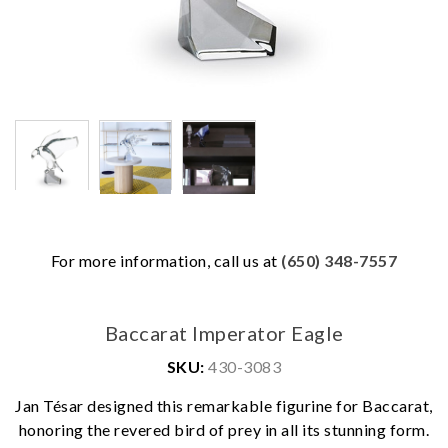
For more information, call us at
(650) 348-7557
Baccarat Imperator Eagle
SKU:
430-3083
Jan Tésar designed this remarkable figurine for Baccarat,
honoring the revered bird of prey in all its stunning form.