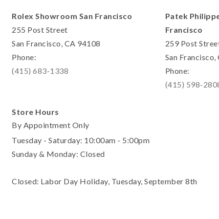
Rolex Showroom San Francisco
Patek Philipp
255 Post Street
Francisco
San Francisco, CA 94108
259 Post Stree
Phone:
San Francisco
(415) 683-1338
Phone:
(415) 598-280
Store Hours
By Appointment Only
Tuesday - Saturday: 10:00am - 5:00pm
Sunday & Monday: Closed
Closed: Labor Day Holiday, Tuesday, September 8th