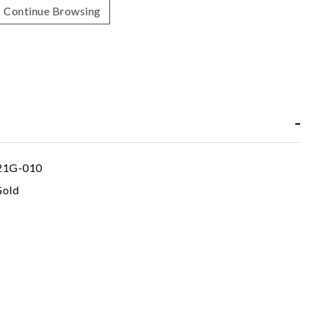
Continue Browsing
21G-010
Gold