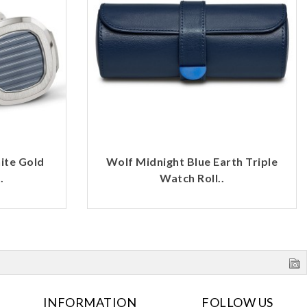
ite Gold
Wolf Midnight Blue Earth Triple
.
Watch Roll..
INFORMATION
FOLLOW US