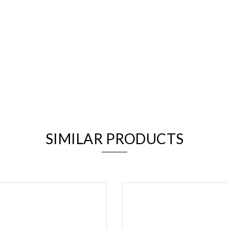
We value your privacy
SIMILAR PRODUCTS
Essential
Personalization
Analytics and statistics
Marketing