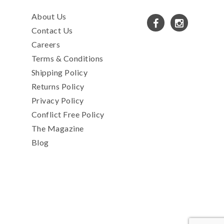
About Us
Contact Us
Careers
Terms & Conditions
Shipping Policy
Returns Policy
Privacy Policy
Conflict Free Policy
The Magazine
Blog