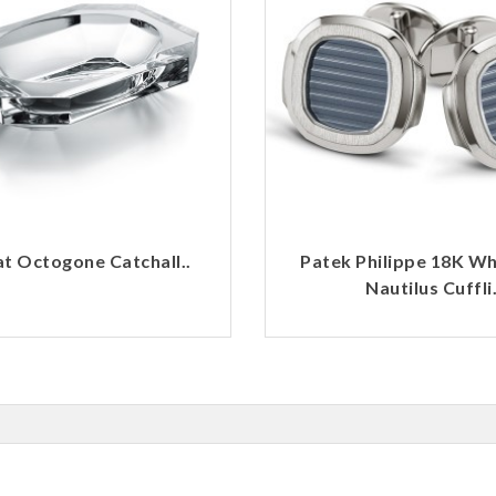
t Octogone Catchall..
Patek Philippe 18K Wh
Nautilus Cuffli.