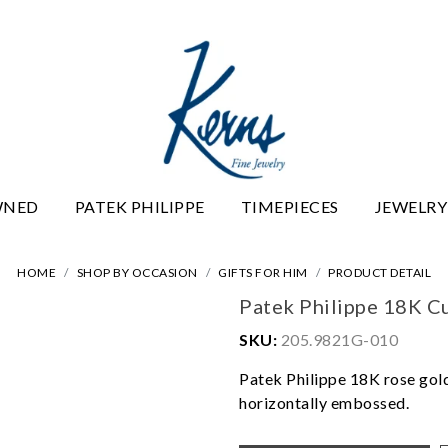
WNED
PATEK PHILIPPE
TIMEPIECES
JEWELRY
HOME
SHOP BY OCCASION
GIFTS FOR HIM
PRODUCT DETAIL
Patek Philippe 18K Cu
SKU:
205.9821G-010
Patek Philippe 18K rose gold
horizontally embossed.