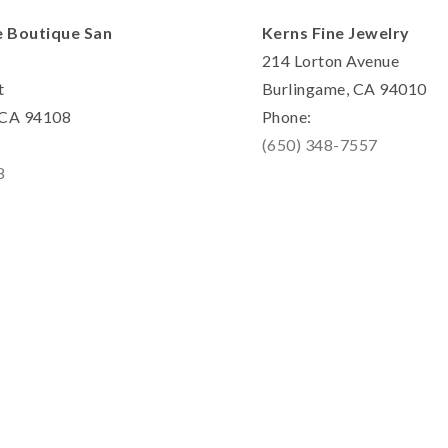
e Boutique San
Kerns Fine Jewelry
214 Lorton Avenue
t
Burlingame, CA 94010
, CA 94108
Phone:
(650) 348-7557
8