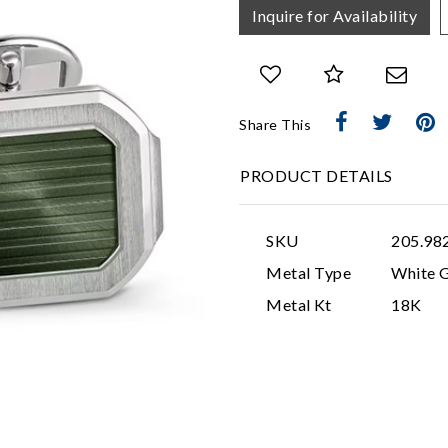
Inquire for Availability
Share This
PRODUCT DETAILS
SKU
205.98
Metal Type
White 
Metal Kt
18K