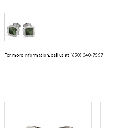
For more information, call us at
(650) 348-7557