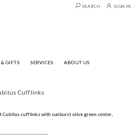
SEARCH
SIGN IN
 & GIFTS
SERVICES
ABOUT US
bitus Cufflinks
 Cubitus cufflinks with sunburst olive green center,