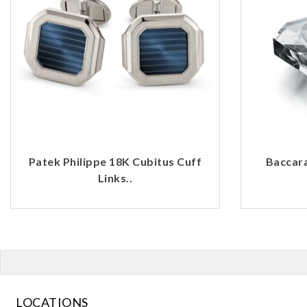
Patek Philippe 18K Cubitus Cuff
Baccara
Links..
LOCATIONS