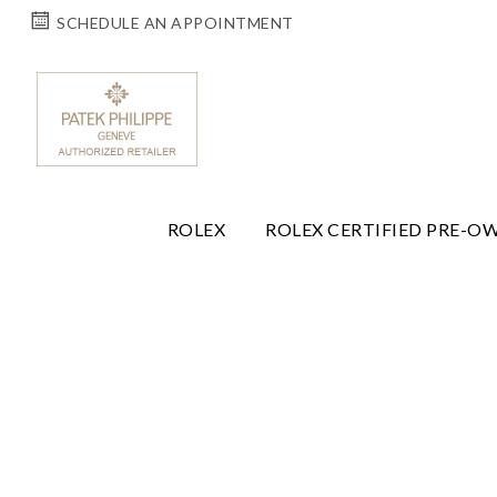
SCHEDULE AN APPOINTMENT
ROLEX
ROLEX CERTIFIED PRE-O