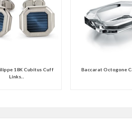
ilippe 18K Cubitus Cuff
Baccarat Octogone Ca
Links..