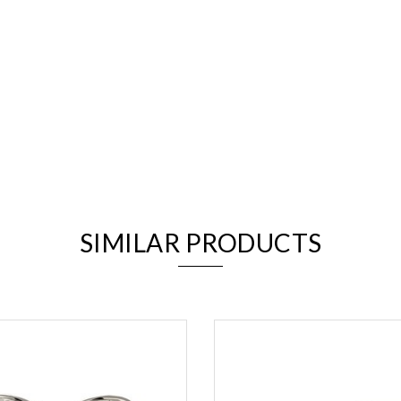
We value your privacy
SIMILAR PRODUCTS
Essential
Personalization
Analytics and statistics
Marketing