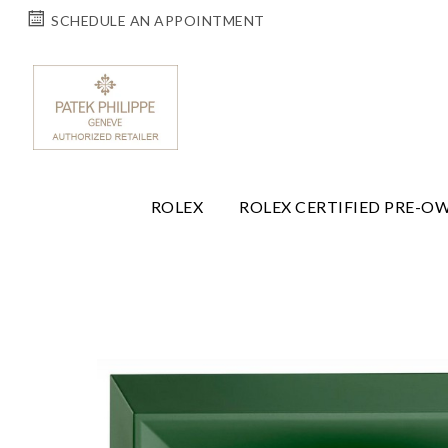
SCHEDULE AN APPOINTMENT
ROLEX
ROLEX CERTIFIED PRE-O