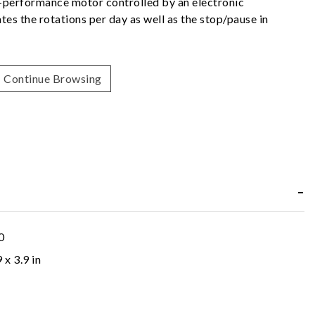
h-performance motor controlled by an electronic
es the rotations per day as well as the stop/pause in
Continue Browsing
0
9 x 3.9 in