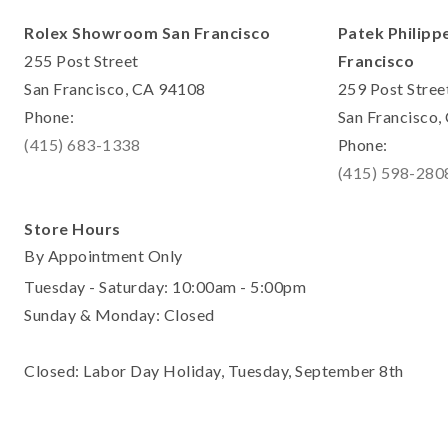
Rolex Showroom San Francisco
Patek Philipp
255 Post Street
Francisco
San Francisco, CA 94108
259 Post Stree
Phone:
San Francisco
(415) 683-1338
Phone:
(415) 598-280
Store Hours
By Appointment Only
Tuesday - Saturday: 10:00am - 5:00pm
Sunday & Monday: Closed
Closed: Labor Day Holiday, Tuesday, September 8th