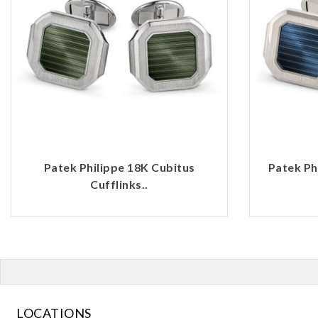
Patek Philippe 18K Cubitus
Patek Ph
Cufflinks..
LOCATIONS