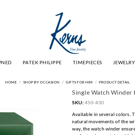
WNED
PATEK PHILIPPE
TIMEPIECES
JEWELRY
HOME
SHOP BY OCCASION
GIFTS FOR HIM
PRODUCT DETAIL
Single Watch Winder 
SKU:
450-430
Available in several colors.
natural movements of the wri
way, the watch winder ensures