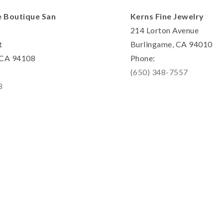
e Boutique San
Kerns Fine Jewelry
214 Lorton Avenue
t
Burlingame, CA 94010
, CA 94108
Phone:
(650) 348-7557
8