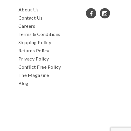
About Us
Contact Us
Careers
Terms & Conditions
Shipping Policy
Returns Policy
Privacy Policy
Conflict Free Policy
The Magazine
Blog