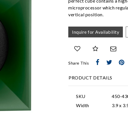
perfect cube contains a hig
microprocessor which regulat
vertical position.
Inquire for Availability
Share This
PRODUCT DETAILS
SKU
450-43
Width
3.9 x 3.