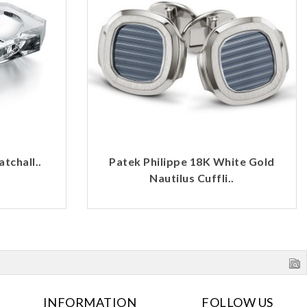
tchall..
Patek Philippe 18K White Gold
Nautilus Cuffli..
INFORMATION
FOLLOW US