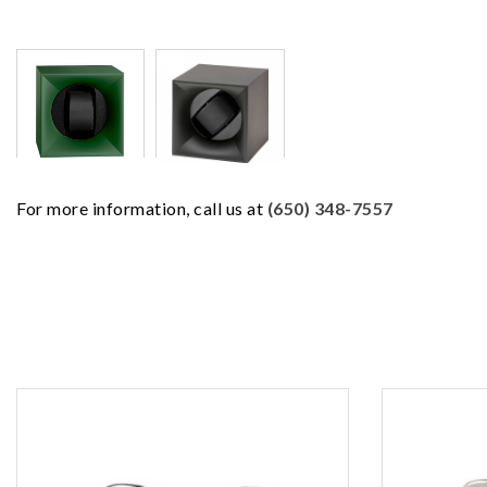
For more information, call us at
(650) 348-7557