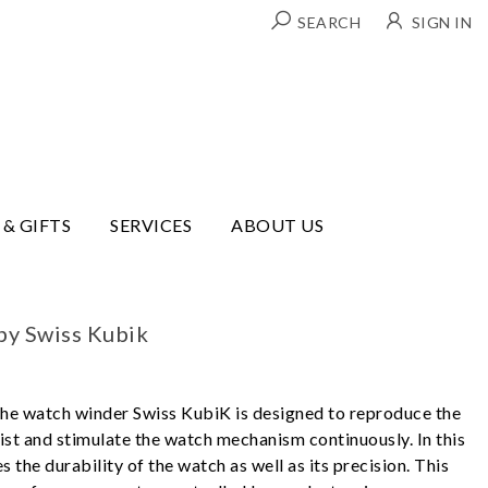
SEARCH
SIGN IN
 & GIFTS
SERVICES
ABOUT US
by Swiss Kubik
 The watch winder Swiss KubiK is designed to reproduce the
st and stimulate the watch mechanism continuously. In this
 the durability of the watch as well as its precision. This