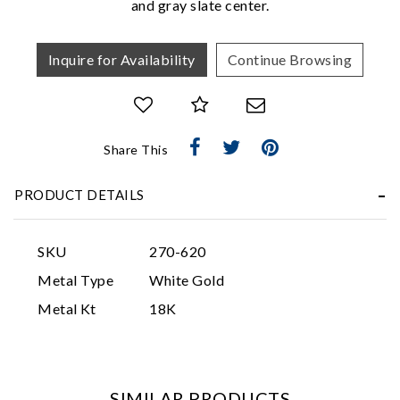
and gray slate center.
Inquire for Availability
Continue Browsing
Share This
Essential
PRODUCT DETAILS
Personalization
Analytics and statistics
SKU
270-620
Marketing
Metal Type
White Gold
Metal Kt
18K
SIMILAR PRODUCTS