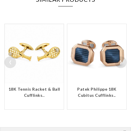
‹
›
18K Tennis Racket & Ball
Patek Philippe 18K
Cufflinks..
Cubitus Cufflinks..