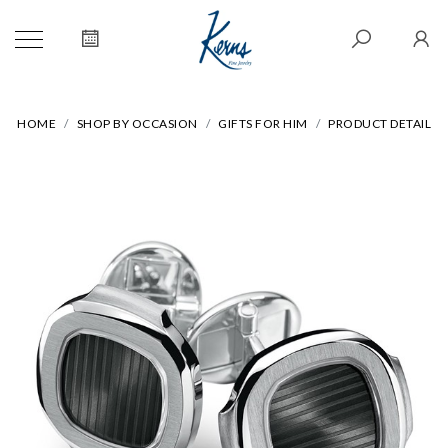
HOME
SHOP BY OCCASION
GIFTS FOR HIM
PRODUCT DETAIL