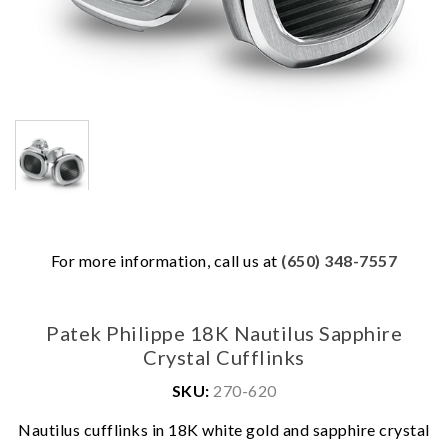
For more information, call us at
(650) 348-7557
Patek Philippe 18K Nautilus Sapphire
Crystal Cufflinks
SKU:
270-620
We value your privacy
Nautilus cufflinks in 18K white gold and sapphire crystal