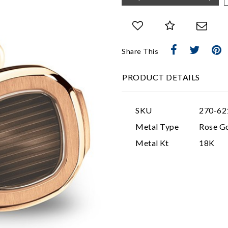
Share This
PRODUCT DETAILS
SKU
270-62
Metal Type
Rose G
Metal Kt
18K