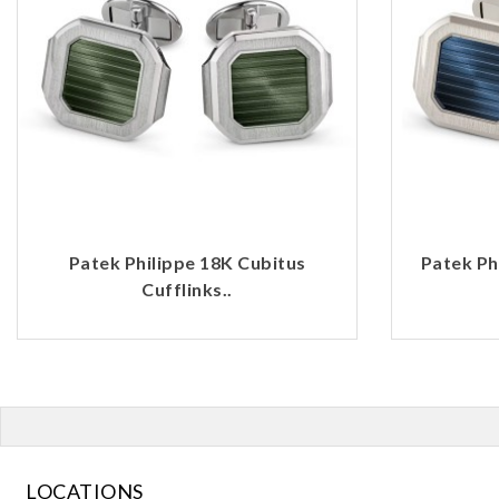
Patek Philippe 18K Cubitus
Patek Ph
Cufflinks..
LOCATIONS