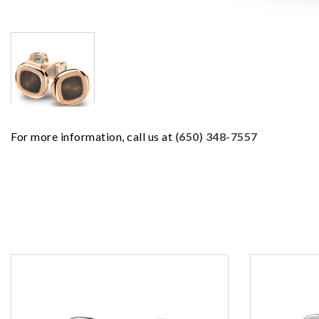
For more information, call us at
(650) 348-7557