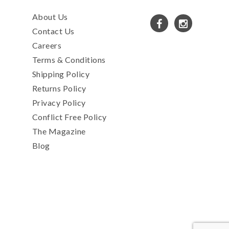
About Us
Contact Us
Careers
Terms & Conditions
Shipping Policy
Returns Policy
Privacy Policy
Conflict Free Policy
The Magazine
Blog