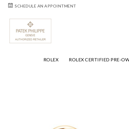
SCHEDULE AN APPOINTMENT
ROLEX
ROLEX CERTIFIED PRE-O