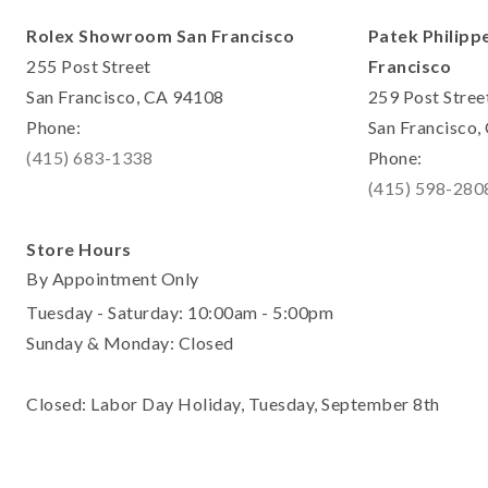
Rolex Showroom San Francisco
Patek Philipp
255 Post Street
Francisco
San Francisco, CA 94108
259 Post Stree
Phone:
San Francisco
(415) 683-1338
Phone:
(415) 598-280
Store Hours
By Appointment Only
Tuesday - Saturday: 10:00am - 5:00pm
Sunday & Monday: Closed
Closed: Labor Day Holiday, Tuesday, September 8th