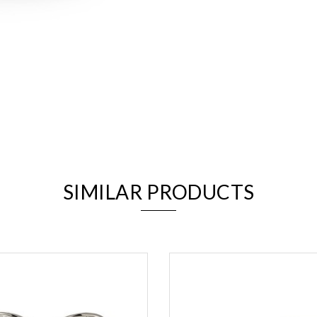
We value your privacy
SIMILAR PRODUCTS
Essential
Personalization
Analytics and statistics
Marketing