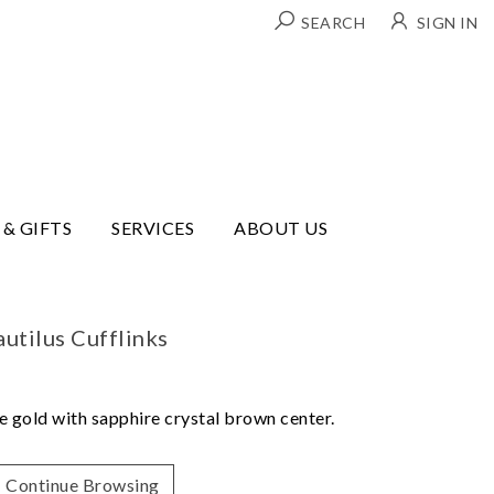
SEARCH
SIGN IN
 & GIFTS
SERVICES
ABOUT US
utilus Cufflinks
se gold with sapphire crystal brown center.
Continue Browsing