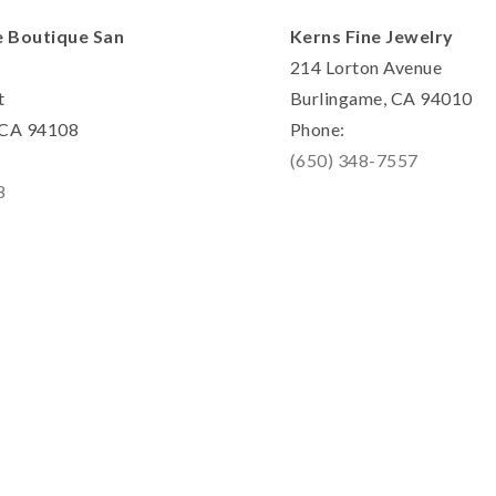
e Boutique San
Kerns Fine Jewelry
214 Lorton Avenue
t
Burlingame, CA 94010
, CA 94108
Phone:
(650) 348-7557
8