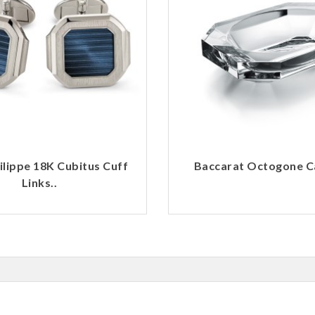
ilippe 18K Cubitus Cuff
Baccarat Octogone Ca
Links..