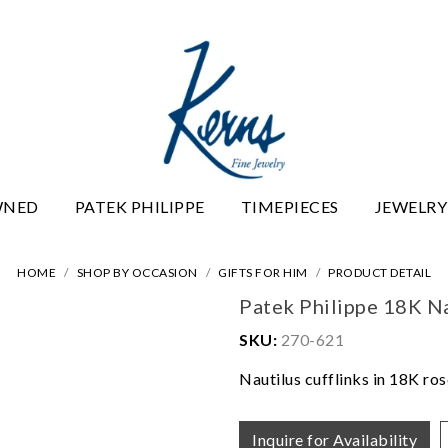
WNED
PATEK PHILIPPE
TIMEPIECES
JEWELRY
HOME
SHOP BY OCCASION
GIFTS FOR HIM
PRODUCT DETAIL
Patek Philippe 18K Na
SKU:
270-621
Nautilus cufflinks in 18K ro
Inquire for Availability