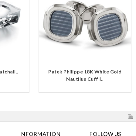
tchall..
Patek Philippe 18K White Gold
Nautilus Cuffli..
INFORMATION
FOLLOW US