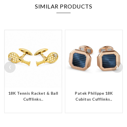
SIMILAR PRODUCTS
‹
›
18K Tennis Racket & Ball
Patek Philippe 18K
Cufflinks..
Cubitus Cufflinks..