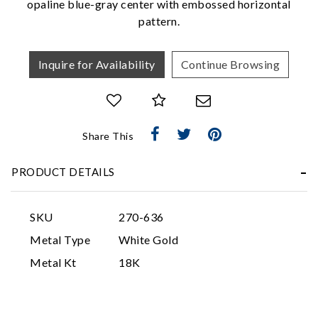
opaline blue-gray center with embossed horizontal
pattern.
Inquire for Availability
Continue Browsing
Share This
Essential
Personalization
PRODUCT DETAILS
Analytics and statistics
Marketing
SKU
270-636
Metal Type
White Gold
Metal Kt
18K