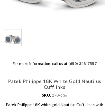
For more information, call us at
(650) 348-7557
Patek Philippe 18K White Gold Nautilus
Cufflinks
SKU:
270-636
Patek Philippe 18K white gold Nautilus Cuff Links with
We value your privacy