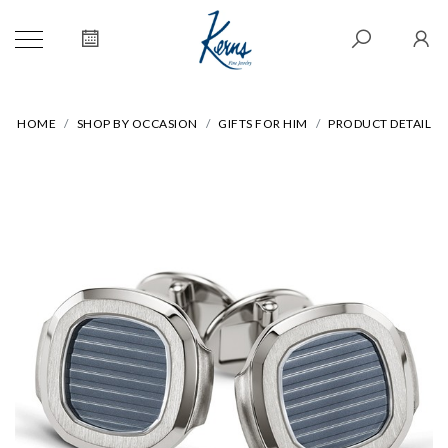
HOME
SHOP BY OCCASION
GIFTS FOR HIM
PRODUCT DETAIL