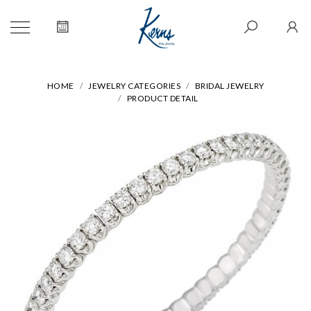
HOME
JEWELRY CATEGORIES
BRIDAL JEWELRY
PRODUCT DETAIL