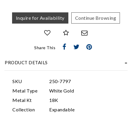
Inquire for Availability
Continue Browsing
Share This
Essential
PRODUCT DETAILS
Personalization
Analytics and statistics
SKU
250-7797
Marketing
Metal Type
White Gold
Metal Kt
18K
Collection
Expandable