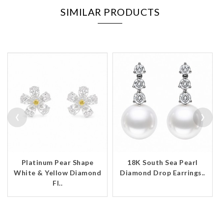
SIMILAR PRODUCTS
‹
›
Platinum Pear Shape
18K South Sea Pearl
White & Yellow Diamond
Diamond Drop Earrings..
Fl..