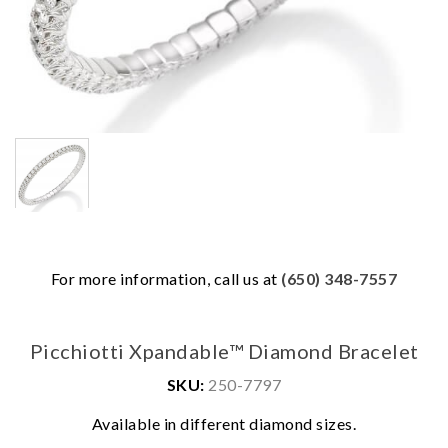
For more information, call us at
(650) 348-7557
Picchiotti Xpandable™ Diamond Bracelet
SKU:
250-7797
Available in different diamond sizes.
We value your privacy