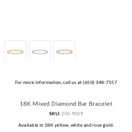
For more information, call us at
(650) 348-7557
18K Mixed Diamond Bar Bracelet
SKU:
250-9029
We value your privacy
Available in 18K yellow, white and rose gold.