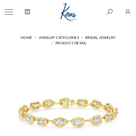
HOME
JEWELRY CATEGORIES
BRIDAL JEWELRY
PRODUCT DETAIL