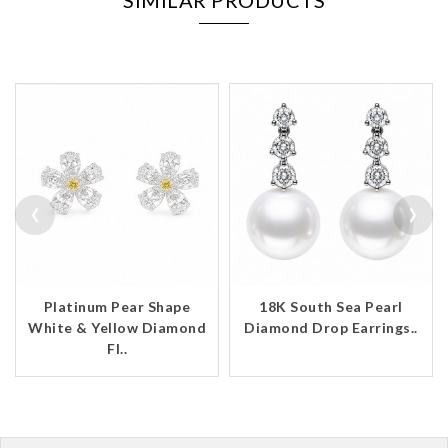
SIMILAR PRODUCTS
‹
›
Platinum Pear Shape
18K South Sea Pearl
White & Yellow Diamond
Diamond Drop Earrings..
Fl..