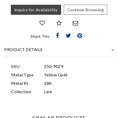
Inquire for Availability
Continue Browsing
Share This
PRODUCT DETAILS
Essential
Personalization
SKU
250-9029
Analytics and statistics
Metal Type
Yellow Gold
Marketing
Metal Kt
18K
Collection
Line