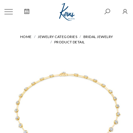
HOME
JEWELRY CATEGORIES
BRIDAL JEWELRY
PRODUCT DETAIL