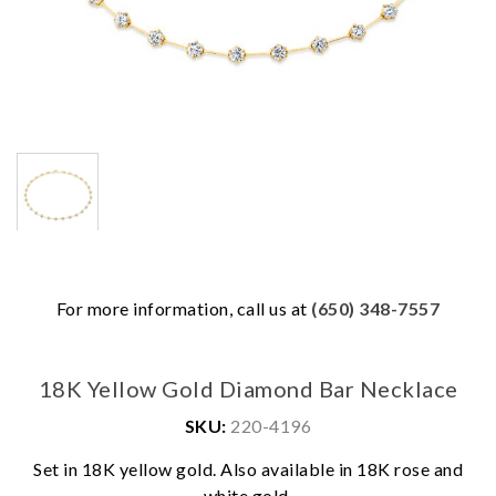
For more information, call us at
(650) 348-7557
18K Yellow Gold Diamond Bar Necklace
SKU:
220-4196
Set in 18K yellow gold. Also available in 18K rose and
We value your privacy
white gold.