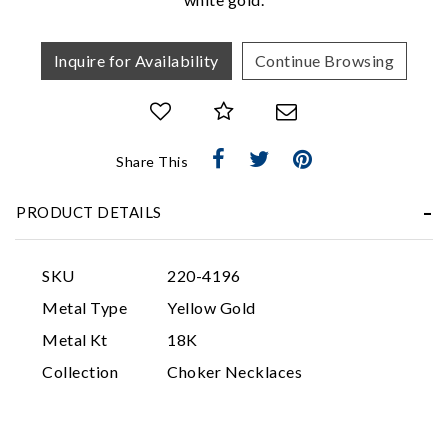
Inquire for Availability
Continue Browsing
Share This
Essential
PRODUCT DETAILS
Personalization
Analytics and statistics
SKU
220-4196
Marketing
Metal Type
Yellow Gold
Metal Kt
18K
Collection
Choker Necklaces