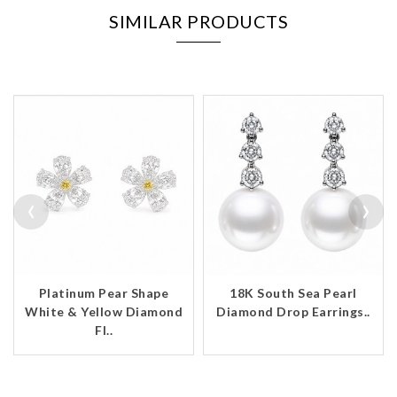
SIMILAR PRODUCTS
‹
›
Platinum Pear Shape
18K South Sea Pearl
White & Yellow Diamond
Diamond Drop Earrings..
Fl..