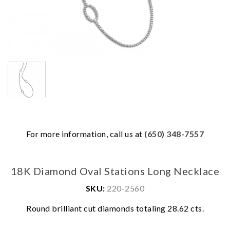
For more information, call us at
(650) 348-7557
18K Diamond Oval Stations Long Necklace
We value your privacy
SKU:
220-2560
Round brilliant cut diamonds totaling 28.62 cts.