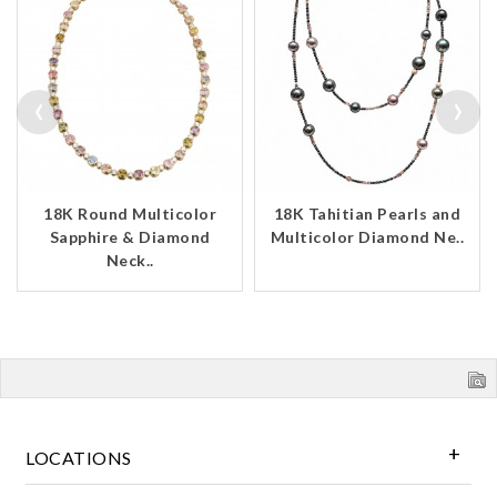
‹
›
18K Round Multicolor
18K Tahitian Pearls and
Sapphire & Diamond
Multicolor Diamond Ne..
Neck..
LOCATIONS