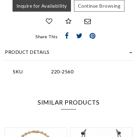
Inquire for Availability
Continue Browsing
Share This
Essential
Personalization
PRODUCT DETAILS
Analytics and statistics
Marketing
SKU
220-2560
SIMILAR PRODUCTS