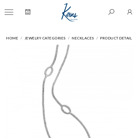
HOME
JEWELRY CATEGORIES
NECKLACES
PRODUCT DETAIL