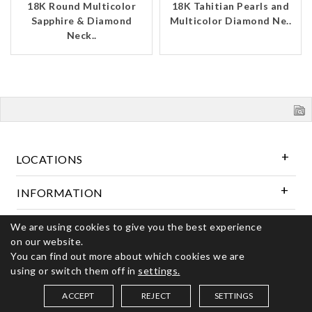
18K Round Multicolor
18K Tahitian Pearls and
Sapphire & Diamond
Multicolor Diamond Ne..
Neck..
LOCATIONS
INFORMATION
We are using cookies to give you the best experience
Follow Us
on our website.
You can find out more about which cookies we are
using or switch them off in
settings.
© 2026 Kerns Fine Jewelry. All rights reserved
ACCEPT
REJECT
SETTINGS
SAVED ITEMS (
0
)