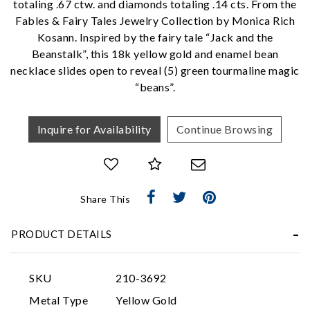
totaling .67 ctw. and diamonds totaling .14 cts. From the
Fables & Fairy Tales Jewelry Collection by Monica Rich
We value your privacy
Kosann. Inspired by the fairy tale “Jack and the
Beanstalk”, this 18k yellow gold and enamel bean
necklace slides open to reveal (5) green tourmaline magic
“beans”.
Inquire for Availability
Continue Browsing
Essential
Share This
Personalization
Analytics and statistics
PRODUCT DETAILS
Marketing
SKU
210-3692
Metal Type
Yellow Gold