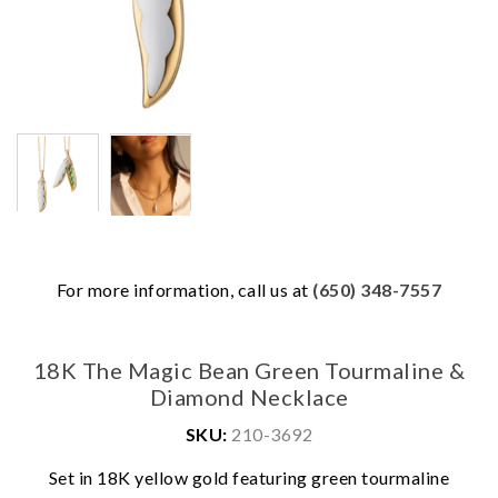
For more information, call us at
(650) 348-7557
18K The Magic Bean Green Tourmaline &
Diamond Necklace
SKU:
210-3692
Set in 18K yellow gold featuring green tourmaline