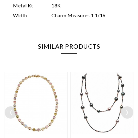
Metal Kt
18K
Width
Charm Measures 1 1/16
SIMILAR PRODUCTS
‹
›