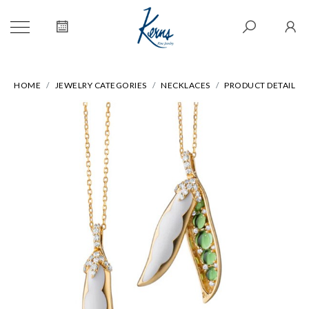
HOME
JEWELRY CATEGORIES
NECKLACES
PRODUCT DETAIL