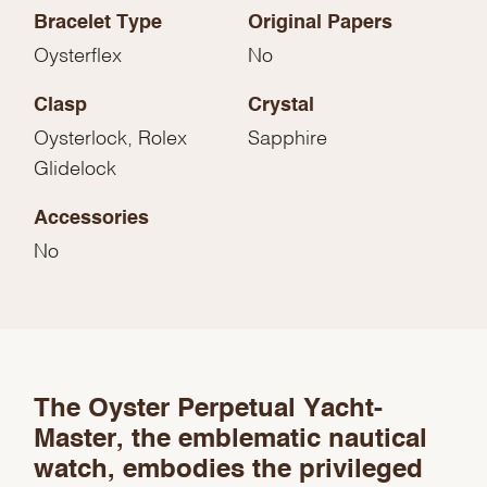
Bracelet Type
Original Papers
Oysterflex
No
Clasp
Crystal
Oysterlock, Rolex
Sapphire
Glidelock
Accessories
No
We value your privacy
The Oyster Perpetual Yacht-
Master, the emblematic nautical
watch, embodies the privileged
Essential