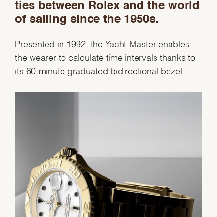
ties between Rolex and the world
Personalization
of sailing since the 1950s.
Analytics and statistics
Presented in 1992, the Yacht-Master enables
Marketing
the wearer to calculate time intervals thanks to
its 60-minute graduated bidirectional bezel.