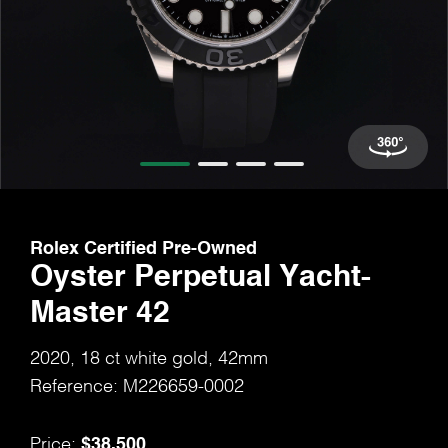
Rolex Certified Pre-Owned
Oyster Perpetual Yacht-
Master 42
2020, 18 ct white gold, 42mm
Reference: M226659-0002
$38,500
Price: