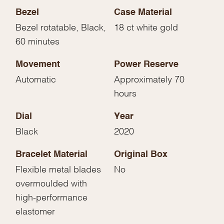
Bezel
Case Material
Bezel rotatable, Black,
18 ct white gold
60 minutes
Movement
Power Reserve
Automatic
Approximately 70
hours
Dial
Year
Black
2020
Bracelet Material
Original Box
Flexible metal blades
No
overmoulded with
high-performance
elastomer