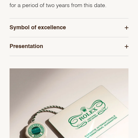
for a period of two years from this date.
Symbol of excellence
Presentation