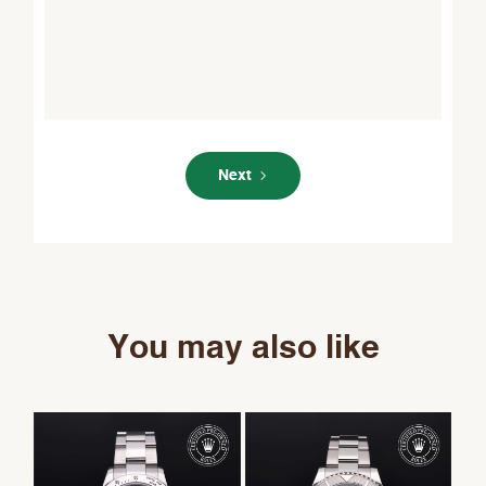
Next
You may also like