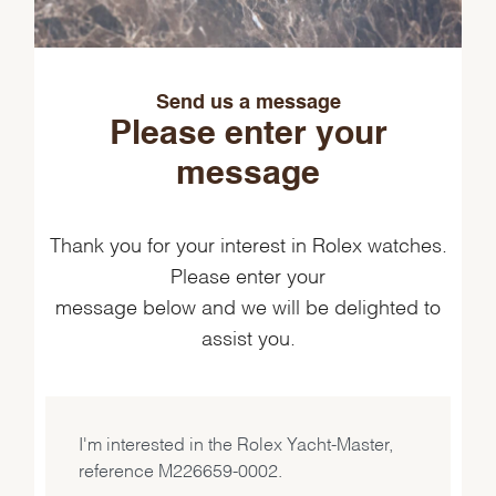
Send us a message
Please enter your
message
Thank you for your interest in Rolex watches.
Please enter your
message below and we will be delighted to
assist you.