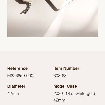
Reference
Item Number
M226659-0002
608-63
Diameter
Model Case
42mm
2020, 18 ct white gold,
42mm