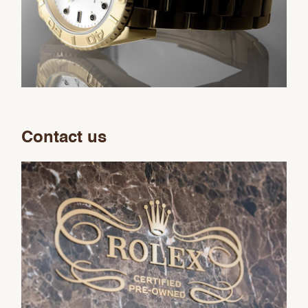
Contact us