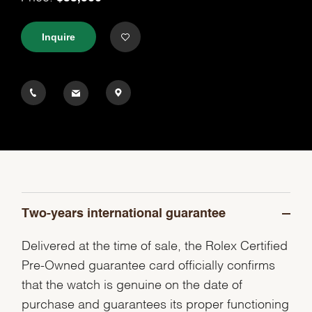
Inquire
Two-years international guarantee
Delivered at the time of sale, the Rolex Certified
Pre-Owned guarantee card officially confirms
that the watch is genuine on the date of
purchase and guarantees its proper functioning