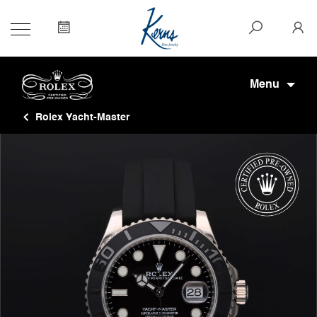
Menu
Rolex Yacht-Master