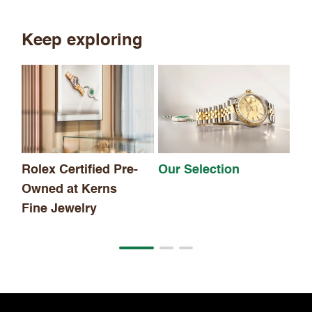
Keep exploring
Th
Rolex Certified Pre-
Our Selection
Owned at Kerns
Fine Jewelry