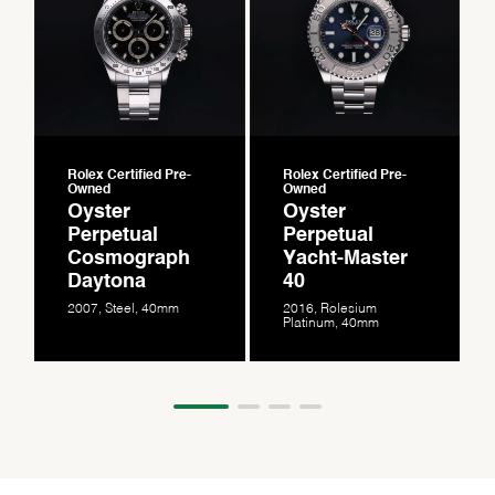
Rolex Certified Pre-
Rolex Certified Pre-
Owned
Owned
Oyster
Oyster
Perpetual
Perpetual
Cosmograph
Yacht-Master
Daytona
40
2007, Steel, 40mm
2016, Rolesium
Platinum, 40mm