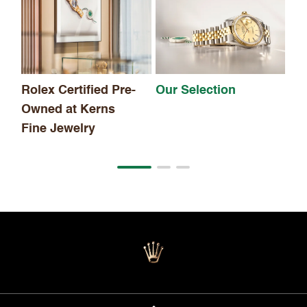
Th
Rolex Certified Pre-
Our Selection
Owned at Kerns
Fine Jewelry