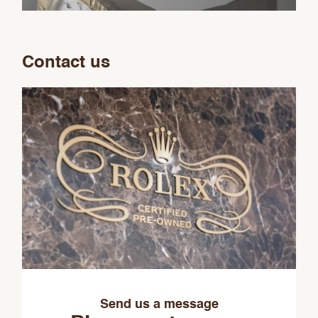
Contact us
Send us a message