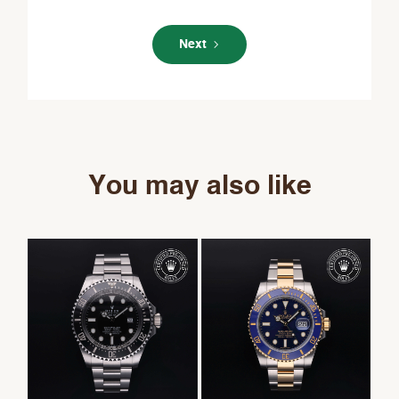
Next
You may also like