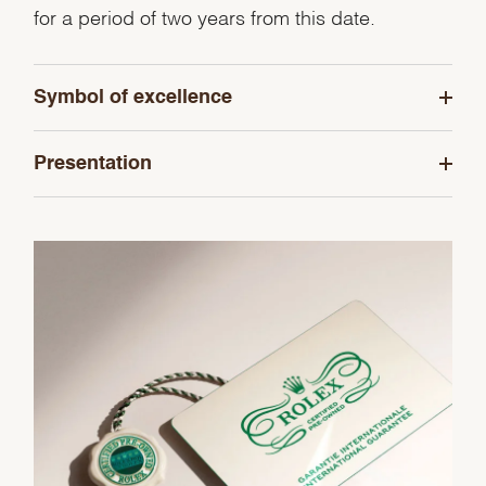
for a period of two years from this date.
Symbol of excellence
Presentation