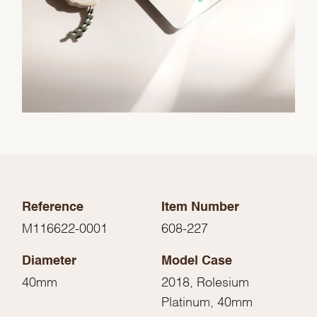
Reference
Item Number
M116622-0001
608-227
Diameter
Model Case
40mm
2018, Rolesium
Platinum, 40mm