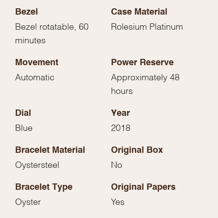
Bezel
Case Material
Bezel rotatable, 60
Rolesium Platinum
minutes
Movement
Power Reserve
Automatic
Approximately 48
hours
Dial
Year
Blue
2018
Bracelet Material
Original Box
Oystersteel
No
Bracelet Type
Original Papers
Oyster
Yes