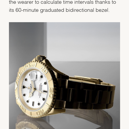
the wearer to calculate time intervals thanks to
Analytics and statistics
its 60-minute graduated bidirectional bezel.
Marketing