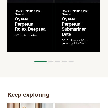
Rolex Certified Pre-
Rolex Certified Pre-
Owned
Owned
Oyster
Oyster
Perpetual
Perpetual
Rolex Deepsea
Submariner
Date
2018, Steel, 44mm
2019, Rolesor 18 ct
yellow gold, 40mm
Keep exploring