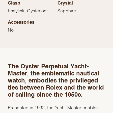
Clasp
Crystal
Easylink, Oysterlock
Sapphire
Accessories
No
We value your privacy
The Oyster Perpetual Yacht-
Master, the emblematic nautical
watch, embodies the privileged
ties between Rolex and the world
of sailing since the 1950s.
Essential
Personalization
Presented in 1992, the Yacht-Master enables