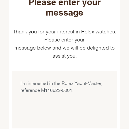
Please enter your
message
Thank you for your interest in Rolex watches.
Please enter your
message below and we will be delighted to
assist you.