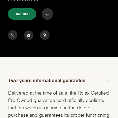
Inquire
Two-years international guarantee
Delivered at the time of sale, the Rolex Certified
Pre-Owned guarantee card officially confirms
that the watch is genuine on the date of
purchase and guarantees its proper functioning