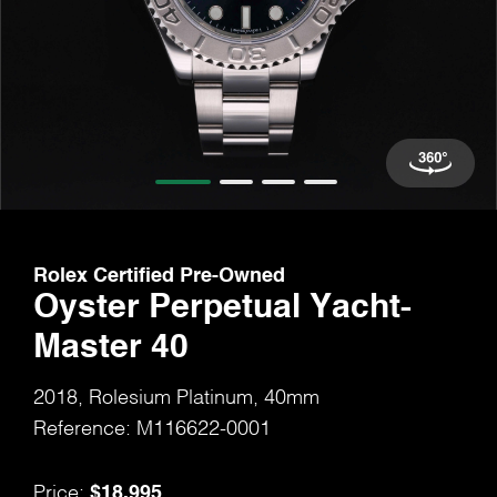
Rolex Certified Pre-Owned
Oyster Perpetual Yacht-
Master 40
2018, Rolesium Platinum, 40mm
Reference: M116622-0001
$18,995
Price: