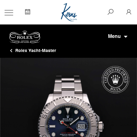
Menu
Rolex Yacht-Master