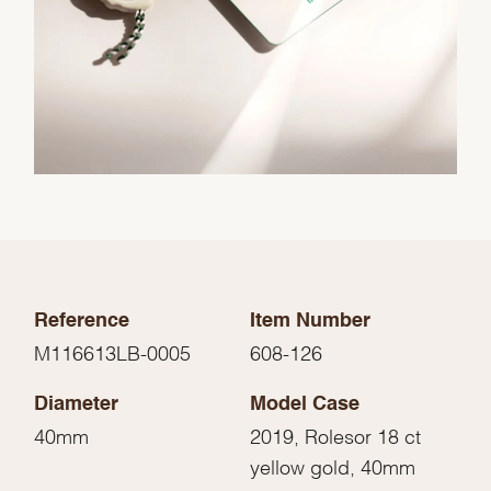
Reference
Item Number
M116613LB-0005
608-126
Diameter
Model Case
40mm
2019, Rolesor 18 ct
yellow gold, 40mm