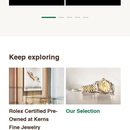
Keep exploring
Th
Rolex Certified Pre-
Our Selection
Owned at Kerns
Fine Jewelry