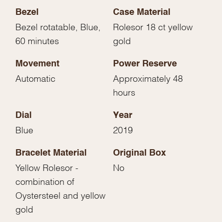
Bezel
Case Material
Bezel rotatable, Blue,
Rolesor 18 ct yellow
60 minutes
gold
Movement
Power Reserve
Automatic
Approximately 48
hours
Dial
Year
Blue
2019
Bracelet Material
Original Box
Yellow Rolesor -
No
combination of
Oystersteel and yellow
gold