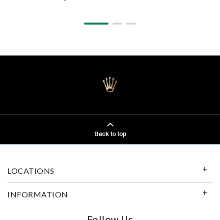
Back to top
LOCATIONS
INFORMATION
Follow Us