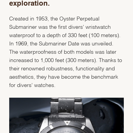
exploration.
Created in 1953, the Oyster Perpetual
Essential
Submariner was the first divers' wristwatch
Personalization
waterproof to a depth of 330 feet (100 meters).
Analytics and statistics
In 1969, the Submariner Date was unveiled.
Marketing
The waterproofness of both models was later
increased to 1,000 feet (300 meters). Thanks to
their renowned robustness, functionality and
aesthetics, they have become the benchmark
for divers' watches.