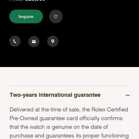
Inquire
Two-years international guarantee
Delivered at the time of sale, the Rolex Certified
Pre-Owned guarantee card officially confirms
that the watch is genuine on the date of
purchase and guarantees its proper functioning