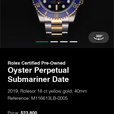
Rolex Certified Pre-Owned
Oyster Perpetual
Submariner Date
2019, Rolesor 18 ct yellow gold, 40mm
Reference: M116613LB-0005
$23,800
Price: