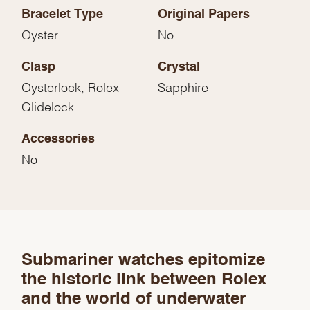
Bracelet Type
Original Papers
Oyster
No
Clasp
Crystal
Oysterlock, Rolex
Sapphire
Glidelock
Accessories
No
We value your privacy
Submariner watches epitomize
the historic link between Rolex
and the world of underwater