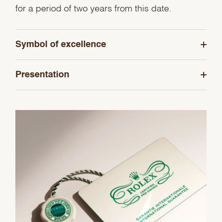
for a period of two years from this date.
Symbol of excellence
Presentation