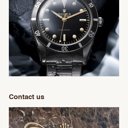
Contact us