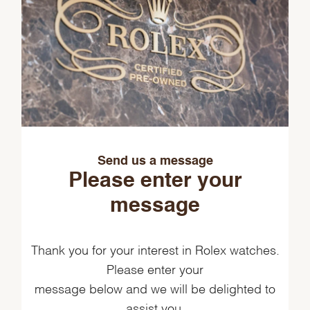
Send us a message
Please enter your
message
Thank you for your interest in Rolex watches.
Please enter your
message below and we will be delighted to
assist you.