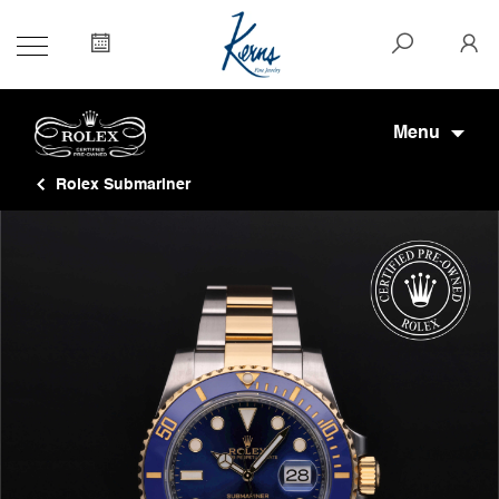
Menu
Rolex Submariner