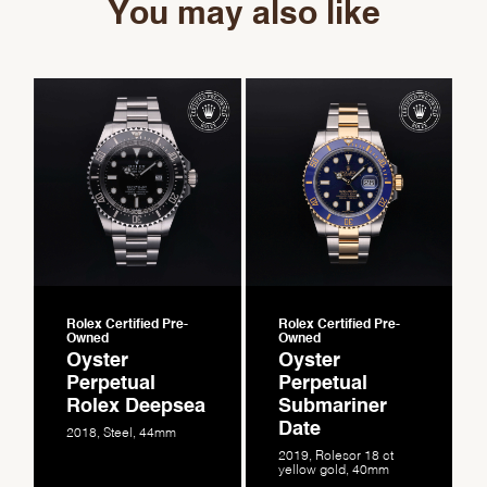
You may also like
Rolex Certified Pre-
Rolex Certified Pre-
Owned
Owned
Oyster
Oyster
Perpetual
Perpetual
Rolex Deepsea
Submariner
Date
2018, Steel, 44mm
2019, Rolesor 18 ct
yellow gold, 40mm