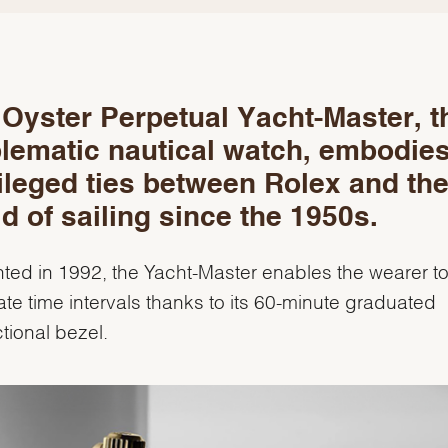
Oyster Perpetual Yacht-Master, t
lematic nautical watch, embodies
ileged ties between Rolex and th
d of sailing since the 1950s.
ted in 1992, the Yacht-Master enables the wearer t
ate time intervals thanks to its 60-minute graduated
ctional bezel.