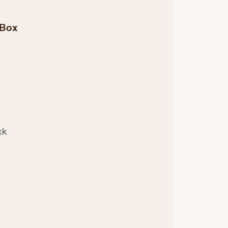
 Box
ck