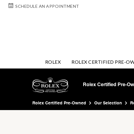
SCHEDULE AN APPOINTMENT
ROLEX
ROLEX CERTIFIED PRE-O
Rolex Certified Pre-O
Rolex Certified Pre-Owned
Our Selection
R