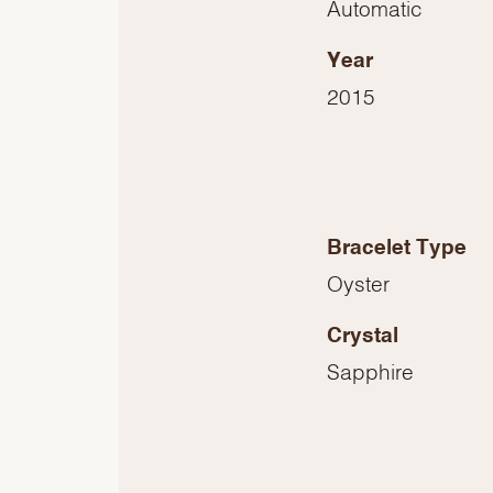
Automatic
Year
2015
Bracelet Type
Oyster
Crystal
Sapphire