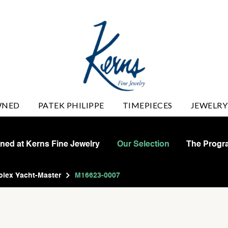
WNED
PATEK PHILIPPE
TIMEPIECES
JEWELRY
wned at Kerns Fine Jewelry
Our Selection
The Progr
olex Yacht-Master
M16623-0007