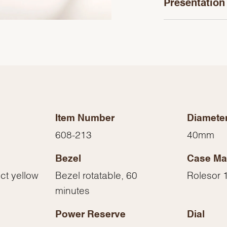
Presentation
Item Number
Diamete
608-213
40mm
Bezel
Case Mat
We value your privacy
ct yellow
Bezel rotatable, 60
Rolesor 1
minutes
Power Reserve
Dial