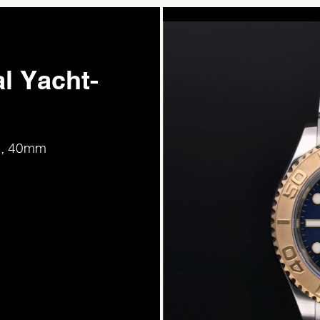
l Yacht-
ld, 40mm