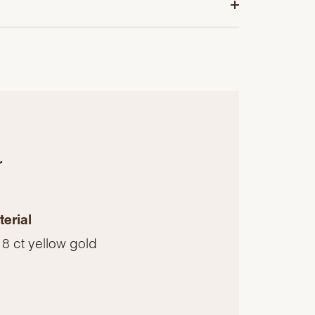
r
erial
8 ct yellow gold