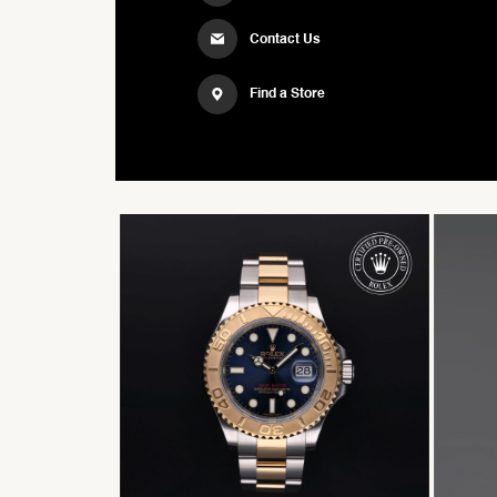
Contact Us
Find a Store