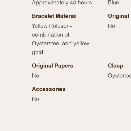
Approximately 48 hours
Blue
Essential
Personalization
Bracelet Material
Original
Analytics and statistics
Yellow Rolesor -
No
Marketing
combination of
Oystersteel and yellow
gold
Original Papers
Clasp
No
Oysterlo
Accessories
No