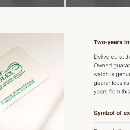
Two-years in
Delivered at th
Owned guarante
watch is genu
guarantees its
years from this
Symbol of ex