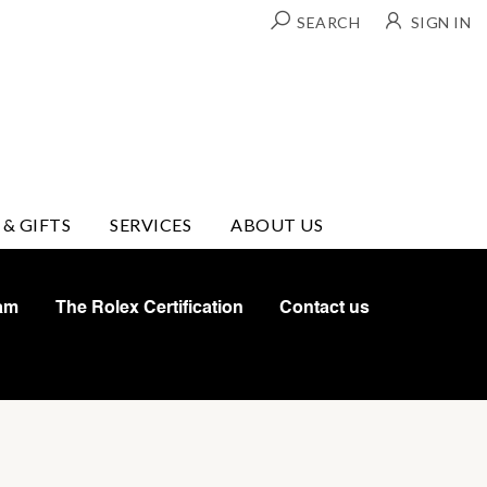
SEARCH
SIGN IN
 & GIFTS
SERVICES
ABOUT US
am
The Rolex Certification
Contact us