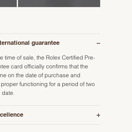
ternational guarantee
e time of sale, the Rolex Certified Pre-
e card officially confirms that the
ine on the date of purchase and
 proper functioning for a period of two
 date.
cellence