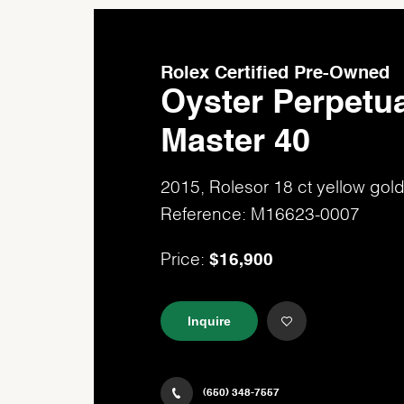
Rolex Certified Pre-Owned
Oyster Perpetua
Master 40
2015, Rolesor 18 ct yellow go
Reference: M16623-0007
$16,900
Price:
Inquire
(650) 348-7557