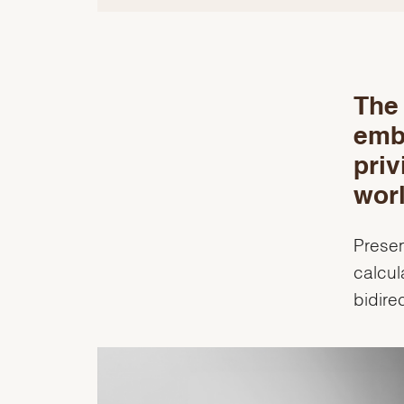
The 
emb
priv
worl
Presen
calcul
bidire