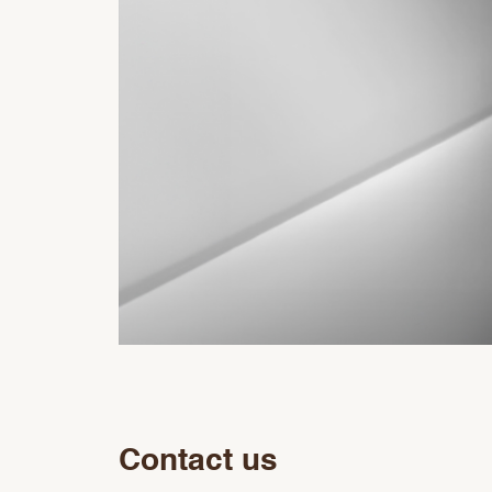
Contact us