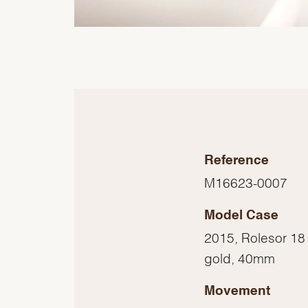
Reference
M16623-0007
Model Case
2015, Rolesor 18 
gold, 40mm
Movement