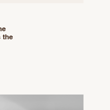
he
 the
e
o