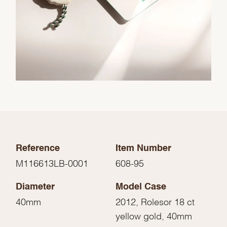
Reference
Item Number
M116613LB-0001
608-95
Diameter
Model Case
40mm
2012, Rolesor 18 ct
yellow gold, 40mm