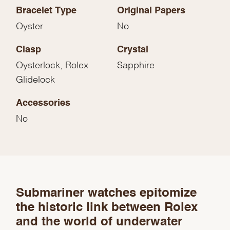
Bracelet Type
Original Papers
Oyster
No
Clasp
Crystal
Oysterlock, Rolex
Sapphire
Glidelock
Accessories
No
We value your privacy
Submariner watches epitomize
the historic link between Rolex
and the world of underwater