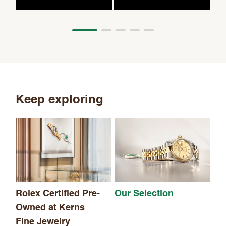
Keep exploring
Th
Rolex Certified Pre-
Our Selection
Owned at Kerns
Fine Jewelry