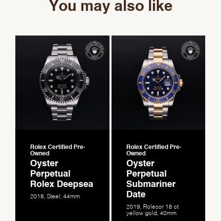
You may also like
Rolex Certified Pre-
Rolex Certified Pre-
Owned
Owned
Oyster
Oyster
Perpetual
Perpetual
Rolex Deepsea
Submariner
Date
2018, Steel, 44mm
2019, Rolesor 18 ct
yellow gold, 40mm