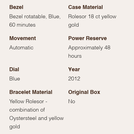
Bezel
Case Material
Bezel rotatable, Blue,
Rolesor 18 ct yellow
60 minutes
gold
Movement
Power Reserve
Automatic
Approximately 48
hours
Dial
Year
Blue
2012
Bracelet Material
Original Box
Yellow Rolesor -
No
combination of
Oystersteel and yellow
gold