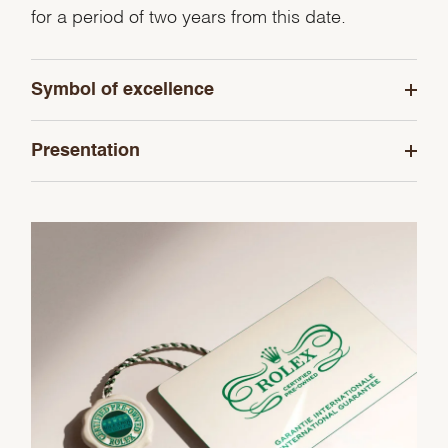
for a period of two years from this date.
Symbol of excellence
Presentation