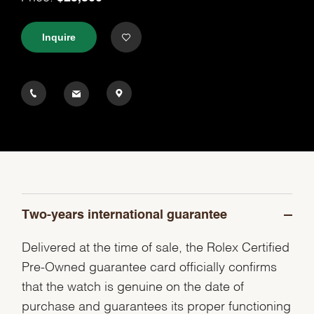
Inquire
Two-years international guarantee
Delivered at the time of sale, the Rolex Certified
Pre-Owned guarantee card officially confirms
that the watch is genuine on the date of
purchase and guarantees its proper functioning