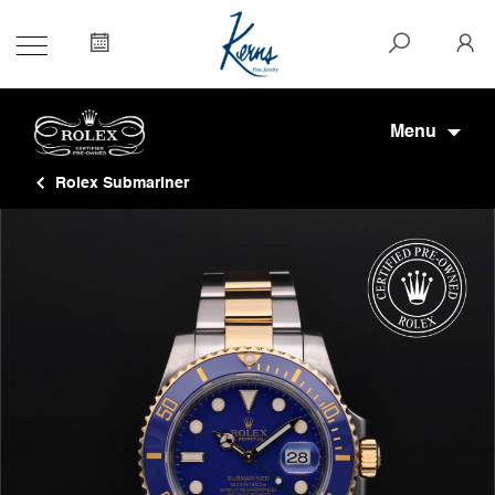
Menu
Rolex Submariner