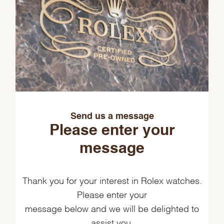
Send us a message
Please enter your
message
Thank you for your interest in Rolex watches.
Please enter your
message below and we will be delighted to
assist you.