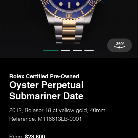
Rolex Certified Pre-Owned
Oyster Perpetual
Submariner Date
2012, Rolesor 18 ct yellow gold, 40mm
Reference: M116613LB-0001
$23,800
Price: