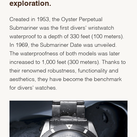
exploration.
Created in 1953, the Oyster Perpetual
Essential
Submariner was the first divers' wristwatch
Personalization
waterproof to a depth of 330 feet (100 meters).
Analytics and statistics
In 1969, the Submariner Date was unveiled.
Marketing
The waterproofness of both models was later
increased to 1,000 feet (300 meters). Thanks to
their renowned robustness, functionality and
aesthetics, they have become the benchmark
for divers' watches.