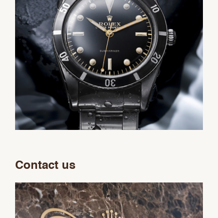
Contact us