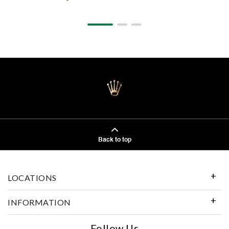
Back to top
LOCATIONS
INFORMATION
Follow Us