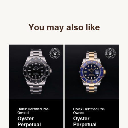
You may also like
Rolex Certified Pre-
Rolex Certified Pre-
Owned
Owned
Oyster
Oyster
Perpetual
Perpetual