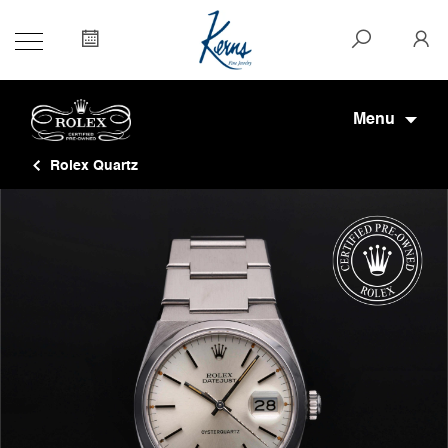
Menu
Rolex Quartz