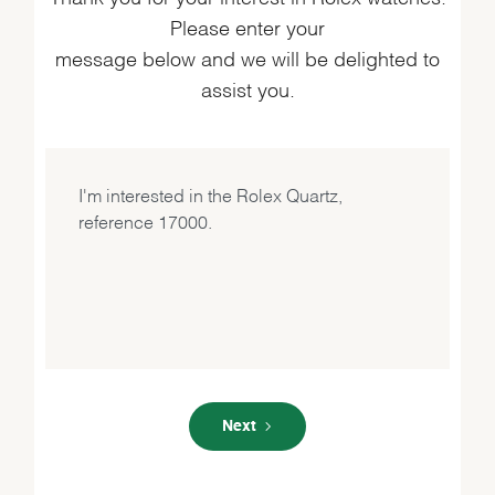
Please enter your
message below and we will be delighted to
assist you.
Next