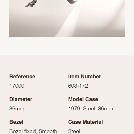
Reference
Item Number
17000
608-172
Diameter
Model Case
36mm
1979, Steel, 36mm
Bezel
Case Material
Bezel fixed, Smooth
Steel