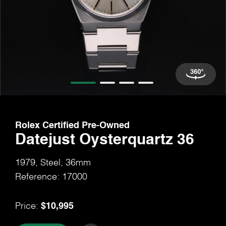
Rolex Certified Pre-Owned
Datejust Oysterquartz 36
1979, Steel, 36mm
Reference: 17000
$10,995
Price: