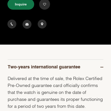
Inquire
Two-years international guarantee
Delivered at the time of sale, the Rolex Certified
Pre-Owned guarantee card officially confirms
that the watch is genuine on the date of
purchase and guarantees its proper functioning
for a period of two years from this date.