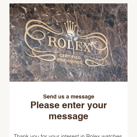
Send us a message
Please enter your
message
Thank you for your interest in Rolex watches.