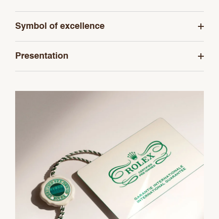
Symbol of excellence
Presentation