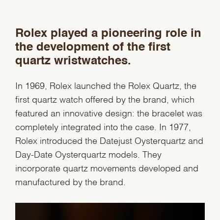
Rolex played a pioneering role in
the development of the first
quartz wristwatches.
In 1969, Rolex launched the Rolex Quartz, the
We value your privacy
first quartz watch offered by the brand, which
featured an innovative design: the bracelet was
completely integrated into the case. In 1977,
Rolex introduced the Datejust Oysterquartz and
Day-Date Oysterquartz models. They
Essential
incorporate quartz movements developed and
Personalization
manufactured by the brand.
Analytics and statistics
Marketing