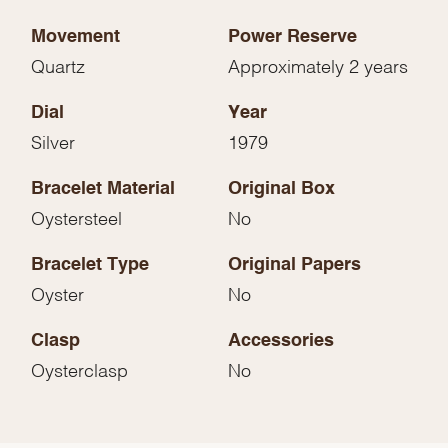
Movement
Power Reserve
Quartz
Approximately 2 years
Dial
Year
Silver
1979
Bracelet Material
Original Box
Oystersteel
No
Bracelet Type
Original Papers
Oyster
No
Clasp
Accessories
Oysterclasp
No