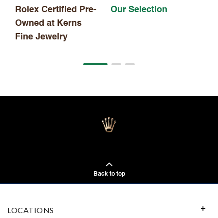
Rolex Certified Pre-
Our Selection
Owned at Kerns
Fine Jewelry
Back to top
LOCATIONS