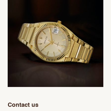
Contact us