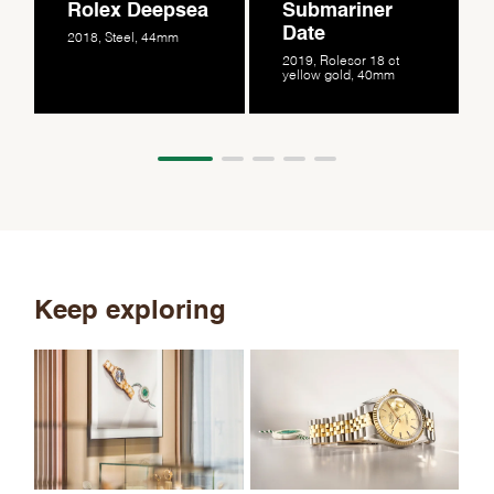
Rolex Deepsea
Submariner
Date
2018, Steel, 44mm
2019, Rolesor 18 ct
yellow gold, 40mm
Keep exploring
Th