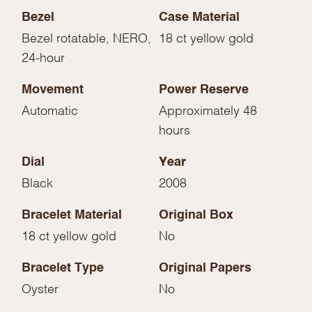
Bezel
Case Material
Bezel rotatable, NERO,
18 ct yellow gold
24-hour
Movement
Power Reserve
Automatic
Approximately 48
hours
Dial
Year
Black
2008
Bracelet Material
Original Box
18 ct yellow gold
No
Bracelet Type
Original Papers
Oyster
No