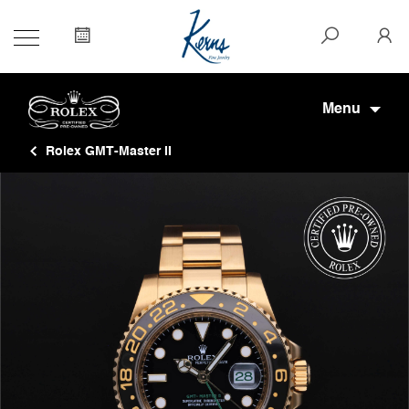
Menu
Rolex GMT-Master II