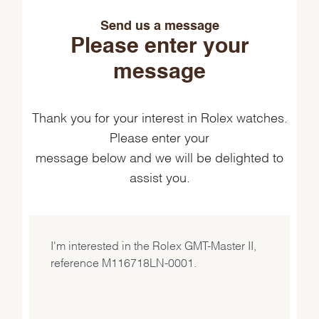
Send us a message
Please enter your
message
Thank you for your interest in Rolex watches.
Please enter your
message below and we will be delighted to
assist you.