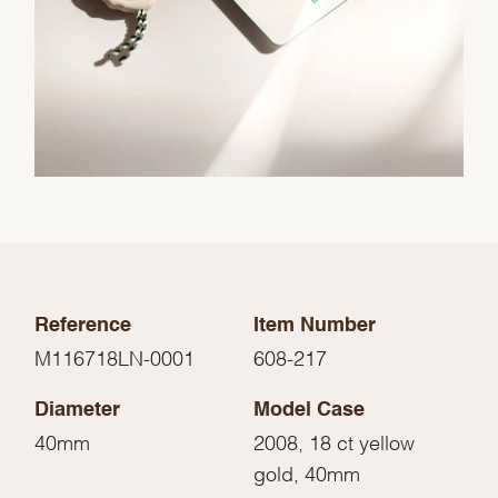
Reference
Item Number
M116718LN-0001
608-217
Diameter
Model Case
40mm
2008, 18 ct yellow
gold, 40mm