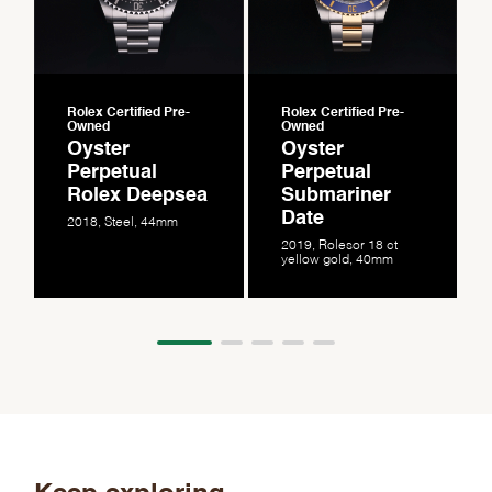
Rolex Certified Pre-
Rolex Certified Pre-
Owned
Owned
Oyster
Oyster
Perpetual
Perpetual
Rolex Deepsea
Submariner
Date
2018, Steel, 44mm
2019, Rolesor 18 ct
yellow gold, 40mm