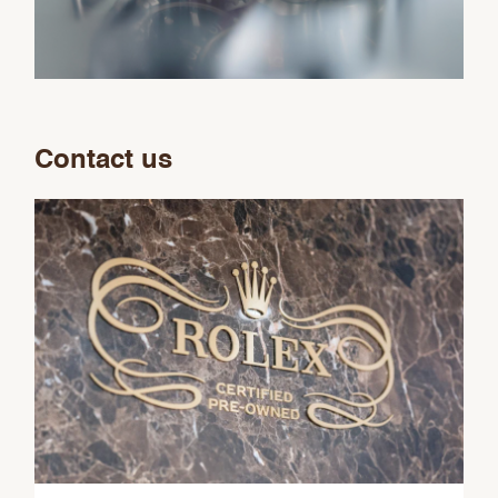
Contact us