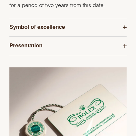
for a period of two years from this date.
Symbol of excellence
Presentation