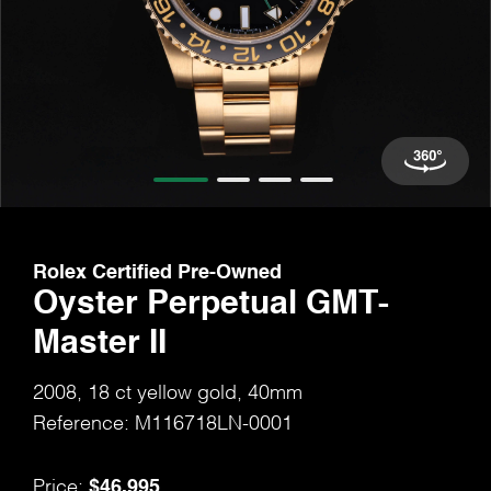
Rolex Certified Pre-Owned
Oyster Perpetual GMT-
Master II
2008, 18 ct yellow gold, 40mm
Reference: M116718LN-0001
$46,995
Price: