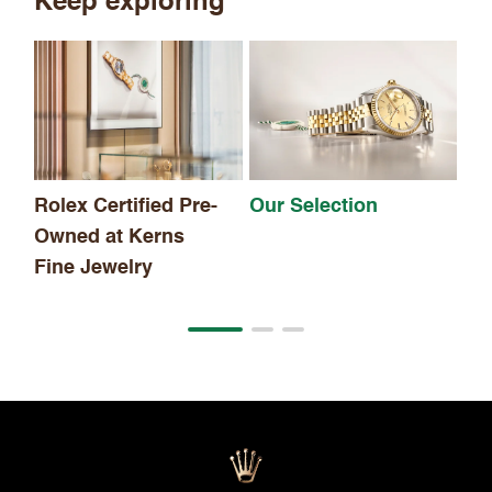
Keep exploring
Th
Rolex Certified Pre-
Our Selection
Owned at Kerns
Fine Jewelry