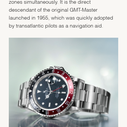
Personalization
zones simultaneously. It is the direct
descendant of the original GMT-Master
Analytics and statistics
launched in 1955, which was quickly adopted
Marketing
by transatlantic pilots as a navigation aid.