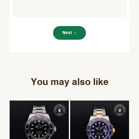
Next
You may also like