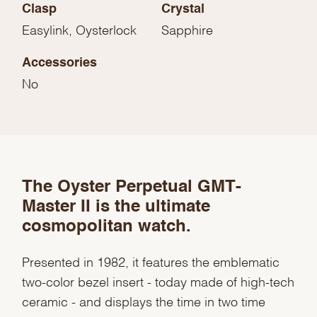
Clasp
Crystal
Easylink, Oysterlock
Sapphire
Accessories
No
The Oyster Perpetual GMT-
We value your privacy
Master II is the ultimate
cosmopolitan watch.
Presented in 1982, it features the emblematic
two-color bezel insert - today made of high-tech
Essential
ceramic - and displays the time in two time