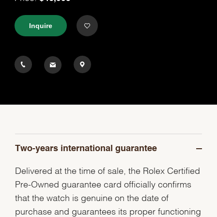
Inquire
Two-years international guarantee
Delivered at the time of sale, the Rolex Certified
Pre-Owned guarantee card officially confirms
that the watch is genuine on the date of
purchase and guarantees its proper functioning