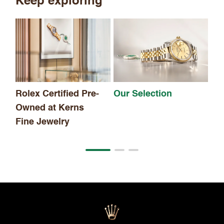
Keep exploring
Th
Rolex Certified Pre-
Our Selection
Owned at Kerns
Fine Jewelry