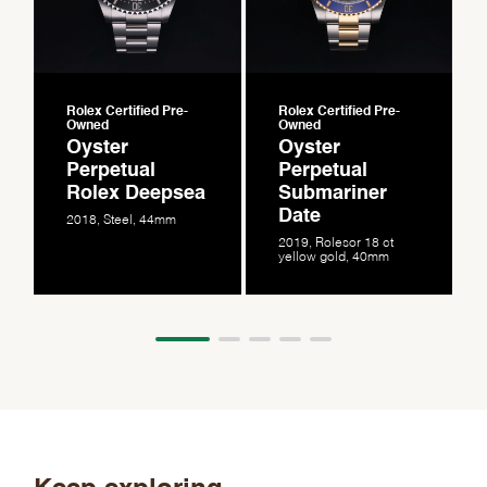
Rolex Certified Pre-
Rolex Certified Pre-
Owned
Owned
Oyster
Oyster
Perpetual
Perpetual
Rolex Deepsea
Submariner
Date
2018, Steel, 44mm
2019, Rolesor 18 ct
yellow gold, 40mm