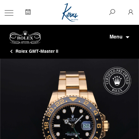
Menu
Rolex GMT-Master II