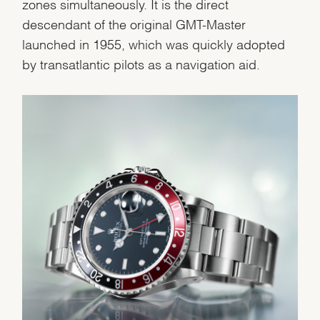
Personalization
zones simultaneously. It is the direct
descendant of the original GMT-Master
Analytics and statistics
launched in 1955, which was quickly adopted
Marketing
by transatlantic pilots as a navigation aid.