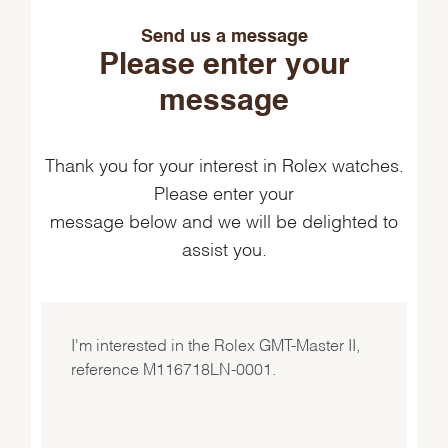
Send us a message
Please enter your
message
Thank you for your interest in Rolex watches.
Please enter your
message below and we will be delighted to
assist you.