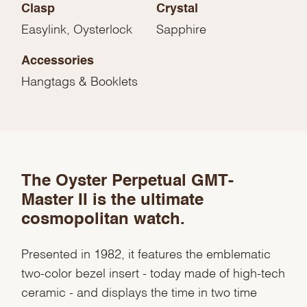
Clasp
Crystal
Easylink, Oysterlock
Sapphire
Accessories
Hangtags & Booklets
The Oyster Perpetual GMT-
We value your privacy
Master II is the ultimate
cosmopolitan watch.
Presented in 1982, it features the emblematic
two-color bezel insert - today made of high-tech
Essential
ceramic - and displays the time in two time