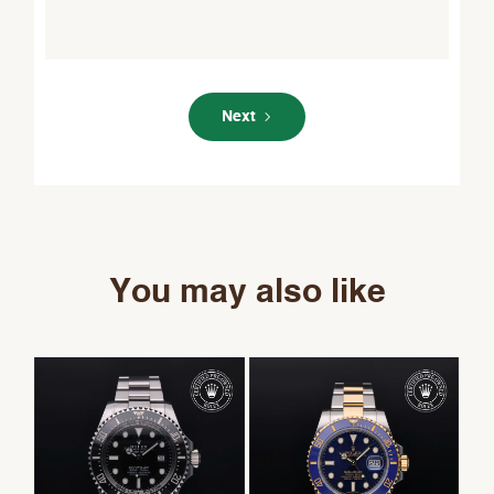
Next
You may also like