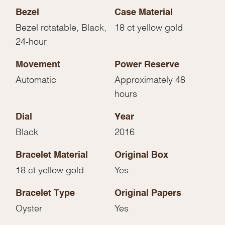
Bezel
Case Material
Bezel rotatable, Black,
18 ct yellow gold
24-hour
Movement
Power Reserve
Automatic
Approximately 48
hours
Dial
Year
Black
2016
Bracelet Material
Original Box
18 ct yellow gold
Yes
Bracelet Type
Original Papers
Oyster
Yes