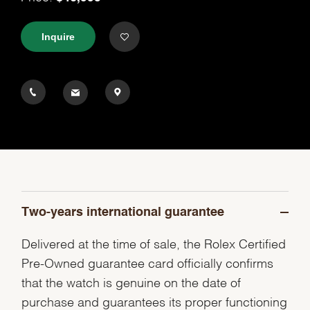
Inquire
Two-years international guarantee
Delivered at the time of sale, the Rolex Certified
Pre-Owned guarantee card officially confirms
that the watch is genuine on the date of
purchase and guarantees its proper functioning