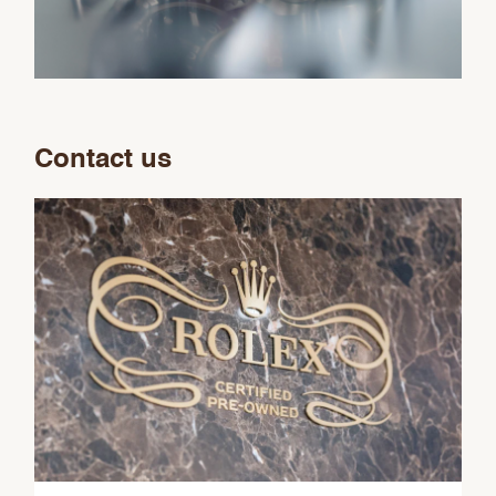
Contact us