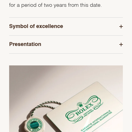
for a period of two years from this date.
Symbol of excellence
Presentation