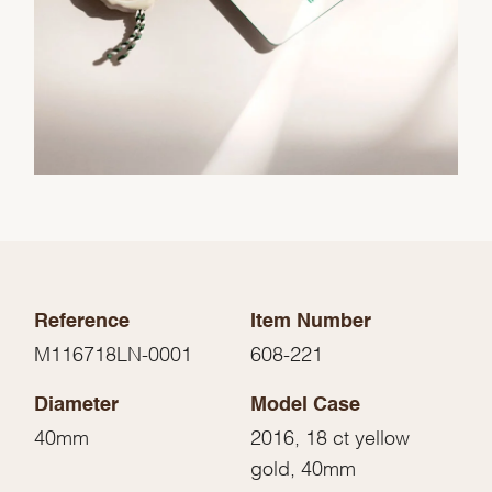
Reference
Item Number
M116718LN-0001
608-221
Diameter
Model Case
40mm
2016, 18 ct yellow
gold, 40mm