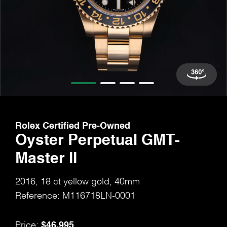
Rolex Certified Pre-Owned
Oyster Perpetual GMT-
Master II
2016, 18 ct yellow gold, 40mm
Reference: M116718LN-0001
$46,995
Price: