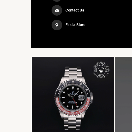
Contact Us
Find a Store