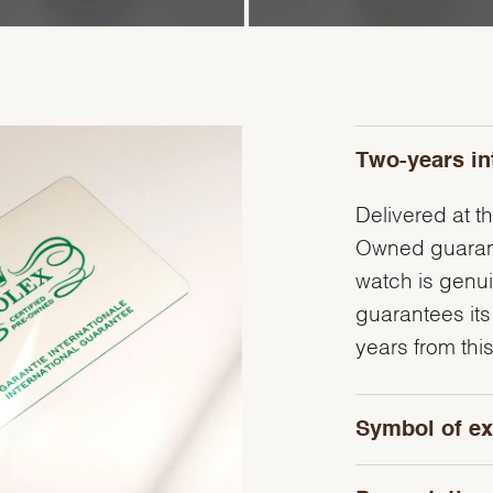
Two-years in
Delivered at th
Owned guarante
watch is genu
guarantees its
years from this
Symbol of ex