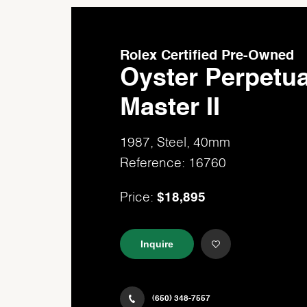
Rolex Certified Pre-Owned
Oyster Perpetu
Master II
1987, Steel, 40mm
Reference: 16760
$18,895
Price:
Inquire
(650) 348-7557