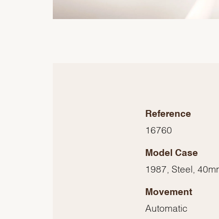
Reference
16760
Model Case
1987, Steel, 40
Movement
Automatic