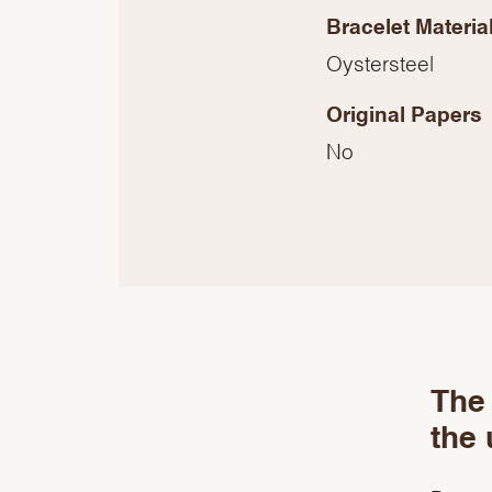
Bracelet Materia
Oystersteel
Original Papers
No
The 
the 