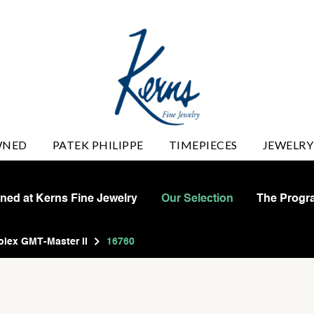
WNED
PATEK PHILIPPE
TIMEPIECES
JEWELRY
wned at Kerns Fine Jewelry
Our Selection
The Progr
olex GMT-Master II
16760