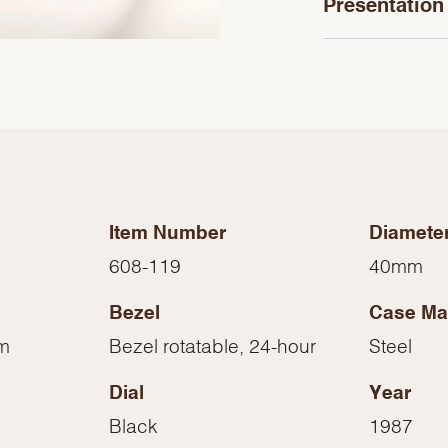
Presentation
Item Number
Diamete
608-119
40mm
Bezel
Case Mat
We value your privacy
mm
Bezel rotatable, 24-hour
Steel
Dial
Year
Black
1987