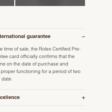
ternational guarantee
e time of sale, the Rolex Certified Pre-
e card officially confirms that the
ine on the date of purchase and
 proper functioning for a period of two
 date.
cellence