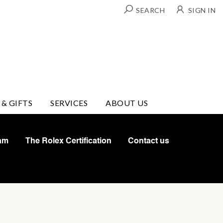
SEARCH
SIGN IN
 & GIFTS
SERVICES
ABOUT US
am
The Rolex Certification
Contact us