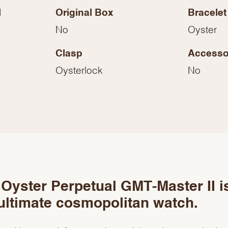
Essential
l
Original Box
Bracelet
Personalization
No
Oyster
Analytics and statistics
Clasp
Accesso
Marketing
Oysterlock
No
Oyster Perpetual GMT-Master II i
ultimate cosmopolitan watch.