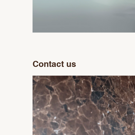
Contact us