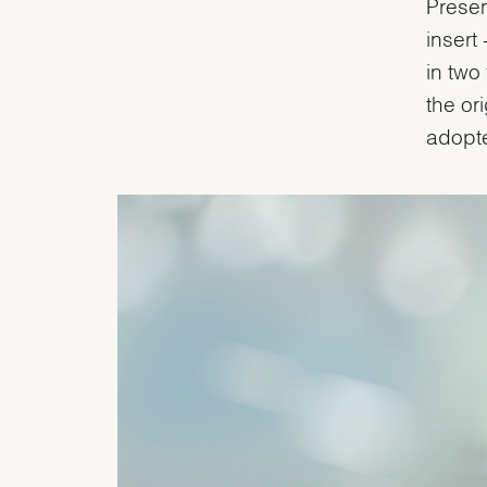
Presen
insert
in two
the or
adopte