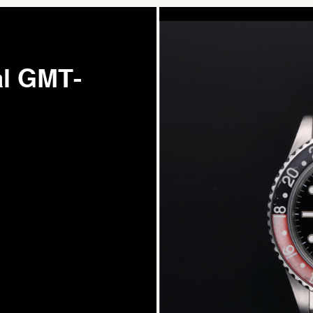
al GMT-