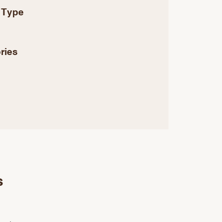
 Type
ries
s