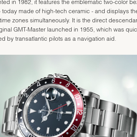
ted in 1982, it features the emblematic two-color be
 - today made of high-tech ceramic - and displays th
 time zones simultaneously. It is the direct descendan
iginal GMT-Master launched in 1955, which was quic
d by transatlantic pilots as a navigation aid.