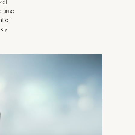
zel
e time
t of
kly