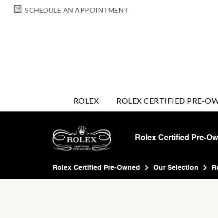
SCHEDULE AN APPOINTMENT
ROLEX
ROLEX CERTIFIED PRE-O
Rolex Certified Pre-O
Rolex Certified Pre-Owned
Our Selection
R