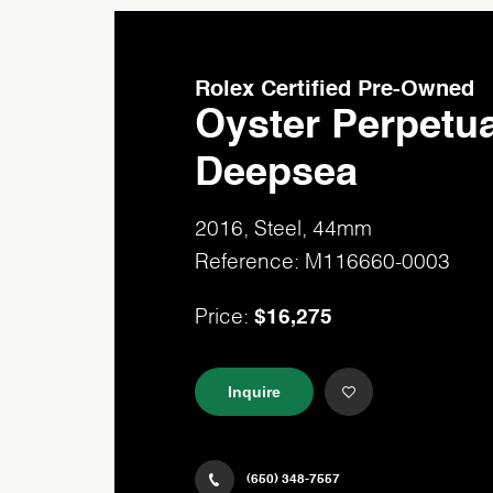
Rolex Certified Pre-Owned
Oyster Perpetua
Deepsea
2016, Steel, 44mm
Reference: M116660-0003
$16,275
Price:
Inquire
(650) 348-7557