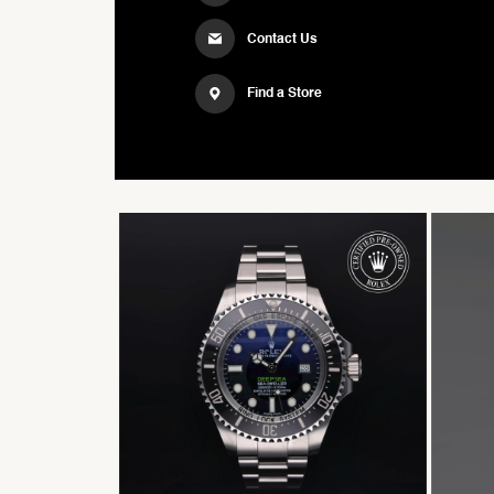
Contact Us
Find a Store