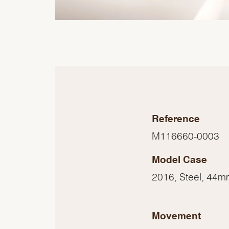
Reference
M116660-0003
Model Case
2016, Steel, 44
Movement