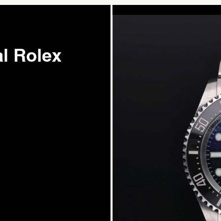
l Rolex