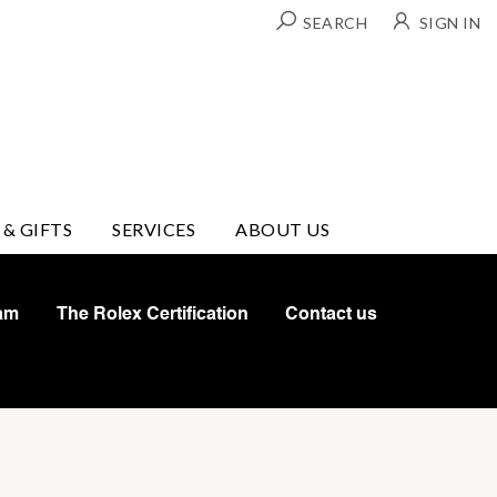
SEARCH
SIGN IN
 & GIFTS
SERVICES
ABOUT US
am
The Rolex Certification
Contact us