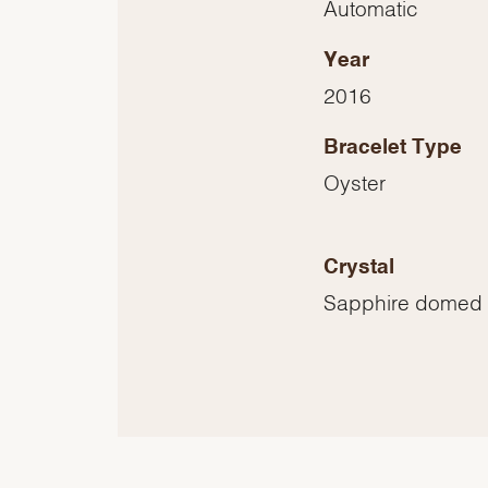
Automatic
Year
2016
Bracelet Type
Oyster
Crystal
Sapphire domed