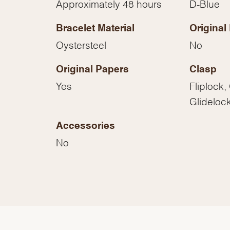
Approximately 48 hours
D-Blue
Essential
Personalization
Bracelet Material
Original
Analytics and statistics
Oystersteel
No
Marketing
Original Papers
Clasp
Yes
Fliplock,
Glideloc
Accessories
No