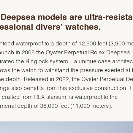
Deepsea models are ultra-resista
essional divers’ watches.
teed waterproof to a depth of 12,800 feet (3,900 me
 launch in 2008 the Oyster Perpetual Rolex Deepsea
rated the Ringlock system – a unique case architec
llows the watch to withstand the pressure exerted at 
e depth. Released in 2022, the Oyster Perpetual 
nge also benefits from this exclusive construction. T
 crafted from RLX titanium, is waterproof to the
enal depth of 36,090 feet (11,000 meters).