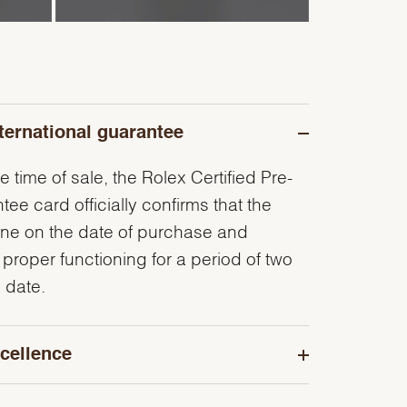
ternational guarantee
e time of sale, the Rolex Certified Pre-
e card officially confirms that the
ine on the date of purchase and
 proper functioning for a period of two
 date.
cellence