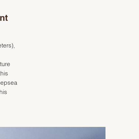
nt
ters),
ture
this
Deepsea
his