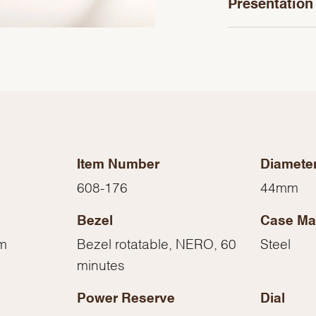
Presentation
Item Number
Diamete
608-176
44mm
Bezel
Case Mat
We value your privacy
mm
Bezel rotatable, NERO, 60
Steel
minutes
Power Reserve
Dial