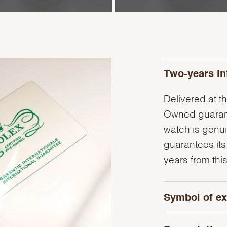
Two-years in
Delivered at th
Owned guarante
watch is genu
guarantees its
years from this
Symbol of ex