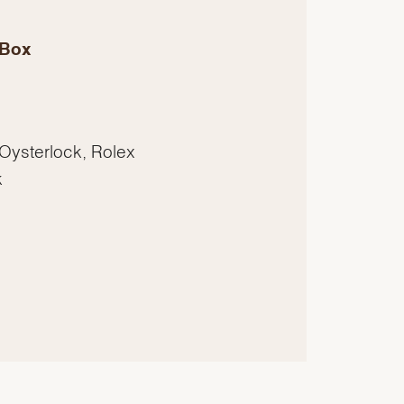
 Box
 Oysterlock, Rolex
k