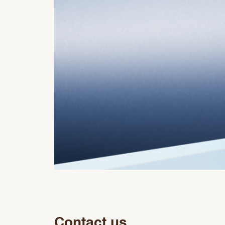
Contact us