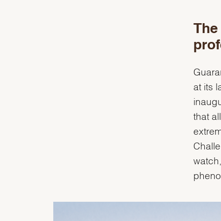
The 
prof
Guaran
at its
inaugu
that a
extrem
Challe
watch,
phenom