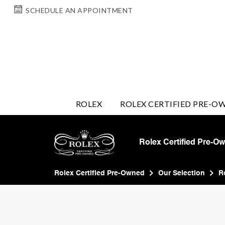
SCHEDULE AN APPOINTMENT
ROLEX
ROLEX CERTIFIED PRE-O
Rolex Certified Pre-O
Rolex Certified Pre-Owned
Our Selection
R