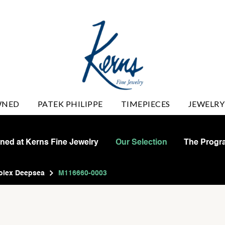
WNED
PATEK PHILIPPE
TIMEPIECES
JEWELRY
wned at Kerns Fine Jewelry
Our Selection
The Progr
olex Deepsea
M116660-0003