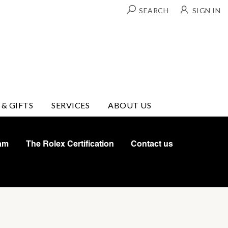
SEARCH
SIGN IN
 & GIFTS
SERVICES
ABOUT US
am
The Rolex Certification
Contact us