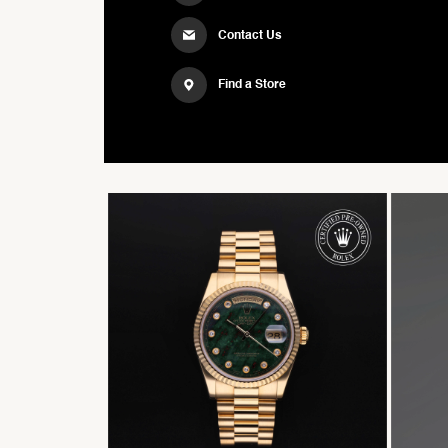
Contact Us
Find a Store