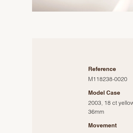
Reference
M118238-0020
Model Case
2003, 18 ct yello
36mm
Movement