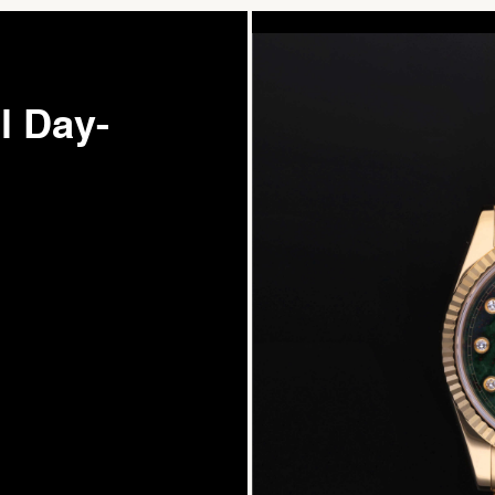
l Day-