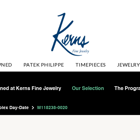
WNED
PATEK PHILIPPE
TIMEPIECES
JEWELRY
wned at Kerns Fine Jewelry
Our Selection
The Progr
olex Day-Date
M118238-0020