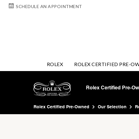
SCHEDULE AN APPOINTMENT
ROLEX
ROLEX CERTIFIED PRE-O
Rolex Certified Pre-O
Rolex Certified Pre-Owned
Our Selection
R