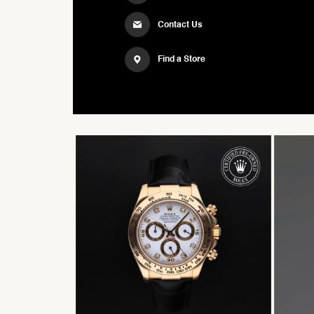
Contact Us
Find a Store