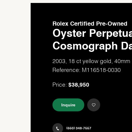
Rolex Certified Pre-Owned
Oyster Perpetua
Cosmograph Da
2003, 18 ct yellow gold, 40mm
Reference: M116518-0030
$38,950
Price:
Inquire
(650) 348-7557