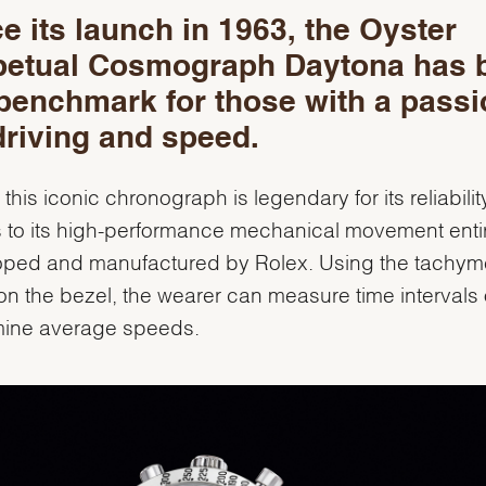
e its launch in 1963, the Oyster
petual Cosmograph Daytona has 
benchmark for those with a passi
driving and speed.
 this iconic chronograph is legendary for its reliabilit
 to its high-performance mechanical movement enti
ped and manufactured by Rolex. Using the tachyme
on the bezel, the wearer can measure time intervals 
mine average speeds.