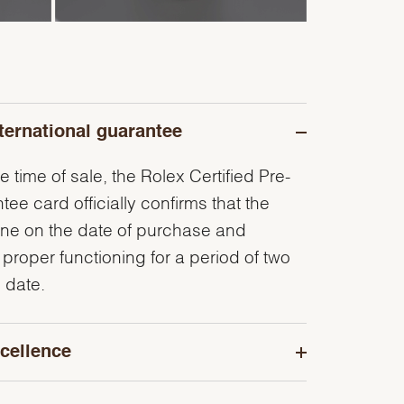
ternational guarantee
e time of sale, the Rolex Certified Pre-
e card officially confirms that the
ine on the date of purchase and
 proper functioning for a period of two
 date.
cellence