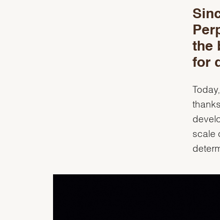
Sinc
Per
the 
for 
Today,
thanks
develo
scale 
deter