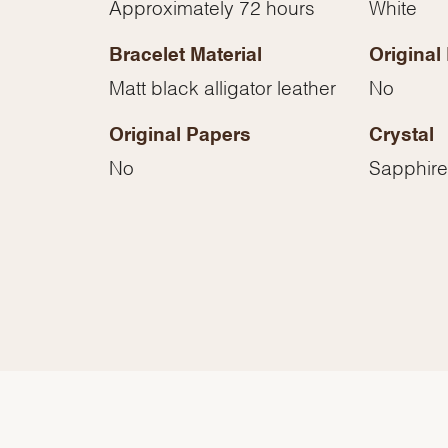
Approximately 72 hours
White
Essential
Personalization
Bracelet Material
Original
Analytics and statistics
Matt black alligator leather
No
Marketing
Original Papers
Crystal
No
Sapphire