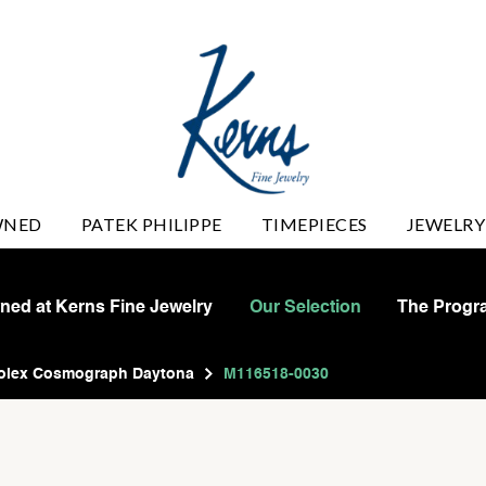
WNED
PATEK PHILIPPE
TIMEPIECES
JEWELRY
wned at Kerns Fine Jewelry
Our Selection
The Progr
olex Cosmograph Daytona
M116518-0030