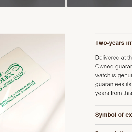
Two-years in
Delivered at th
Owned guarante
watch is genu
guarantees its
years from this
Symbol of ex