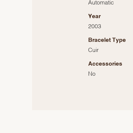
Automatic
Year
2003
Bracelet Type
Cuir
Accessories
No