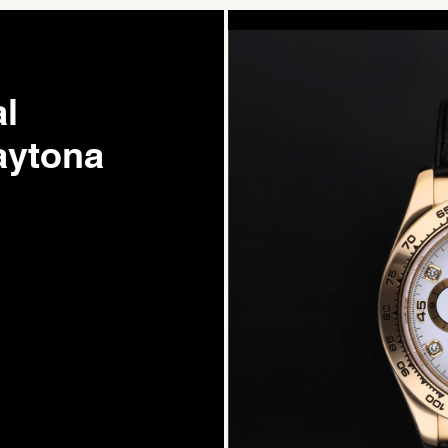
l
ytona