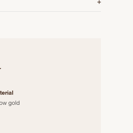
r
erial
low gold