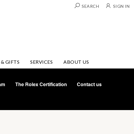
SEARCH
SIGN IN
 & GIFTS
SERVICES
ABOUT US
am
The Rolex Certification
Contact us