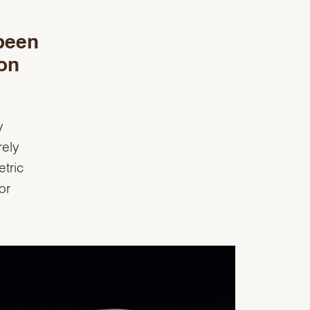
been
on
y
rely
tric
or