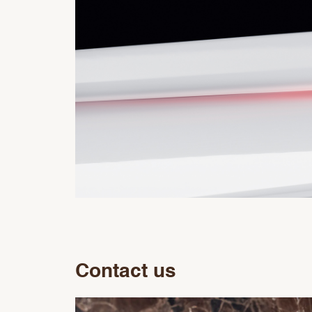
Contact us