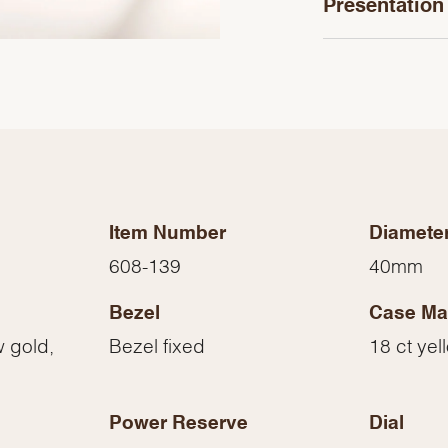
Presentation
Item Number
Diamete
608-139
40mm
Bezel
Case Mat
We value your privacy
w gold,
Bezel fixed
18 ct yel
Power Reserve
Dial