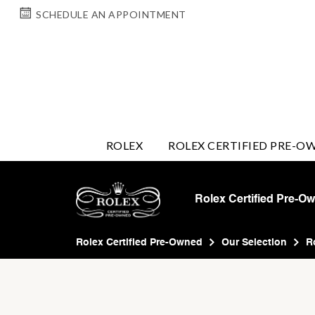
SCHEDULE AN APPOINTMENT
ROLEX
ROLEX CERTIFIED PRE-O
Rolex Certified Pre-O
Rolex Certified Pre-Owned
Our Selection
R