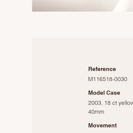
Reference
M116518-0030
Model Case
2003, 18 ct yello
40mm
Movement