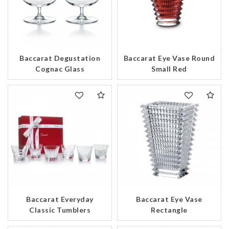
Baccarat Degustation
Baccarat Eye Vase Round
Cognac Glass
Small Red
Baccarat Everyday
Baccarat Eye Vase
Classic Tumblers
Rectangle