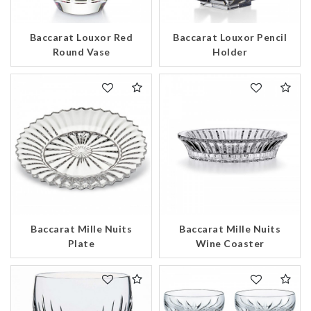
Baccarat Louxor Red
Baccarat Louxor Pencil
Round Vase
Holder
Baccarat Mille Nuits
Baccarat Mille Nuits
Plate
Wine Coaster