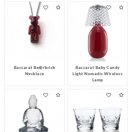
Baccarat Be@rbrick
Baccarat Baby Candy
Necklace
Light Nomadic Wireless
Lamp