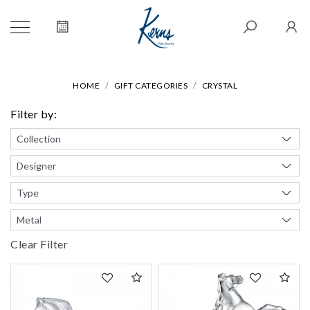
HOME
GIFT CATEGORIES
CRYSTAL
Filter by:
Clear Filter