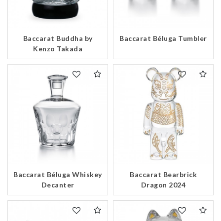
Baccarat Buddha by
Baccarat Béluga Tumbler
Kenzo Takada
Baccarat Béluga Whiskey
Baccarat Bearbrick
Decanter
Dragon 2024