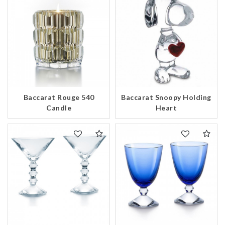
Baccarat Rouge 540
Baccarat Snoopy Holding
Candle
Heart