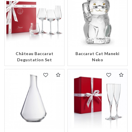
Château Baccarat
Baccarat Cat Maneki
Degustation Set
Neko