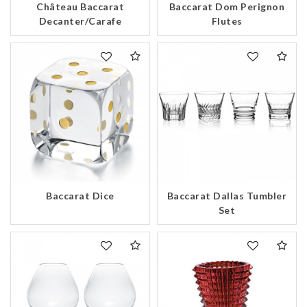
Château Baccarat
Baccarat Dom Perignon
Decanter/Carafe
Flutes
Baccarat Dice
Baccarat Dallas Tumbler
Set