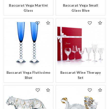
Baccarat Vega Martini
Baccarat Vega Small
Glass
Glass Blue
Baccarat Vega Flutissimo
Baccarat Wine Therapy
Blue
Set