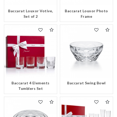
Baccarat Louxor Votive,
Baccarat Louxor Photo
Set of 2
Frame
Baccarat 4 Elements
Baccarat Swing Bowl
Tumblers Set