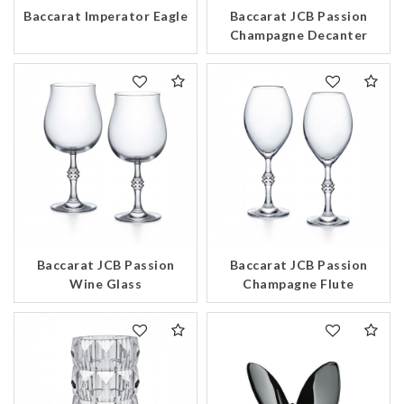
Baccarat Imperator Eagle
Baccarat JCB Passion
Champagne Decanter
Baccarat JCB Passion
Baccarat JCB Passion
Wine Glass
Champagne Flute