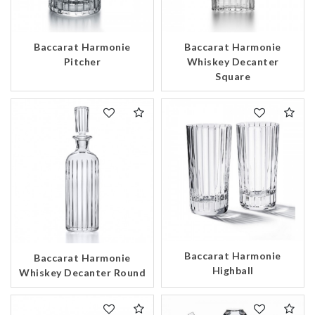
Essential
Baccarat Harmonie
Baccarat Harmonie
Personalization
Pitcher
Whiskey Decanter
Square
Analytics and statistics
Marketing
Baccarat Harmonie
Baccarat Harmonie
Highball
Whiskey Decanter Round