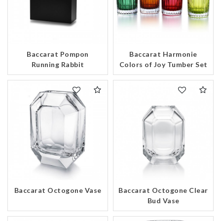
Baccarat Pompon
Baccarat Harmonie
Running Rabbit
Colors of Joy Tumber Set
Baccarat Octogone Vase
Baccarat Octogone Clear
Bud Vase