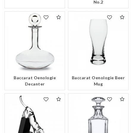
No.2
Baccarat Oenologie
Baccarat Oenologie Beer
Decanter
Mug