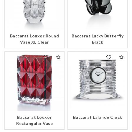
Baccarat Louxor Round
Baccarat Lucky Butterfly
Vase XL Clear
Black
Baccarat Louxor
Baccarat Lalande Clock
Rectangular Vase