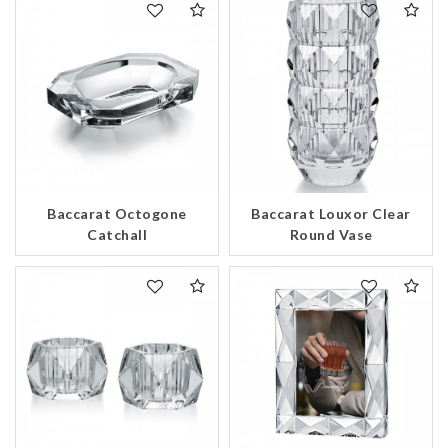
Baccarat Octogone
Baccarat Louxor Clear
Catchall
Round Vase