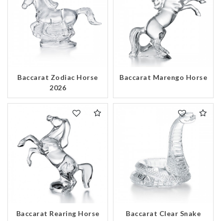
Baccarat Zodiac Horse
Baccarat Marengo Horse
2026
Baccarat Rearing Horse
Baccarat Clear Snake