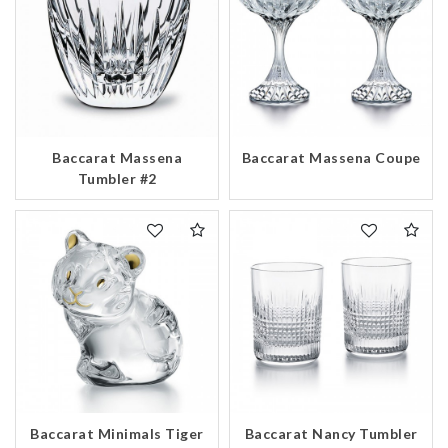
Baccarat Massena
Baccarat Massena Coupe
Tumbler #2
Baccarat Minimals Tiger
Baccarat Nancy Tumbler