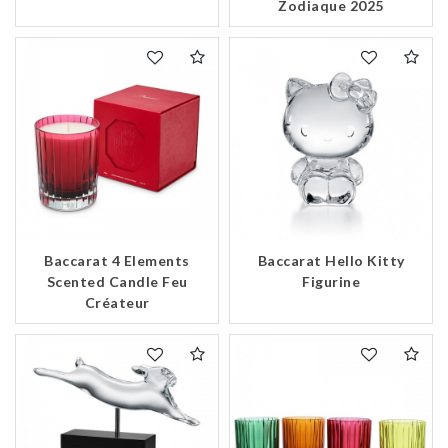
Zodiaque 2025
Baccarat 4 Elements
Baccarat Hello Kitty
Scented Candle Feu
Figurine
Créateur