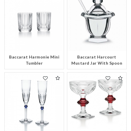
Baccarat Harmonie Mini
Baccarat Harcourt
Tumbler
Mustard Jar With Spoon