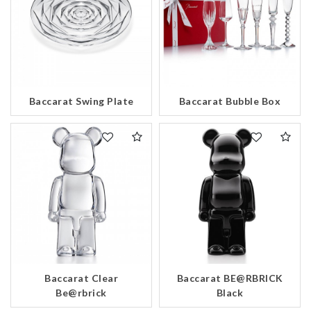
Baccarat Swing Plate
Baccarat Bubble Box
Baccarat Clear
Baccarat BE@RBRICK
Be@rbrick
Black