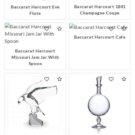
Baccarat Harcourt 1841
Baccarat Harcourt Eve
Champagne Coupe
Flute
Baccarat Harcourt Cafe
Baccarat Harcourt
Missouri Jam Jar With
Spoon