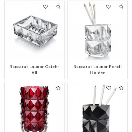
Baccarat Louxor Catch-
Baccarat Louxor Pencil
All
Holder