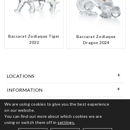
Baccarat Zodiaque Tiger
Baccarat Zodiaque
2022
Dragon 2024
LOCATIONS
INFORMATION
Follow Us
We are using cookies to give you the best experience
on our website.
You can find out more about which cookies we are
using or switch them off in
settings.