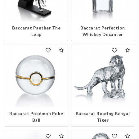
Baccarat Panther The
Baccarat Perfection
Leap
Whiskey Decanter
Baccarat Pokémon Poké
Baccarat Roaring Bengal
Ball
Tiger