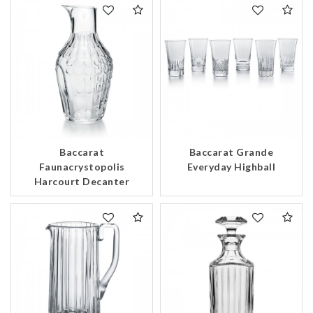
Baccarat
Baccarat Grande
Faunacrystopolis
Everyday Highball
Harcourt Decanter
We value your privacy