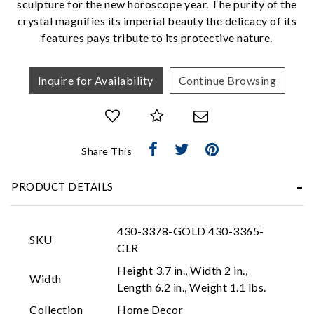
sculpture for the new horoscope year. The purity of the
We value your privacy
crystal magnifies its imperial beauty the delicacy of its
features pays tribute to its protective nature.
Inquire for Availability
Continue Browsing
Share This
Essential
PRODUCT DETAILS
Personalization
Analytics and statistics
430-3378-GOLD 430-3365-
Marketing
SKU
CLR
Height 3.7 in., Width 2 in.,
Width
Length 6.2 in., Weight 1.1 lbs.
Collection
Home Decor