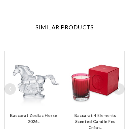
SIMILAR PRODUCTS
‹
›
Baccarat Zodiac Horse
Baccarat 4 Elements
2026..
Scented Candle Feu
Créat..