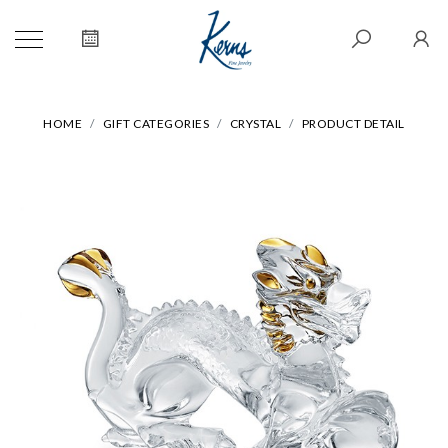
HOME
GIFT CATEGORIES
CRYSTAL
PRODUCT DETAIL