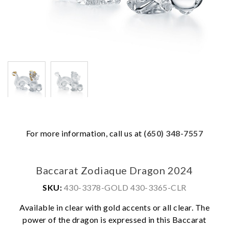
For more information, call us at
(650) 348-7557
Baccarat Zodiaque Dragon 2024
SKU:
430-3378-GOLD 430-3365-CLR
Available in clear with gold accents or all clear. The
power of the dragon is expressed in this Baccarat