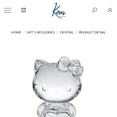
HOME
GIFT CATEGORIES
CRYSTAL
PRODUCT DETAIL