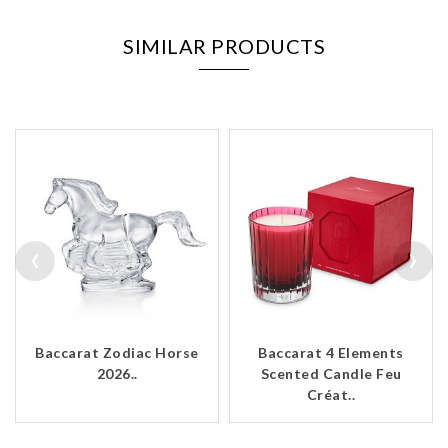
SIMILAR PRODUCTS
‹
›
Baccarat Zodiac Horse
Baccarat 4 Elements
2026..
Scented Candle Feu
Créat..