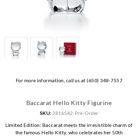
For more information, call us at
(650) 348-7557
Baccarat Hello Kitty Figurine
SKU:
2816542-Pre-Order
Limited Edition: Baccarat meets the irresistible charm of
the famous Hello Kitty, who celebrates her 50th
We value your privacy