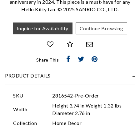
anniversary in 2024. This piece is a must-have for any
Hello Kitty fan. © 2025 SANRIO CO., LTD.
Inquire for Availability
Continue Browsing
Share This
Essential
PRODUCT DETAILS
Personalization
Analytics and statistics
SKU
2816542-Pre-Order
Marketing
Height 3.74 in Weight 1.32 lbs
Width
Diameter 2.76 in
Collection
Home Decor