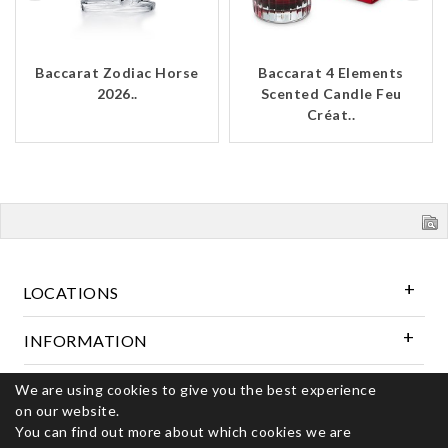
Baccarat Zodiac Horse
Baccarat 4 Elements
2026..
Scented Candle Feu
Créat..
LOCATIONS
INFORMATION
We are using cookies to give you the best experience
Follow Us
on our website.
You can find out more about which cookies we are