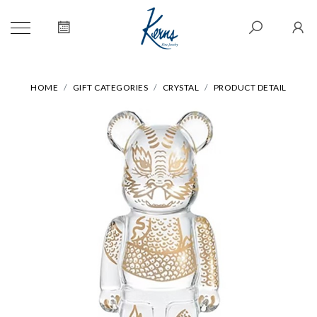
HOME
GIFT CATEGORIES
CRYSTAL
PRODUCT DETAIL