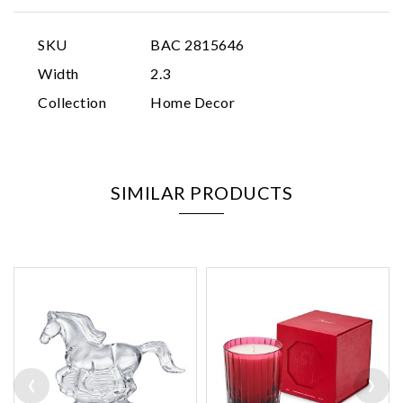
SKU
BAC 2815646
Width
2.3
Collection
Home Decor
SIMILAR PRODUCTS
‹
›