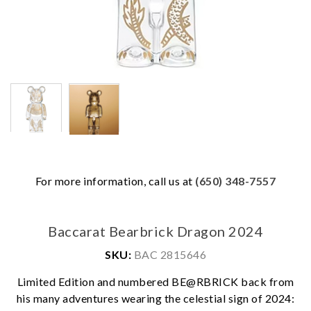
For more information, call us at
(650) 348-7557
Baccarat Bearbrick Dragon 2024
SKU:
BAC 2815646
Limited Edition and numbered BE@RBRICK back from
his many adventures wearing the celestial sign of 2024: