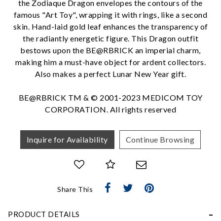
the Zodiaque Dragon envelopes the contours of the
famous "Art Toy", wrapping it with rings, like a second
skin. Hand-laid gold leaf enhances the transparency of
the radiantly energetic figure. This Dragon outfit
We value your privacy
bestows upon the BE@RBRICK an imperial charm,
making him a must-have object for ardent collectors.
Also makes a perfect Lunar New Year gift.
BE@RBRICK TM & © 2001-2023 MEDICOM TOY
CORPORATION. All rights reserved
Inquire for Availability
Continue Browsing
Essential
Personalization
Analytics and statistics
Share This
Marketing
PRODUCT DETAILS