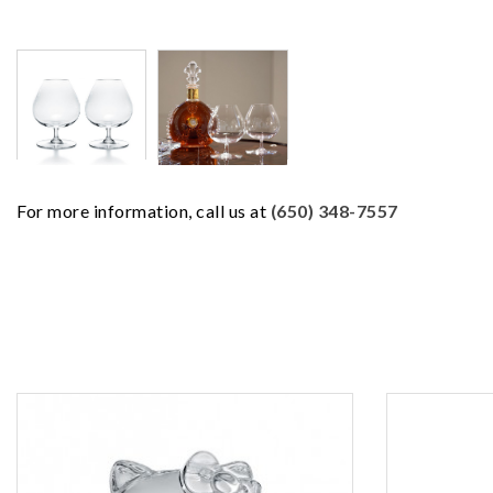
For more information, call us at
(650) 348-7557