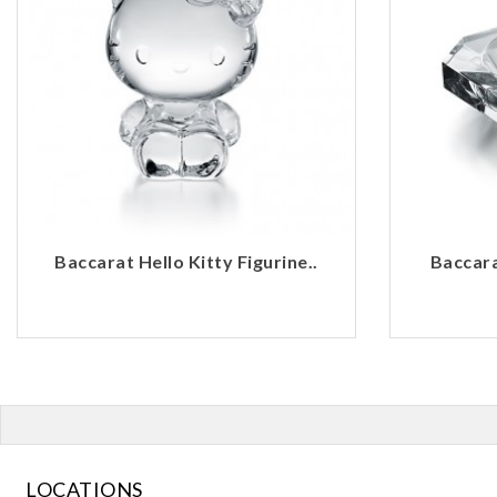
Baccarat Hello Kitty Figurine..
Baccara
LOCATIONS