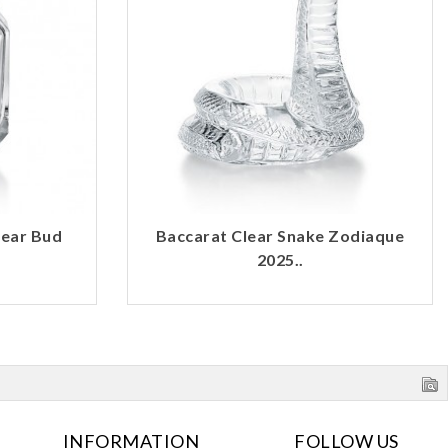
lear Bud
Baccarat Clear Snake Zodiaque
2025..
INFORMATION
FOLLOW US