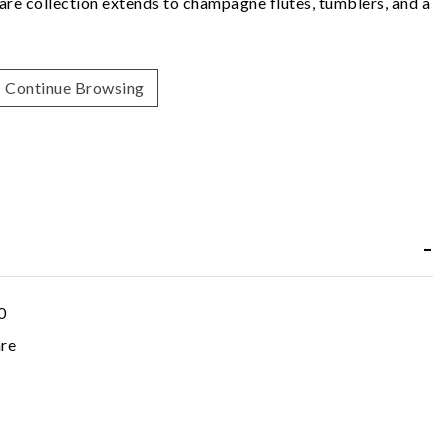
re collection extends to champagne flutes, tumblers, and a
Continue Browsing
0
re