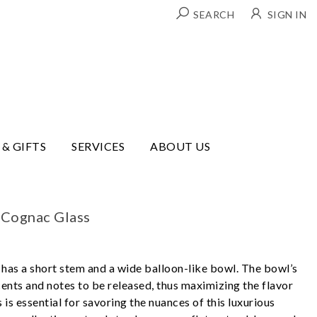
SEARCH
SIGN IN
 & GIFTS
SERVICES
ABOUT US
 Cognac Glass
has a short stem and a wide balloon-like bowl. The bowl’s
cents and notes to be released, thus maximizing the flavor
 is essential for savoring the nuances of this luxurious