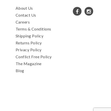
About Us
Contact Us
Careers
Terms & Conditions
Shipping Policy
Returns Policy
Privacy Policy
Conflict Free Policy
The Magazine
Blog