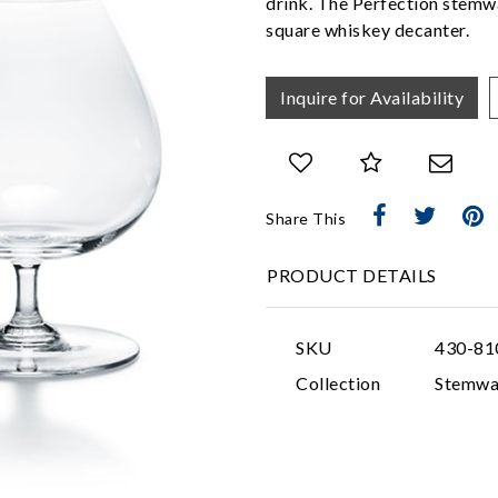
drink. The Perfection stemwa
square whiskey decanter.
Inquire for Availability
Share This
PRODUCT DETAILS
SKU
430-81
Collection
Stemwa