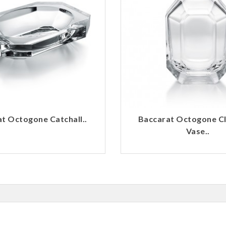
t Octogone Catchall..
Baccarat Octogone C
Vase..