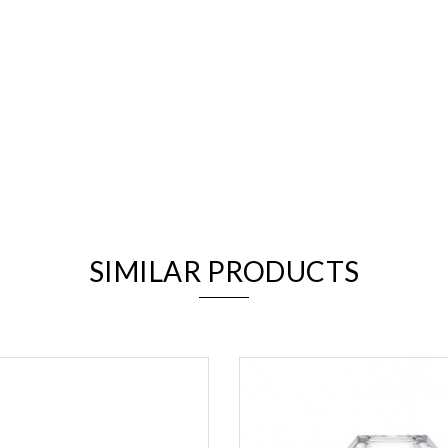
We value your privacy
SIMILAR PRODUCTS
Essential
Personalization
Analytics and statistics
Marketing