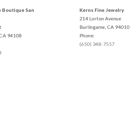
e Boutique San
Kerns Fine Jewelry
214 Lorton Avenue
t
Burlingame, CA 94010
, CA 94108
Phone:
(650) 348-7557
8