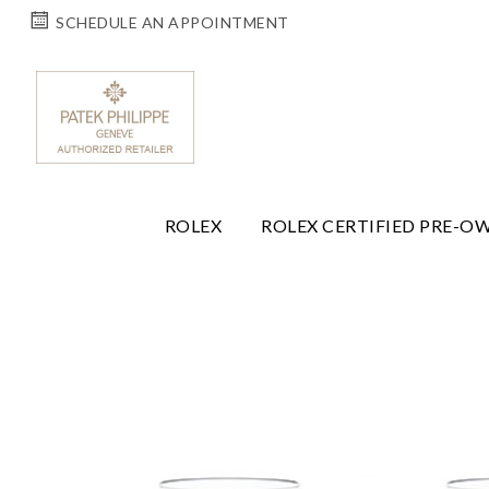
SCHEDULE AN APPOINTMENT
ROLEX
ROLEX CERTIFIED PRE-O