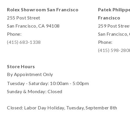
Rolex Showroom San Francisco
Patek Philipp
255 Post Street
Francisco
San Francisco, CA 94108
259 Post Stree
Phone:
San Francisco
(415) 683-1338
Phone:
(415) 598-280
Store Hours
By Appointment Only
Tuesday - Saturday: 10:00am - 5:00pm
Sunday & Monday: Closed
Closed: Labor Day Holiday, Tuesday, September 8th