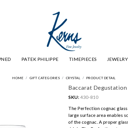
WNED
PATEK PHILIPPE
TIMEPIECES
JEWELRY
HOME
GIFT CATEGORIES
CRYSTAL
PRODUCT DETAIL
Baccarat Degustation
SKU:
430-810
The Perfection cognac glass 
large surface area enables s
of the cognac. A proper glass