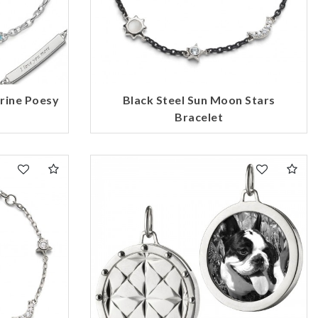
rine Poesy
Black Steel Sun Moon Stars
Bracelet