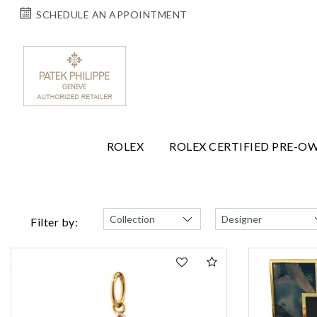
SCHEDULE AN APPOINTMENT
ROLEX
ROLEX CERTIFIED PRE-O
Filter by: