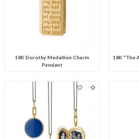
18K Dorothy Medallion Charm
18K "The 
Pendant