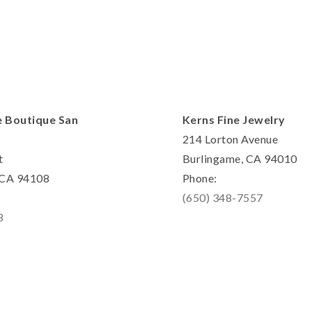
e Boutique San
Kerns Fine Jewelry
214 Lorton Avenue
t
Burlingame, CA 94010
, CA 94108
Phone:
(650) 348-7557
8