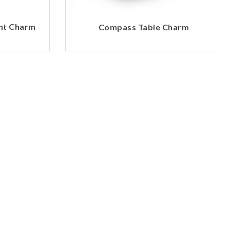
int Charm
Compass Table Charm