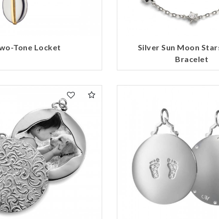
wo-Tone Locket
Silver Sun Moon Stars
Bracelet