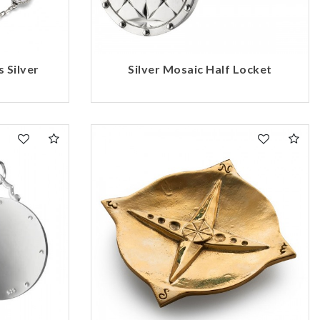
 Silver
Silver Mosaic Half Locket