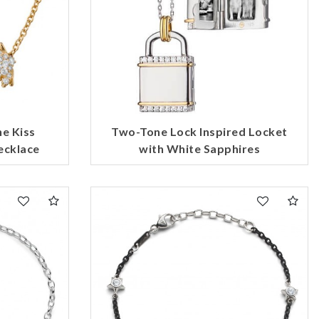
he Kiss
Two-Tone Lock Inspired Locket
ecklace
with White Sapphires