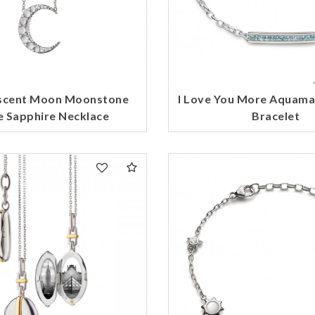
escent Moon Moonstone
I Love You More Aquama
 Sapphire Necklace
Bracelet
We value your privacy
Essential
Personalization
Analytics and statistics
Marketing