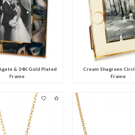
Agate & 24K Gold Plated
Cream Shagreen Circl
Frame
Frame