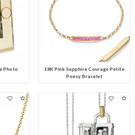
e Photo
18K Pink Sapphire Courage Petite
Poesy Bracelet