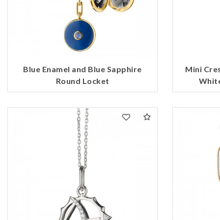
Blue Enamel and Blue Sapphire
Mini Cr
Round Locket
White