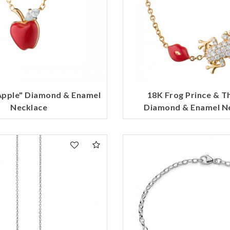
Apple" Diamond & Enamel
18K Frog Prince & T
Necklace
Diamond & Enamel N