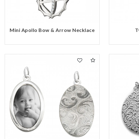
Mini Apollo Bow & Arrow Necklace
T