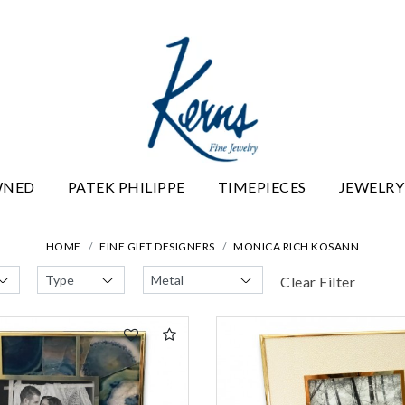
WNED
PATEK PHILIPPE
TIMEPIECES
JEWELRY
HOME
FINE GIFT DESIGNERS
MONICA RICH KOSANN
Clear Filter