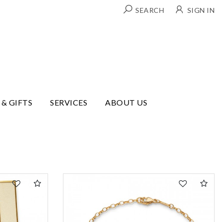
SEARCH
SIGN IN
 & GIFTS
SERVICES
ABOUT US