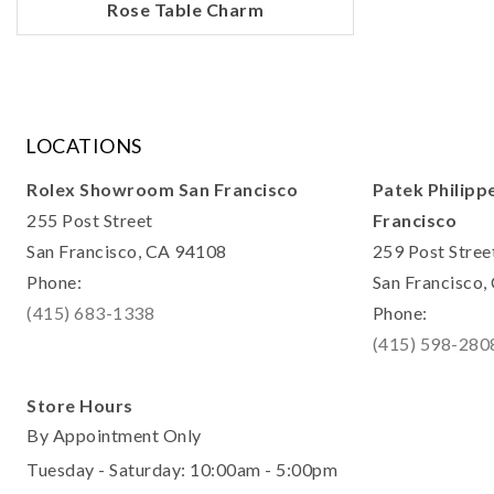
Rose Table Charm
LOCATIONS
Rolex Showroom San Francisco
Patek Philipp
255 Post Street
Francisco
San Francisco, CA 94108
259 Post Stree
Phone:
San Francisco
(415) 683-1338
Phone:
(415) 598-280
Store Hours
By Appointment Only
Tuesday - Saturday: 10:00am - 5:00pm