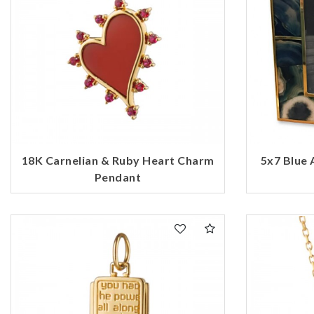
18K Carnelian & Ruby Heart Charm
5x7 Blue 
Pendant