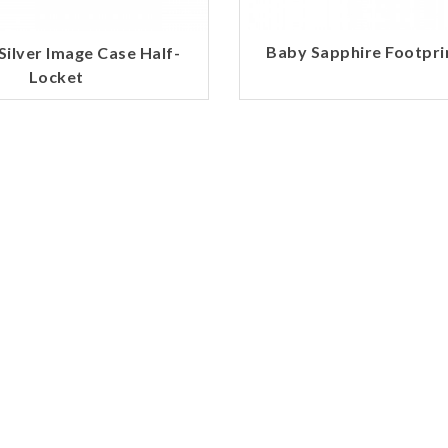
Baby Sapphire Footpr
 Silver Image Case Half-
Locket