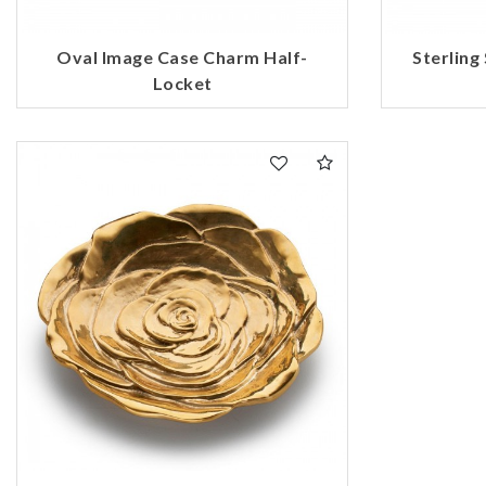
Oval Image Case Charm Half-
Sterling
Locket