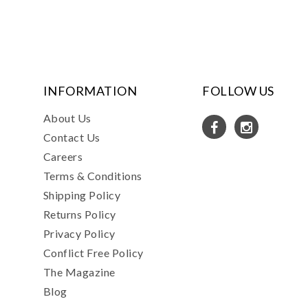
INFORMATION
FOLLOW US
About Us
Contact Us
Careers
Terms & Conditions
Shipping Policy
Returns Policy
Privacy Policy
Conflict Free Policy
The Magazine
Blog