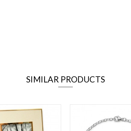
We value your privacy
SIMILAR PRODUCTS
Essential
Personalization
Analytics and statistics
Marketing