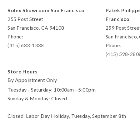
Rolex Showroom San Francisco
Patek Philipp
255 Post Street
Francisco
San Francisco, CA 94108
259 Post Stree
Phone:
San Francisco
(415) 683-1338
Phone:
(415) 598-280
Store Hours
By Appointment Only
Tuesday - Saturday: 10:00am - 5:00pm
Sunday & Monday: Closed
Closed: Labor Day Holiday, Tuesday, September 8th