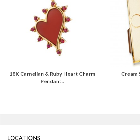
18K Carnelian & Ruby Heart Charm
Cream 
Pendant..
LOCATIONS