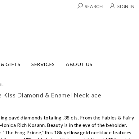
SEARCH
SIGN IN
 & GIFTS
SERVICES
ABOUT US
IL
e Kiss Diamond & Enamel Necklace
ring pavé diamonds totaling .38 cts. From the Fables & Fairy
Monica Rich Kosann. Beauty is in the eye of the beholder.
e “The Frog Prince,” this 18k yellow gold necklace features