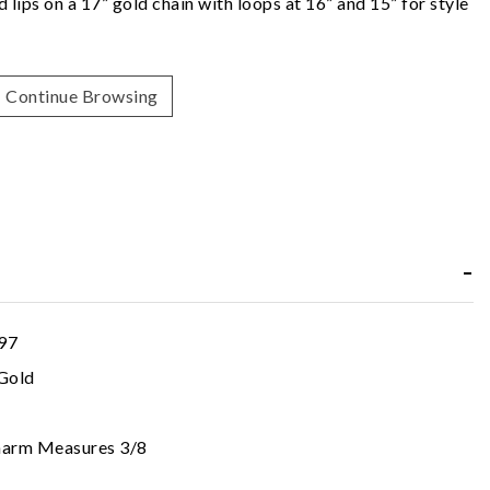
lips on a 17” gold chain with loops at 16” and 15” for style
Continue Browsing
97
Gold
harm Measures 3/8