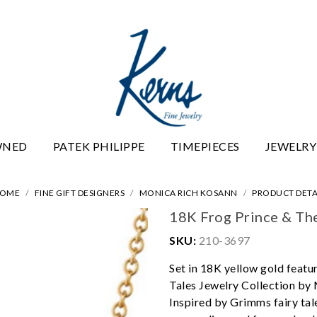
WNED
PATEK PHILIPPE
TIMEPIECES
JEWELRY
OME
FINE GIFT DESIGNERS
MONICA RICH KOSANN
PRODUCT DETA
18K Frog Prince & Th
SKU:
210-3697
Set in 18K yellow gold featu
Tales Jewelry Collection by 
Inspired by Grimms fairy tal