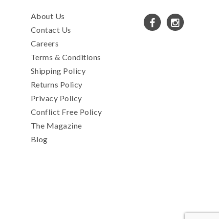
About Us
Contact Us
Careers
Terms & Conditions
Shipping Policy
Returns Policy
Privacy Policy
Conflict Free Policy
The Magazine
Blog