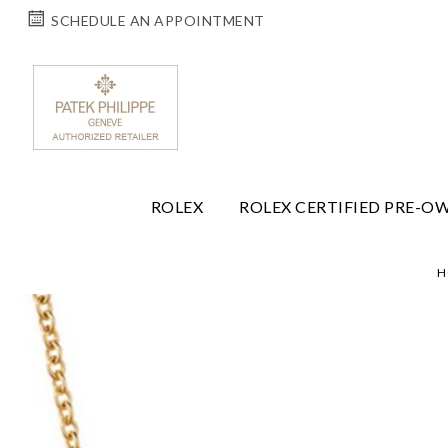
SCHEDULE AN APPOINTMENT
ROLEX
ROLEX CERTIFIED PRE-O
H