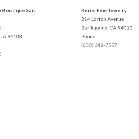
e Boutique San
Kerns Fine Jewelry
214 Lorton Avenue
t
Burlingame, CA 94010
, CA 94108
Phone:
(650) 348-7557
8