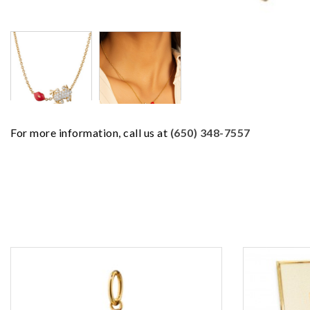
For more information, call us at
(650) 348-7557