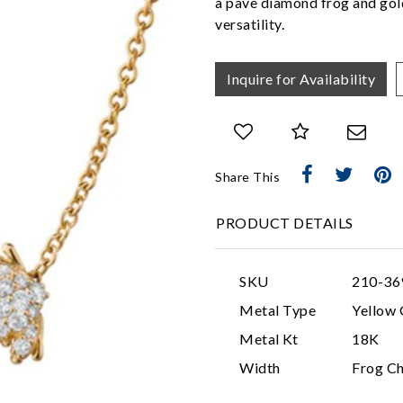
a pave diamond frog and gold 
versatility.
Inquire for Availability
Share This
PRODUCT DETAILS
SKU
210-36
Metal Type
Yellow 
Metal Kt
18K
Width
Frog C