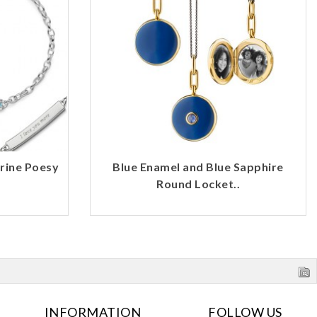
rine Poesy
Blue Enamel and Blue Sapphire
Round Locket..
INFORMATION
FOLLOW US