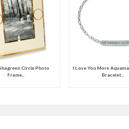
Shagreen Circle Photo
I Love You More Aquama
Frame..
Bracelet..