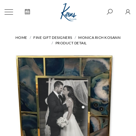
HOME
FINE GIFT DESIGNERS
MONICA RICH KOSANN
PRODUCT DETAIL