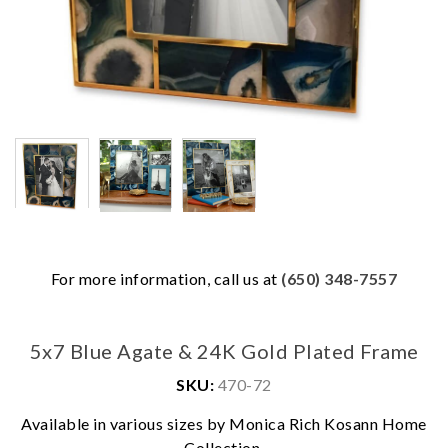
For more information, call us at
(650) 348-7557
5x7 Blue Agate & 24K Gold Plated Frame
SKU:
470-72
We value your privacy
Available in various sizes by Monica Rich Kosann Home
Collection.