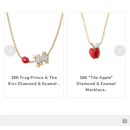
‹
›
18K Frog Prince & The
18K "The Apple"
Kiss Diamond & Enamel ..
Diamond & Enamel
Necklace..