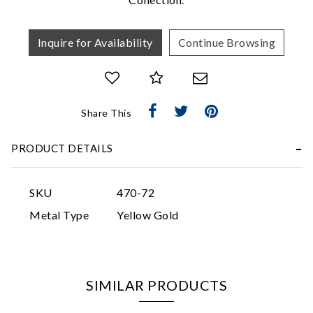
Inquire for Availability
Continue Browsing
Share This
Essential
Personalization
PRODUCT DETAILS
Analytics and statistics
Marketing
SKU
470-72
Metal Type
Yellow Gold
SIMILAR PRODUCTS