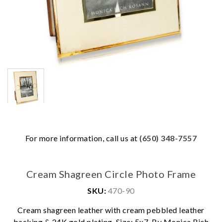
For more information, call us at
(650) 348-7557
Cream Shagreen Circle Photo Frame
SKU:
470-90
We value your privacy
Cream shagreen leather with cream pebbled leather
backing & 24K gold plating. Size: 5x7. By Monica Rich