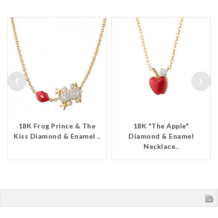
‹
›
18K Frog Prince & The
18K "The Apple"
Kiss Diamond & Enamel ..
Diamond & Enamel
Necklace..