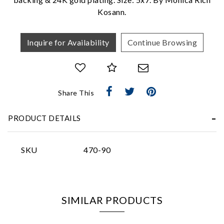
Kosann.
Inquire for Availability
Continue Browsing
Essential
Share This
Personalization
Analytics and statistics
PRODUCT DETAILS
Marketing
SKU
470-90
SIMILAR PRODUCTS