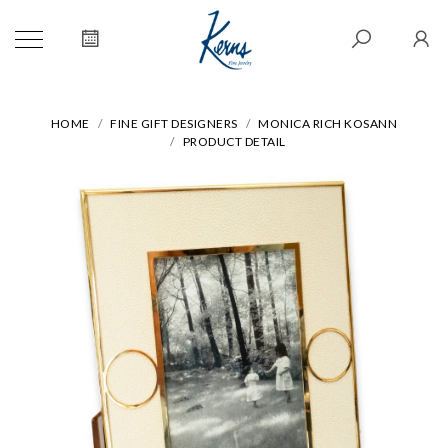
HOME
FINE GIFT DESIGNERS
MONICA RICH KOSANN
PRODUCT DETAIL