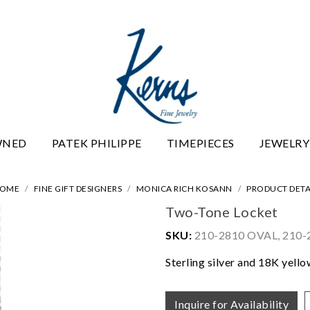
WNED
PATEK PHILIPPE
TIMEPIECES
JEWELRY
OME
FINE GIFT DESIGNERS
MONICA RICH KOSANN
PRODUCT DETA
Two-Tone Locket
SKU:
210-2810 OVAL, 210
Sterling silver and 18K yell
Inquire for Availability