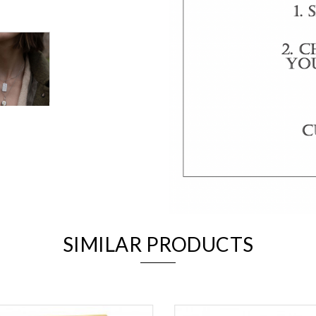
We value your privacy
Essential
SIMILAR PRODUCTS
Personalization
Analytics and statistics
Marketing