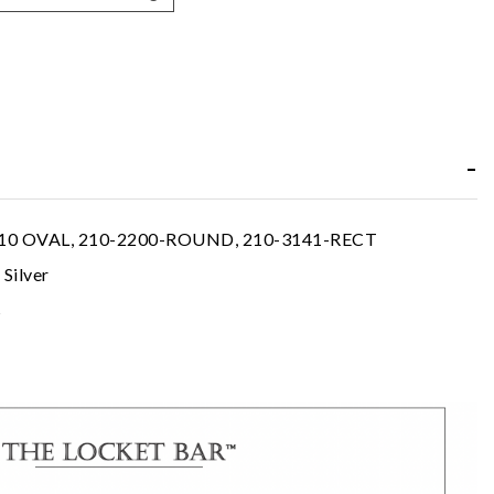
10 OVAL, 210-2200-ROUND, 210-3141-RECT
 Silver
s