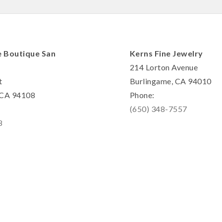
e Boutique San
Kerns Fine Jewelry
214 Lorton Avenue
t
Burlingame, CA 94010
, CA 94108
Phone:
(650) 348-7557
8