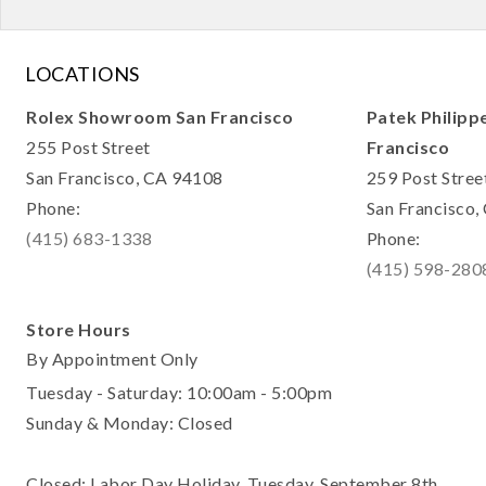
LOCATIONS
Rolex Showroom San Francisco
Patek Philipp
255 Post Street
Francisco
San Francisco, CA 94108
259 Post Stree
Phone:
San Francisco
(415) 683-1338
Phone:
(415) 598-280
Store Hours
By Appointment Only
Tuesday - Saturday: 10:00am - 5:00pm
Sunday & Monday: Closed
Closed: Labor Day Holiday, Tuesday, September 8th