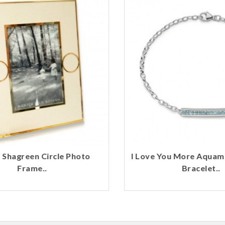
Shagreen Circle Photo
I Love You More Aquama
Frame..
Bracelet..