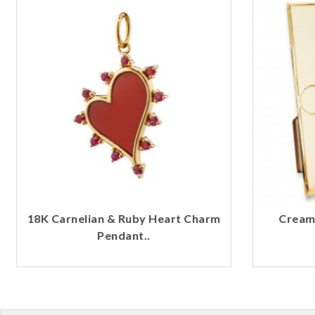
18K Carnelian & Ruby Heart Charm
Cream 
Pendant..