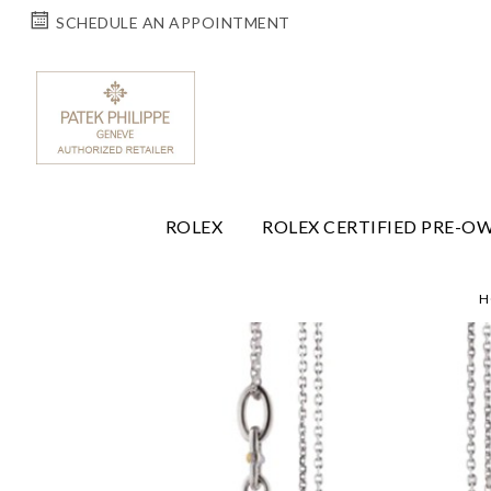
SCHEDULE AN APPOINTMENT
ROLEX
ROLEX CERTIFIED PRE-O
H