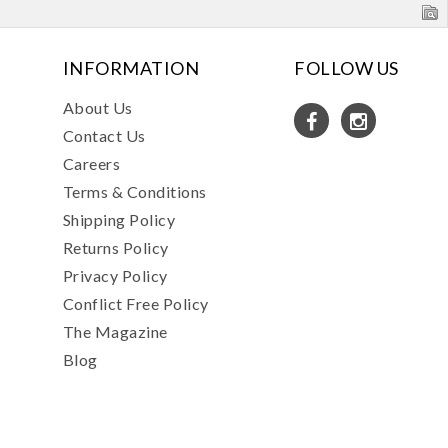
INFORMATION
FOLLOW US
About Us
Contact Us
Careers
Terms & Conditions
Shipping Policy
Returns Policy
Privacy Policy
Conflict Free Policy
The Magazine
Blog