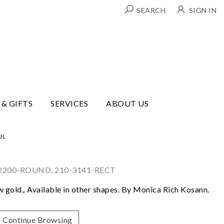
SEARCH
SIGN IN
 & GIFTS
SERVICES
ABOUT US
IL
-2200-ROUND, 210-3141-RECT
ow gold,. Available in other shapes. By Monica Rich Kosann.
Continue Browsing