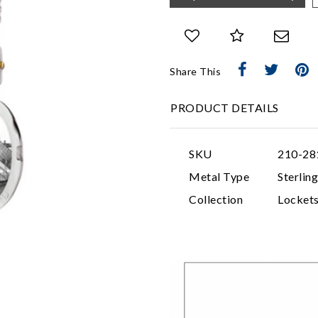
Share This
PRODUCT DETAILS
SKU
210-28
Metal Type
Sterling
Collection
Locket