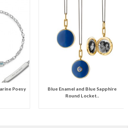
rine Poesy
Blue Enamel and Blue Sapphire
Round Locket..