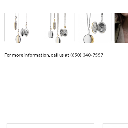
For more information, call us at
(650) 348-7557