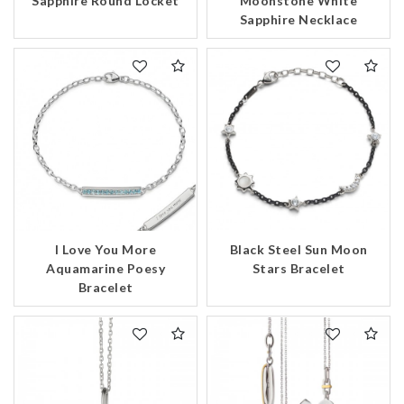
Sapphire Round Locket
Moonstone White
Sapphire Necklace
Essential
Personalization
Analytics and statistics
Marketing
I Love You More
Black Steel Sun Moon
Aquamarine Poesy
Stars Bracelet
Bracelet