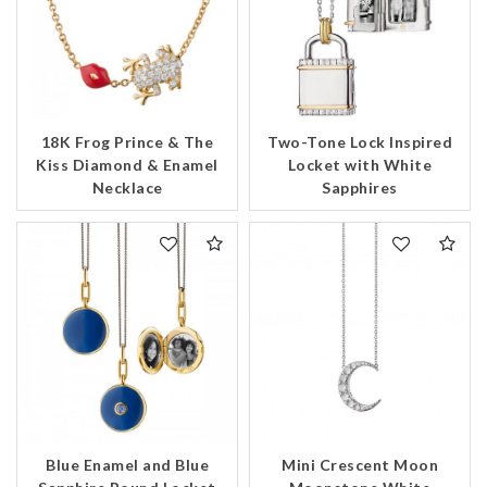
18K Frog Prince & The
Two-Tone Lock Inspired
Kiss Diamond & Enamel
Locket with White
Necklace
Sapphires
We value your privacy
Blue Enamel and Blue
Mini Crescent Moon