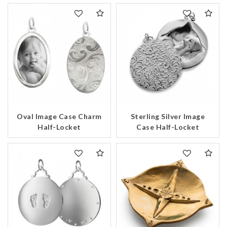
Oval Image Case Charm
Sterling Silver Image
Half-Locket
Case Half-Locket