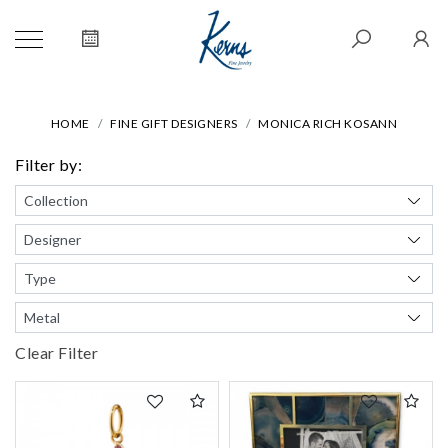
HOME
FINE GIFT DESIGNERS
MONICA RICH KOSANN
Filter by:
Clear Filter