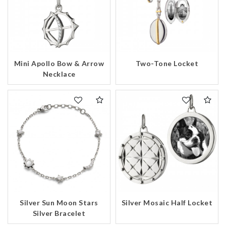
Mini Apollo Bow & Arrow
Two-Tone Locket
Necklace
Silver Sun Moon Stars
Silver Mosaic Half Locket
Silver Bracelet