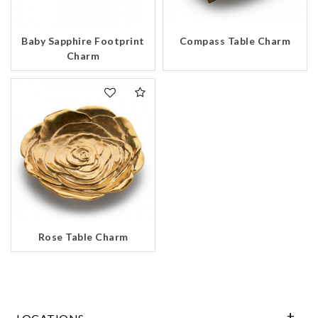
Baby Sapphire Footprint
Compass Table Charm
Charm
Rose Table Charm