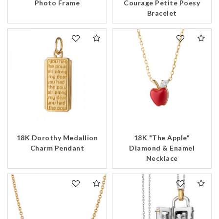
Photo Frame
Courage Petite Poesy
Bracelet
18K Dorothy Medallion
18K "The Apple"
Charm Pendant
Diamond & Enamel
Necklace