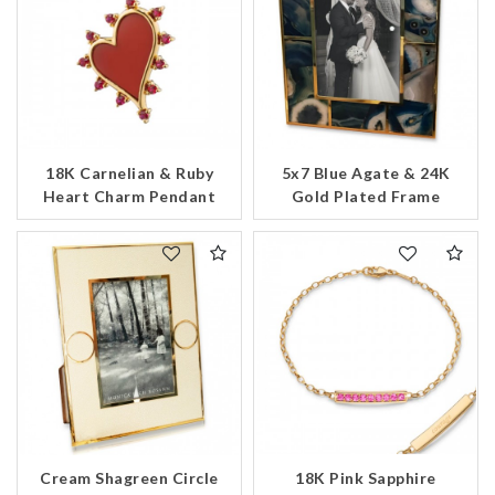
18K Carnelian & Ruby
5x7 Blue Agate & 24K
Heart Charm Pendant
Gold Plated Frame
Cream Shagreen Circle
18K Pink Sapphire