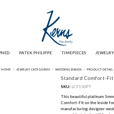
WNED
PATEK PHILIPPE
TIMEPIECES
JEWELRY
HOME
JEWELRY CATEGORIES
WEDDING BANDS
PRODUCT DETAIL
Standard Comfort-Fi
SKU:
LCF150PT
This beautiful platinum 5mm
Comfort-Fit on the inside f
manufacturing designer wedd