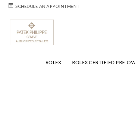
SCHEDULE AN APPOINTMENT
ROLEX
ROLEX CERTIFIED PRE-O