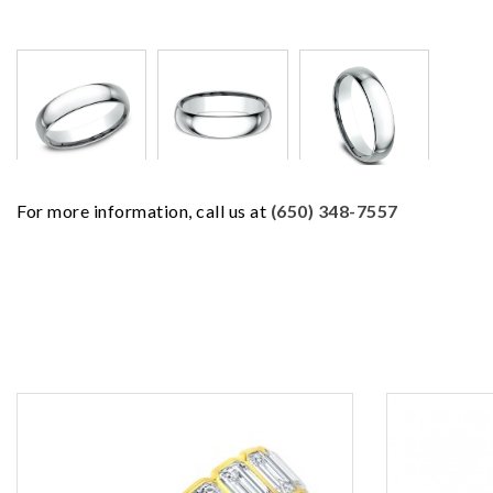
For more information, call us at
(650) 348-7557