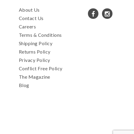
About Us
Contact Us
Careers
Terms & Conditions
Shipping Policy
Returns Policy
Privacy Policy
Conflict Free Policy
The Magazine
Blog