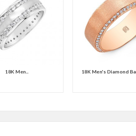
18K Men..
18K Men's Diamond Ban