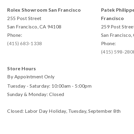
Rolex Showroom San Francisco
Patek Philipp
255 Post Street
Francisco
San Francisco, CA 94108
259 Post Stree
Phone:
San Francisco
(415) 683-1338
Phone:
(415) 598-280
Store Hours
By Appointment Only
Tuesday - Saturday: 10:00am - 5:00pm
Sunday & Monday: Closed
Closed: Labor Day Holiday, Tuesday, September 8th