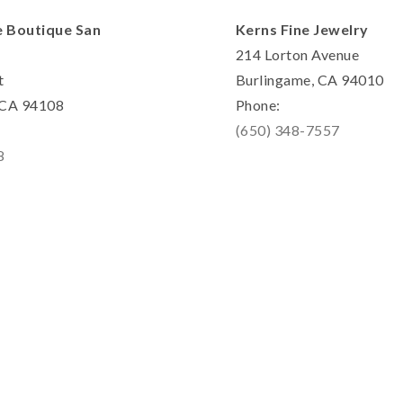
e Boutique San
Kerns Fine Jewelry
214 Lorton Avenue
t
Burlingame, CA 94010
, CA 94108
Phone:
(650) 348-7557
8