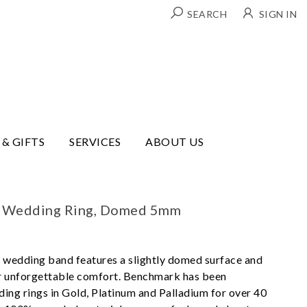
SEARCH
SIGN IN
 & GIFTS
SERVICES
ABOUT US
t Wedding Ring, Domed 5mm
 wedding band features a slightly domed surface and
or unforgettable comfort. Benchmark has been
ing rings in Gold, Platinum and Palladium for over 40