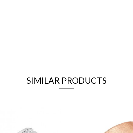
We value your privacy
SIMILAR PRODUCTS
Essential
Personalization
Analytics and statistics
Marketing