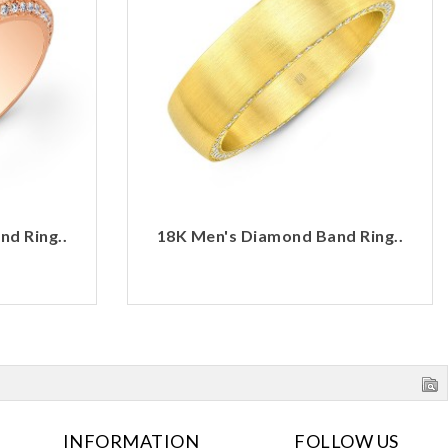
d Ring..
18K Men's Diamond Band Ring..
INFORMATION
FOLLOW US