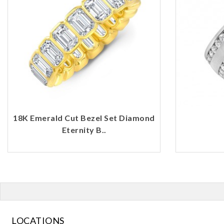
18K Emerald Cut Bezel Set Diamond
Eternity B..
LOCATIONS