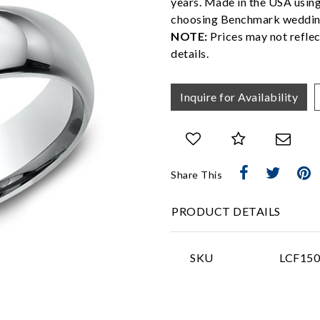
years. Made in the USA usin
choosing Benchmark weddin
NOTE:
Prices may not reflec
details.
Inquire for Availability
Share This
PRODUCT DETAILS
SKU
LCF15