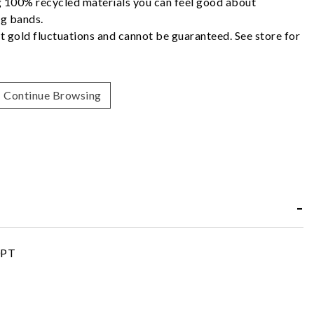
g 100% recycled materials you can feel good about
g bands.
t gold fluctuations and cannot be guaranteed. See store for
Continue Browsing
0PT