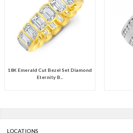
18K Emerald Cut Bezel Set Diamond
Eternity B..
LOCATIONS