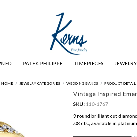
WNED
PATEK PHILIPPE
TIMEPIECES
JEWELRY
HOME
JEWELRY CATEGORIES
WEDDING BANDS
PRODUCT DETAIL
Vintage Inspired Eme
SKU:
110-1767
9 round brilliant cut diamond
.08 cts., available in platin