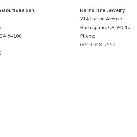
e Boutique San
Kerns Fine Jewelry
214 Lorton Avenue
t
Burlingame, CA 94010
, CA 94108
Phone:
(650) 348-7557
8