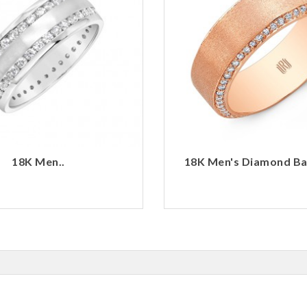
18K Men..
18K Men's Diamond Ban