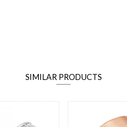
We value your privacy
SIMILAR PRODUCTS
Essential
Personalization
Analytics and statistics
Marketing