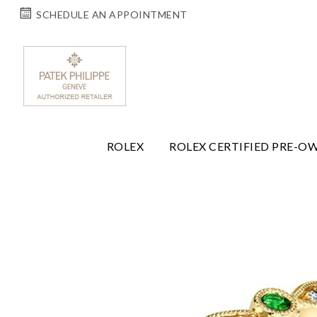
SCHEDULE AN APPOINTMENT
ROLEX
ROLEX CERTIFIED PRE-O