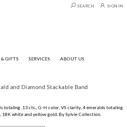
SEARCH
SIGN IN
 & GIFTS
SERVICES
ABOUT US
rald and Diamond Stackable Band
s totaling .13 cts., G-H color, VS clarity, 4 emeralds totaling
um, 18K white and yellow gold. By Sylvie Collection.