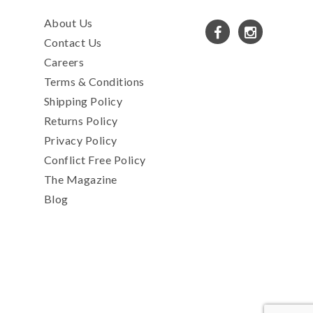
About Us
Contact Us
Careers
Terms & Conditions
Shipping Policy
Returns Policy
Privacy Policy
Conflict Free Policy
The Magazine
Blog