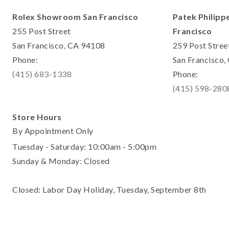
Rolex Showroom San Francisco
Patek Philipp
255 Post Street
Francisco
San Francisco, CA 94108
259 Post Stree
Phone:
San Francisco
(415) 683-1338
Phone:
(415) 598-280
Store Hours
By Appointment Only
Tuesday - Saturday: 10:00am - 5:00pm
Sunday & Monday: Closed
Closed: Labor Day Holiday, Tuesday, September 8th