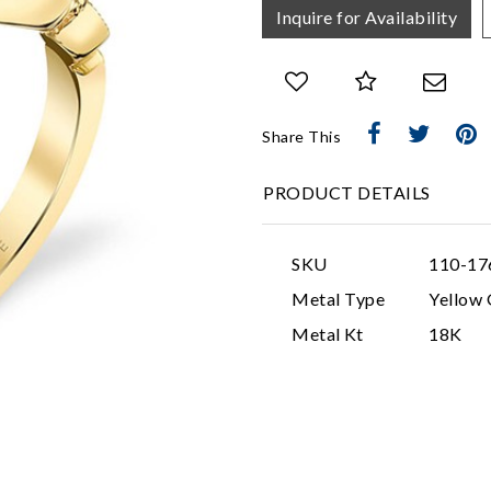
Inquire for Availability
Share This
PRODUCT DETAILS
SKU
110-17
Metal Type
Yellow 
Metal Kt
18K