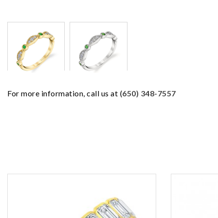
For more information, call us at
(650) 348-7557