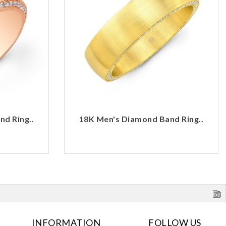
d Ring..
18K Men's Diamond Band Ring..
INFORMATION
FOLLOW US