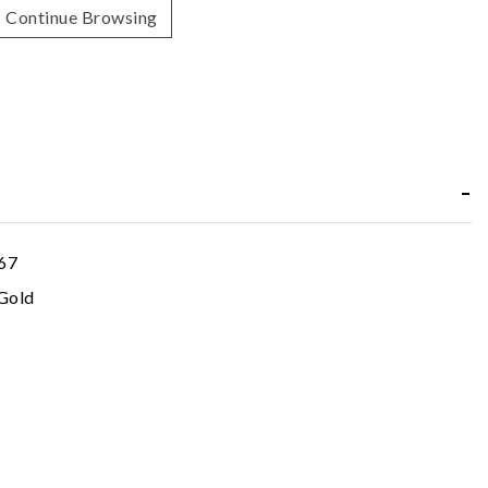
Continue Browsing
67
Gold