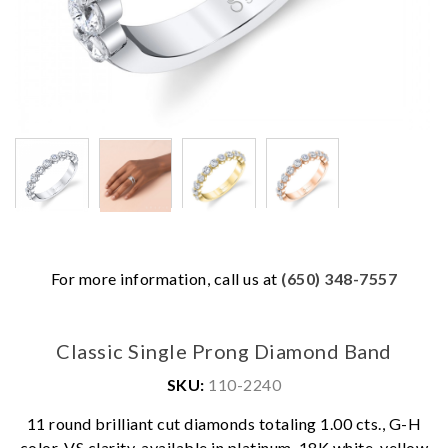
For more information, call us at
(650) 348-7557
Classic Single Prong Diamond Band
SKU:
110-2240
We value your privacy
11 round brilliant cut diamonds totaling 1.00 cts., G-H
color, VS clarity, available in platinum, 18K white, yellow