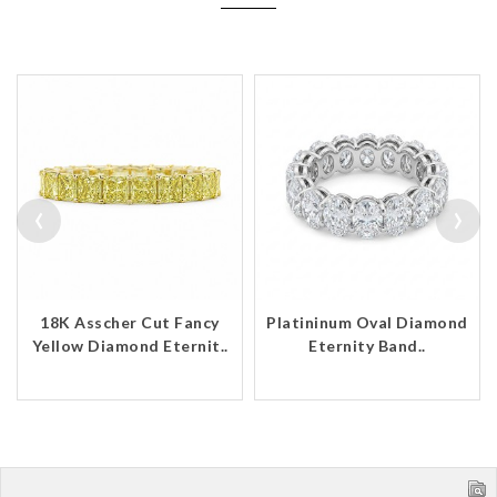
‹
›
18K Asscher Cut Fancy
Platininum Oval Diamond
Yellow Diamond Eternit..
Eternity Band..