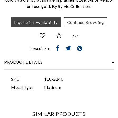
or rose gold. By Sylvie Collection.
Inquire for Availability
Continue Browsing
Essential
Share This
Personalization
PRODUCT DETAILS
Analytics and statistics
Marketing
SKU
110-2240
Metal Type
Platinum
SIMILAR PRODUCTS