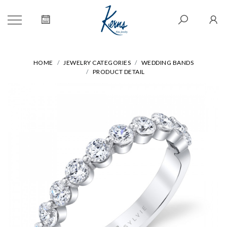
HOME
JEWELRY CATEGORIES
WEDDING BANDS
PRODUCT DETAIL