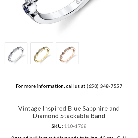
For more information, call us at
(650) 348-7557
Vintage Inspired Blue Sapphire and
Diamond Stackable Band
SKU:
110-1768
9 round brilliant cut diamonds totaling .13 cts., G-H