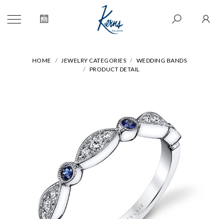
HOME
JEWELRY CATEGORIES
WEDDING BANDS
PRODUCT DETAIL