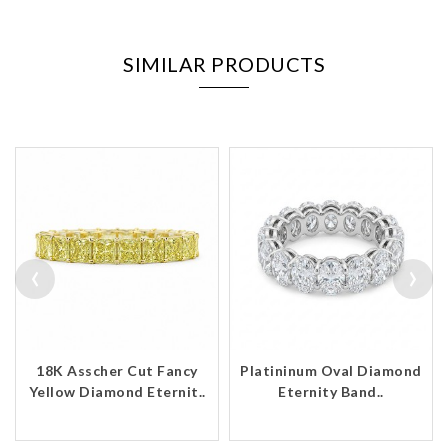
SIMILAR PRODUCTS
‹
›
18K Asscher Cut Fancy
Platininum Oval Diamond
Yellow Diamond Eternit..
Eternity Band..