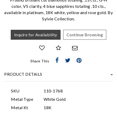
We value your privacy
color, VS clarity, 4 blue sapphires totaling .10 cts.,
available in platinum, 18K white, yellow and rose gold. By
Sylvie Collection.
Inquire for Availability
Continue Browsing
Essential
Share This
Personalization
Analytics and statistics
PRODUCT DETAILS
Marketing
SKU
110-1768
Metal Type
White Gold
Metal Kt
18K